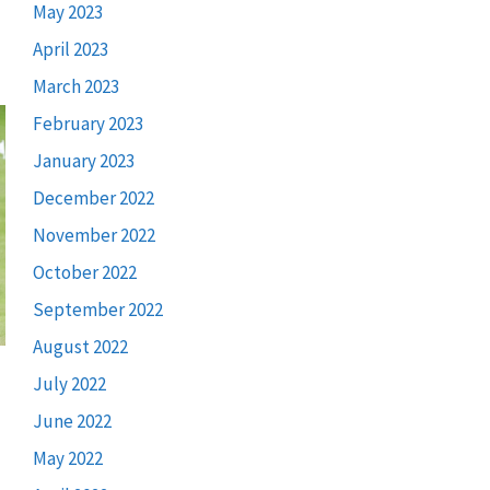
May 2023
April 2023
March 2023
February 2023
January 2023
December 2022
November 2022
October 2022
September 2022
August 2022
July 2022
June 2022
May 2022