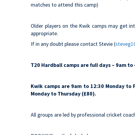
matches to attend this camp)
Older players on the Kwik camps may get int
appropriate.
If in any doubt please contact Stevie (
steveg1
T20 Hardball camps are full days – 9am to 
Kwik camps are 9am to 12:30 Monday to F
Monday to Thursday (£80).
All groups are led by professional cricket coac