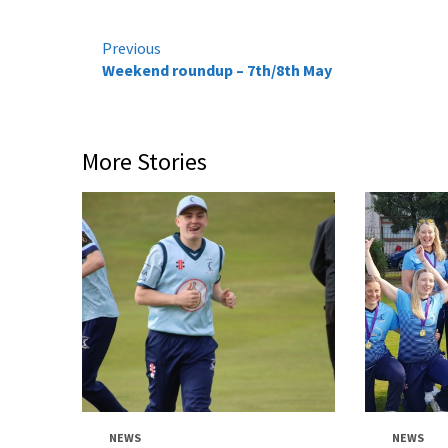
Continue
Previous
Weekend roundup – 7th/8th May
Reading
More Stories
NEWS
NEWS