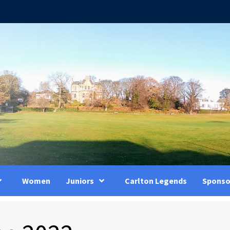
Women
Juniors
Carlton Legends
Sponso