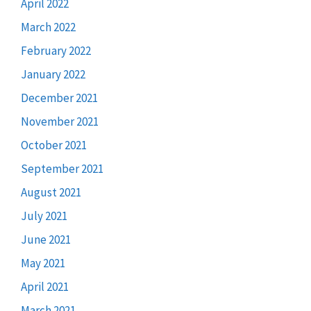
April 2022
March 2022
February 2022
January 2022
December 2021
November 2021
October 2021
September 2021
August 2021
July 2021
June 2021
May 2021
April 2021
March 2021