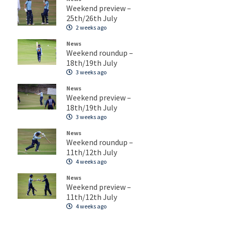
Weekend preview –
25th/26th July
2 weeks ago
News
Weekend roundup –
18th/19th July
3 weeks ago
News
Weekend preview –
18th/19th July
3 weeks ago
News
Weekend roundup –
11th/12th July
4 weeks ago
News
Weekend preview –
11th/12th July
4 weeks ago