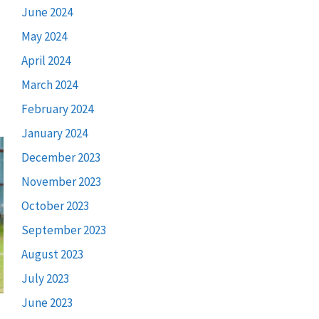
June 2024
May 2024
April 2024
March 2024
February 2024
January 2024
December 2023
November 2023
October 2023
September 2023
August 2023
July 2023
June 2023