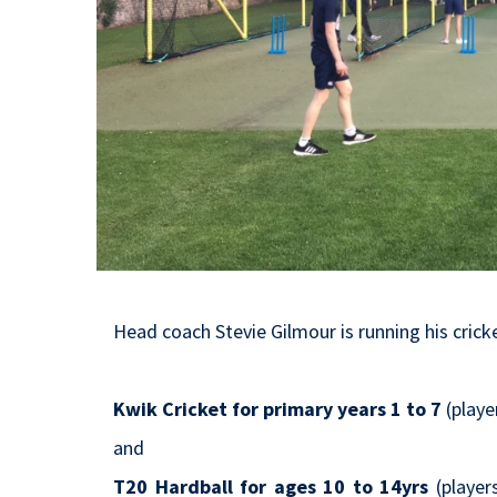
Head coach Stevie Gilmour is running his cric
Kwik Cricket for primary years 1 to 7
(playe
and
T20 Hardball for ages 10 to 14yrs
(player