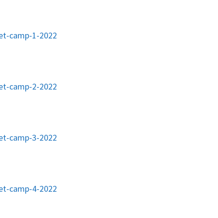
ket-camp-1-2022
ket-camp-2-2022
ket-camp-3-2022
ket-camp-4-2022