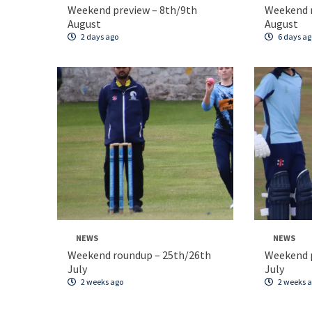
Weekend preview – 8th/9th
Weekend 
August
August
2 days ago
6 days ag
NEWS
NEWS
Weekend roundup – 25th/26th
Weekend p
July
July
2 weeks ago
2 weeks 