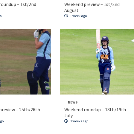
roundup – 1st/2nd
Weekend preview – 1st/2nd
August
o
1 week ago
NEWS
review – 25th/26th
Weekend roundup – 18th/19th
July
ago
3 weeks ago