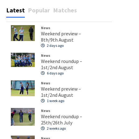
Latest
Popular
Matches
News
Weekend preview –
8th/9th August
2 days ago
News
Weekend roundup –
1st/2nd August
6 days ago
News
Weekend preview –
1st/2nd August
1 week ago
News
Weekend roundup –
25th/26th July
2 weeks ago
News