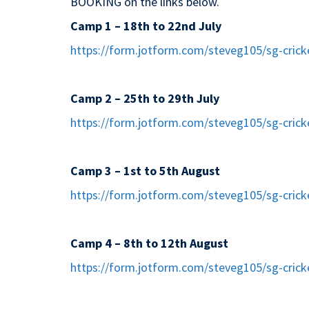
BOOKING on the links below.
Camp 1 – 18th to 22nd July
https://form.jotform.com/steveg105/sg-cric
Camp 2 – 25th to 29th July
https://form.jotform.com/steveg105/sg-cric
Camp 3 – 1st to 5th August
https://form.jotform.com/steveg105/sg-cric
Camp 4 – 8th to 12th August
https://form.jotform.com/steveg105/sg-cric