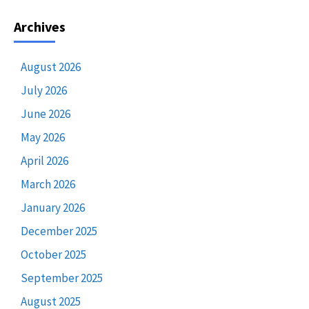
Archives
August 2026
July 2026
June 2026
May 2026
April 2026
March 2026
January 2026
December 2025
October 2025
September 2025
August 2025