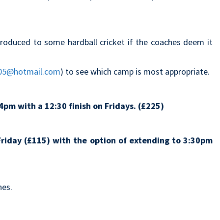
roduced to some hardball cricket if the coaches deem it
05@hotmail.com
) to see which camp is most appropriate.
4pm with a 12:30 finish on Fridays. (£225)
riday (£115) with the option of extending to 3:30pm
hes.