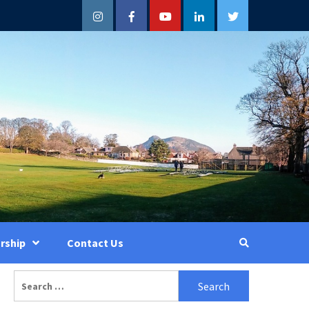
Instagram
Facebook
YouTube
LinkedIn
Twitter
rship
Contact Us
Search
for: