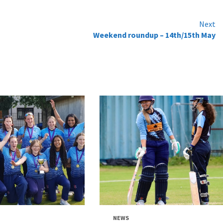
Next
Weekend roundup – 14th/15th May
NEWS