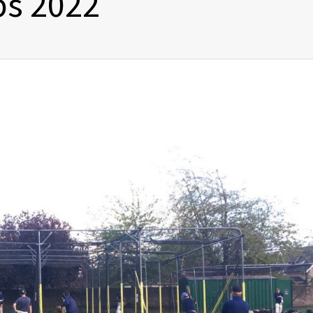
s 2022