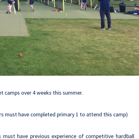
ket camps over 4 weeks this summer.
rs must have completed primary 1 to attend this camp)
s must have previous experience of competitive hardball