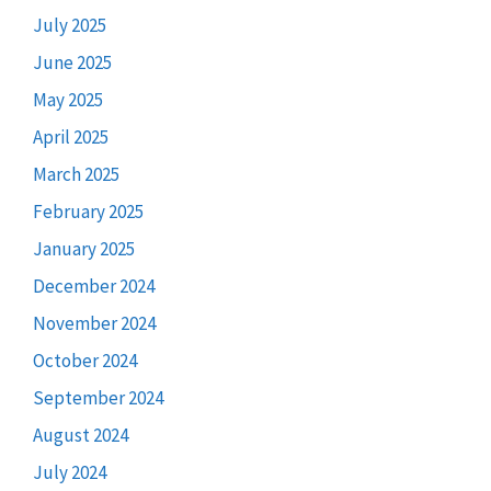
July 2025
June 2025
May 2025
April 2025
March 2025
February 2025
January 2025
December 2024
November 2024
October 2024
September 2024
August 2024
July 2024