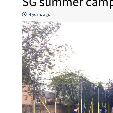
SG summer camp
4 years ago