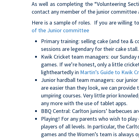
As well as completing the “Volunteering Sect
contact any member of the junior committee a
Here is a sample of roles. If you are willing t
of the Junior committee
Primary training: selling cake (and tea &
sessions are legendary for their cake stall.
Kwik Cricket team managers: our Sunday 
games. If we’re honest, only a little crick
lightheartedly in
Martin’s Guide to Kwik Cr
Junior hardball team managers: our junior
are easier than they look, we can provide t
umpiring courses. Very little prior knowled
any more with the use of tablet apps.
BBQ Central: Carlton juniors’ barbecues ar
Playing! For any parents who wish to play 
players of all levels. In particular, the Ca
games and the Women’s team is always op