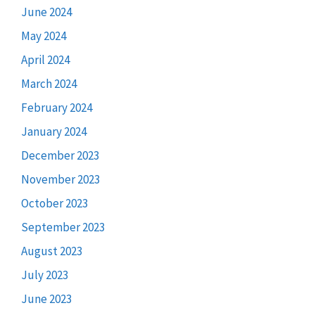
June 2024
May 2024
April 2024
March 2024
February 2024
January 2024
December 2023
November 2023
October 2023
September 2023
August 2023
July 2023
June 2023