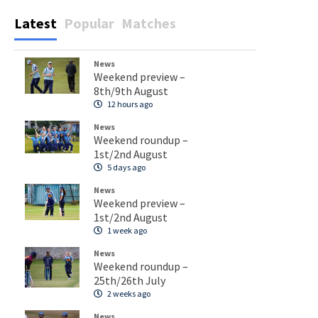
Latest
Popular
Matches
News
Weekend preview –
8th/9th August
12 hours ago
News
Weekend roundup –
1st/2nd August
5 days ago
News
Weekend preview –
1st/2nd August
1 week ago
News
Weekend roundup –
25th/26th July
2 weeks ago
News