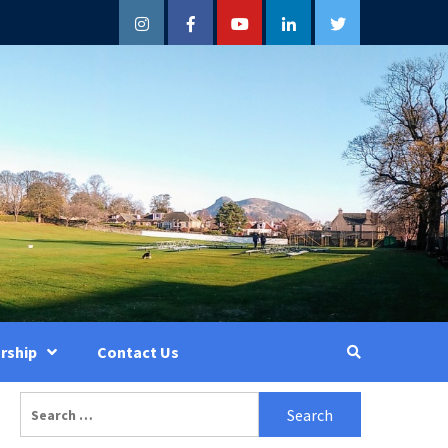
Instagram
Facebook
YouTube
LinkedIn
Twitter
rship
Contact Us
Search
for: