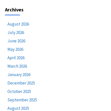
Archives
August 2026
July 2026
June 2026
May 2026
April 2026
March 2026
January 2026
December 2025
October 2025
September 2025
August 2025