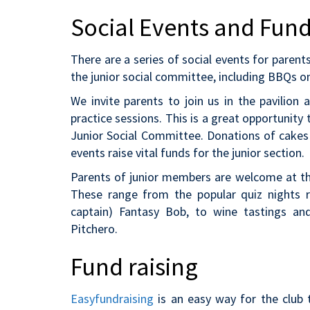
Social Events and Fund
There are a series of social events for paren
the junior social committee, including BBQs o
We invite parents to join us in the pavilion
practice sessions. This is a great opportunit
Junior Social Committee. Donations of cakes
events raise vital funds for the junior section.
Parents of junior members are welcome at the 
These range from the popular quiz nights r
captain) Fantasy Bob, to wine tastings an
Pitchero.
Fund raising
Easyfundraising
is an easy way for the club 