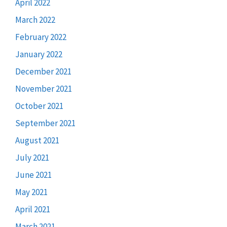
April 2022
March 2022
February 2022
January 2022
December 2021
November 2021
October 2021
September 2021
August 2021
July 2021
June 2021
May 2021
April 2021
March 2021