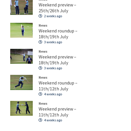
Weekend preview –
25th/26th July
2 weeks ago
News
Weekend roundup –
18th/19th July
3 weeks ago
News
Weekend preview –
18th/19th July
3 weeks ago
News
Weekend roundup –
11th/12th July
4 weeks ago
News
Weekend preview –
11th/12th July
4 weeks ago