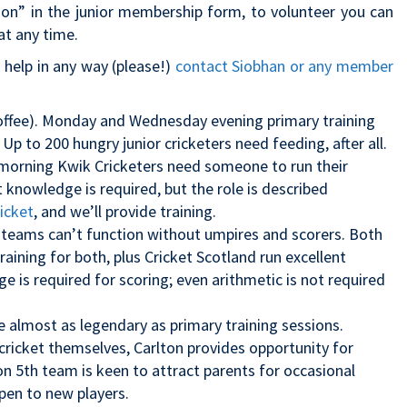
ion” in the junior membership form, to volunteer you can
t any time.
o help in any way (please!)
contact Siobhan or any member
 coffee). Monday and Wednesday evening primary training
 Up to 200 hungry junior cricketers need feeding, after all.
morning Kwik Cricketers need someone to run their
et knowledge is required, but the role is described
icket
, and we’ll provide training.
 teams can’t function without umpires and scorers. Both
raining for both, plus Cricket Scotland run excellent
ge is required for scoring; even arithmetic is not required
e almost as legendary as primary training sessions.
cricket themselves, Carlton provides opportunity for
rlton 5th team is keen to attract parents for occasional
en to new players.