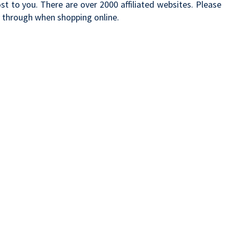
t to you. There are over 2000 affiliated websites. Please
k through when shopping online.