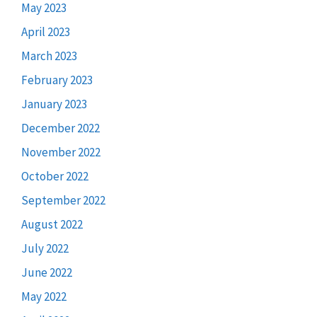
May 2023
April 2023
March 2023
February 2023
January 2023
December 2022
November 2022
October 2022
September 2022
August 2022
July 2022
June 2022
May 2022