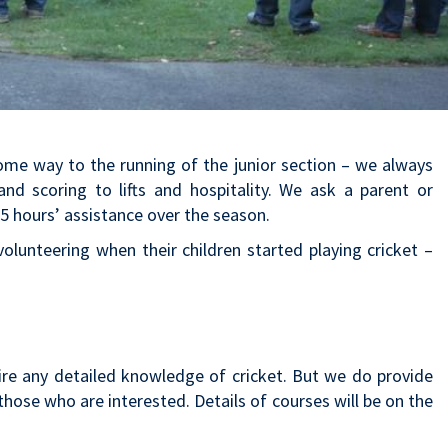
some way to the running of the junior section – we always
d scoring to lifts and hospitality. We ask a parent or
5 hours’ assistance over the season.
lunteering when their children started playing cricket –
ire any detailed knowledge of cricket. But we do provide
those who are interested. Details of courses will be on the