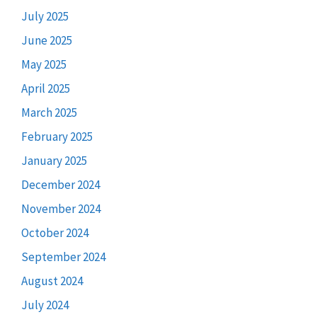
July 2025
June 2025
May 2025
April 2025
March 2025
February 2025
January 2025
December 2024
November 2024
October 2024
September 2024
August 2024
July 2024