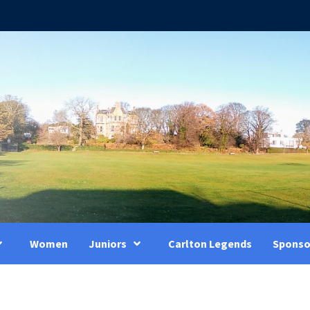
Women
Juniors
Carlton Legends
Sponso