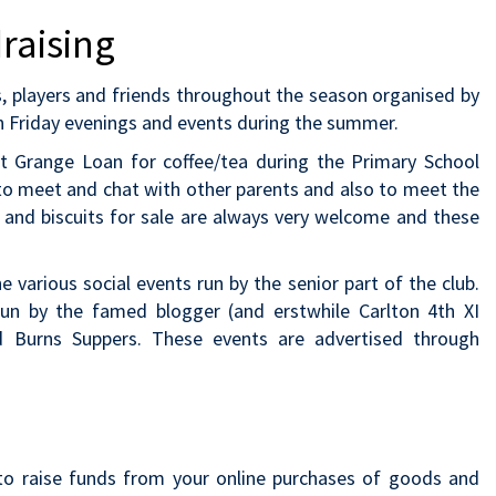
raising
ts, players and friends throughout the season organised by
n Friday evenings and events during the summer.
 at Grange Loan for coffee/tea during the Primary School
y to meet and chat with other parents and also to meet the
 and biscuits for sale are always very welcome and these
various social events run by the senior part of the club.
un by the famed blogger (and erstwhile Carlton 4th XI
d Burns Suppers. These events are advertised through
to raise funds from your online purchases of goods and