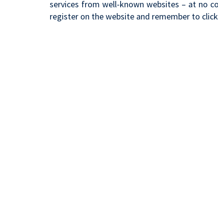
services from well-known websites – at no cos
register on the website and remember to clic