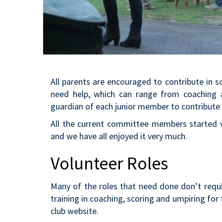
All parents are encouraged to contribute in 
need help, which can range from coaching an
guardian of each junior member to contribute 
All the current committee members started vo
and we have all enjoyed it very much.
Volunteer Roles
Many of the roles that need done don’t requ
training in coaching, scoring and umpiring for 
club website.