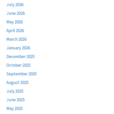
July 2026
June 2026
May 2026
April 2026
March 2026
January 2026
December 2025
October 2025
September 2025
August 2025
July 2025
June 2025
May 2025