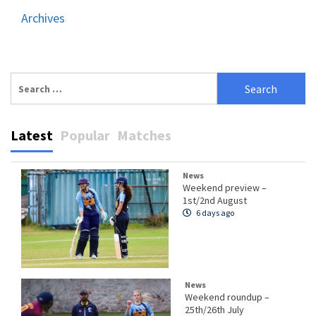
Archives
Search
for:
Latest
Popular
Matches
News
Weekend preview –
1st/2nd August
6 days ago
News
Weekend roundup –
25th/26th July