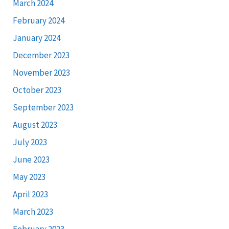
March 2024
February 2024
January 2024
December 2023
November 2023
October 2023
September 2023
August 2023
July 2023
June 2023
May 2023
April 2023
March 2023
February 2023