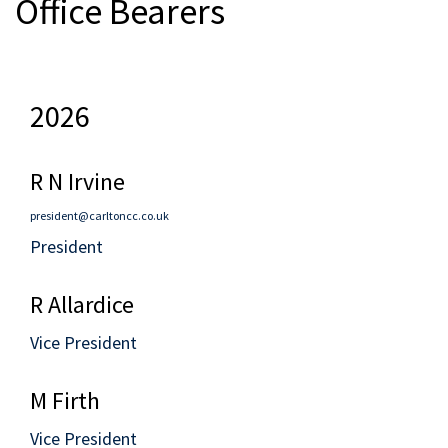
Office Bearers
2026
R N Irvine
president@carltoncc.co.uk
President
R Allardice
Vice President
M Firth
Vice President