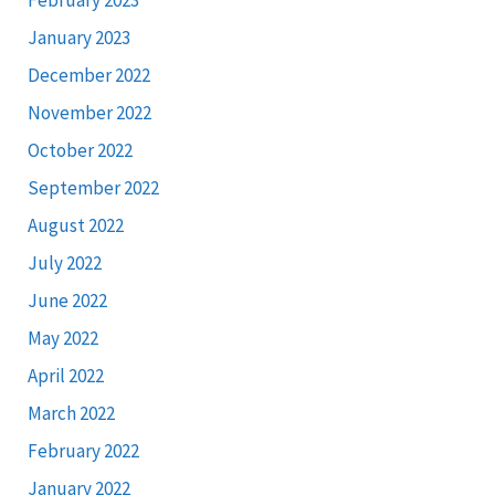
January 2023
December 2022
November 2022
October 2022
September 2022
August 2022
July 2022
June 2022
May 2022
April 2022
March 2022
February 2022
January 2022