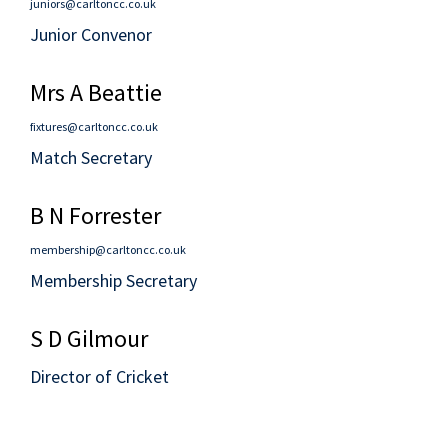
juniors@carltoncc.co.uk
Junior Convenor
Mrs A Beattie
fixtures@carltoncc.co.uk
Match Secretary
B N Forrester
membership@carltoncc.co.uk
Membership Secretary
S D Gilmour
Director of Cricket