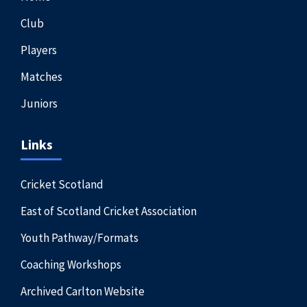
Club
Players
Matches
Juniors
Links
Cricket Scotland
East of Scotland Cricket Association
Youth Pathway/Formats
Coaching Workshops
Archived Carlton Website