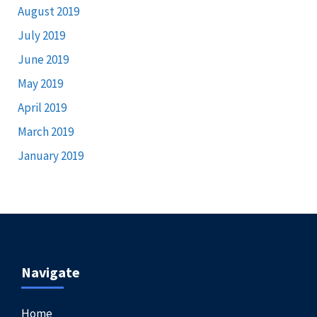
August 2019
July 2019
June 2019
May 2019
April 2019
March 2019
January 2019
Navigate
Home