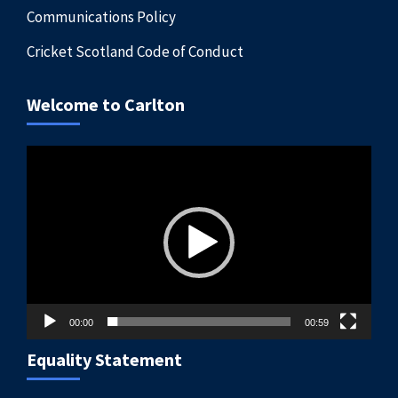
Communications Policy
Cricket Scotland Code of Conduct
Welcome to Carlton
Video
Player
00:00
00:59
Equality Statement