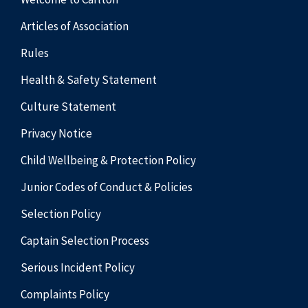
Articles of Association
Rules
Health & Safety Statement
Culture Statement
Privacy Notice
Child Wellbeing & Protection Policy
Junior Codes of Conduct & Policies
Selection Policy
Captain Selection Process
Serious Incident Policy
Complaints Policy