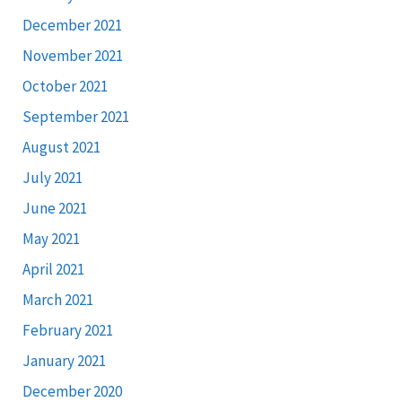
December 2021
November 2021
October 2021
September 2021
August 2021
July 2021
June 2021
May 2021
April 2021
March 2021
February 2021
January 2021
December 2020