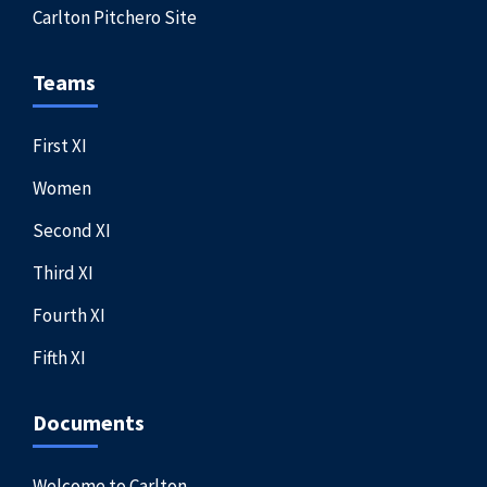
Carlton Pitchero Site
Teams
First XI
Women
Second XI
Third XI
Fourth XI
Fifth XI
Documents
Welcome to Carlton