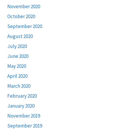
November 2020
October 2020
September 2020
August 2020
July 2020
June 2020
May 2020
April 2020
March 2020
February 2020
January 2020
November 2019
September 2019