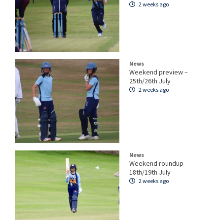
2 weeks ago
News
Weekend preview –
25th/26th July
2 weeks ago
News
Weekend roundup –
18th/19th July
2 weeks ago