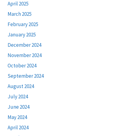
April 2025
March 2025
February 2025
January 2025
December 2024
November 2024
October 2024
September 2024
August 2024
July 2024
June 2024
May 2024
April 2024