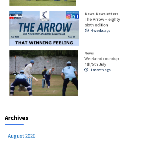
News
Newsletters
The Arrow – eighty
sixth edition
4 weeks ago
News
Weekend roundup –
4th/5th July
1 month ago
Archives
August 2026