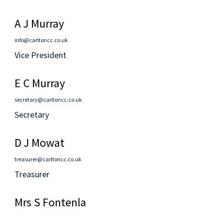
A J Murray
info@carltoncc.co.uk
Vice President
E C Murray
secretary@carltoncc.co.uk
Secretary
D J Mowat
treasurer@carltoncc.co.uk
Treasurer
Mrs S Fontenla