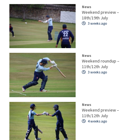
News
Weekend preview –
18th/19th July
3 weeks ago
News
Weekend roundup –
11th/12th July
3 weeks ago
News
Weekend preview –
11th/12th July
4 weeks ago