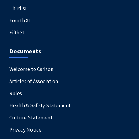
Third XI
Fourth XI
Fifth XI
Documents
Welcome to Carlton
Articles of Association
Rules
Health & Safety Statement
Culture Statement
Privacy Notice