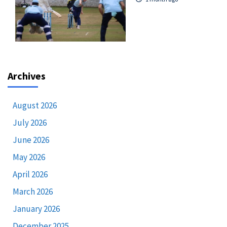
Archives
August 2026
July 2026
June 2026
May 2026
April 2026
March 2026
January 2026
December 2025