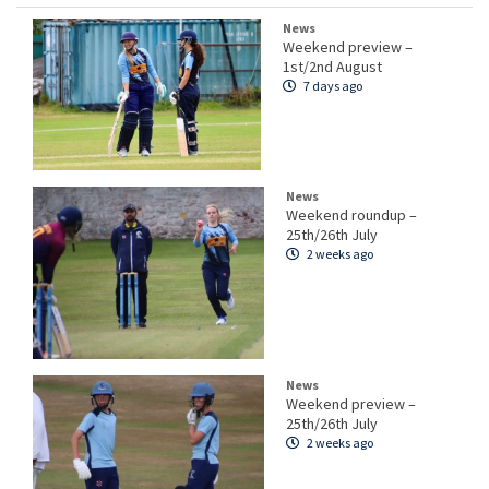
News
Weekend preview –
1st/2nd August
7 days ago
News
Weekend roundup –
25th/26th July
2 weeks ago
News
Weekend preview –
25th/26th July
2 weeks ago