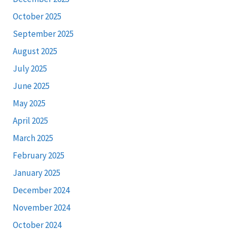
October 2025
September 2025
August 2025
July 2025
June 2025
May 2025
April 2025
March 2025
February 2025
January 2025
December 2024
November 2024
October 2024