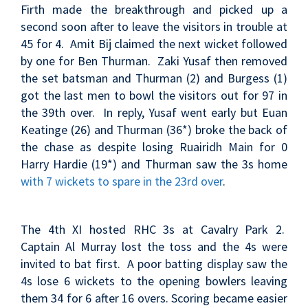
Firth made the breakthrough and picked up a
second soon after to leave the visitors in trouble at
45 for 4. Amit Bij claimed the next wicket followed
by one for Ben Thurman. Zaki Yusaf then removed
the set batsman and Thurman (2) and Burgess (1)
got the last men to bowl the visitors out for 97 in
the 39th over. In reply, Yusaf went early but Euan
Keatinge (26) and Thurman (36*) broke the back of
the chase as despite losing Ruairidh Main for 0
Harry Hardie (19*) and Thurman saw the 3s home
with 7 wickets to spare in the 23rd over
.
The 4th XI hosted RHC 3s at Cavalry Park 2.
Captain Al Murray lost the toss and the 4s were
invited to bat first. A poor batting display saw the
4s lose 6 wickets to the opening bowlers leaving
them 34 for 6 after 16 overs. Scoring became easier