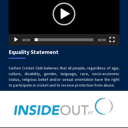
00:00
00:59
Equality Statement
Carlton Cricket Club believes that all people, regardless of age,
culture, disability, gender, language, race, socio-economic
status, religious belief and/or sexual orientation have the right
to participate in cricket and to receive protection from abuse.