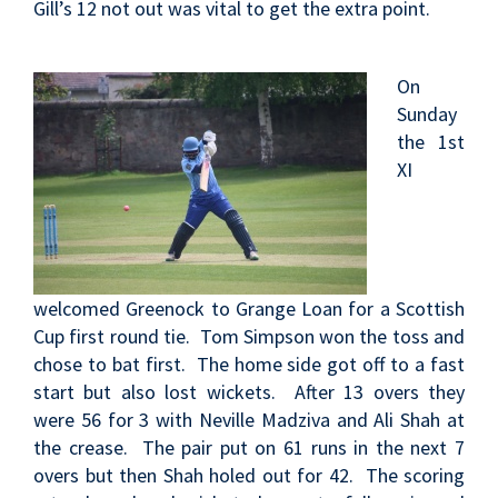
Gill’s 12 not out was vital to get the extra point.
On
Sunday
the 1st
XI
welcomed Greenock to Grange Loan for a Scottish
Cup first round tie. Tom Simpson won the toss and
chose to bat first. The home side got off to a fast
start but also lost wickets. After 13 overs they
were 56 for 3 with Neville Madziva and Ali Shah at
the crease. The pair put on 61 runs in the next 7
overs but then Shah holed out for 42. The scoring