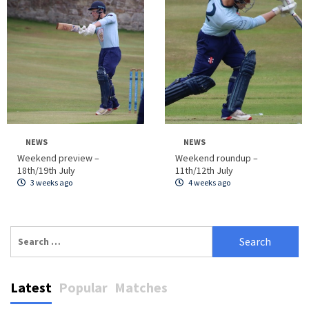
NEWS
NEWS
Weekend preview –
Weekend roundup –
18th/19th July
11th/12th July
3 weeks ago
4 weeks ago
Search
for:
Latest
Popular
Matches