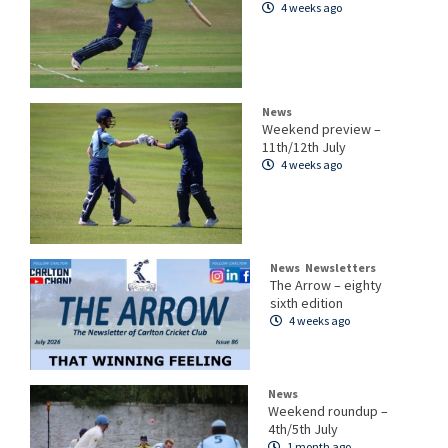
4 weeks ago
News
Weekend preview –
11th/12th July
4 weeks ago
News
Newsletters
The Arrow – eighty
sixth edition
4 weeks ago
News
Weekend roundup –
4th/5th July
1 month ago