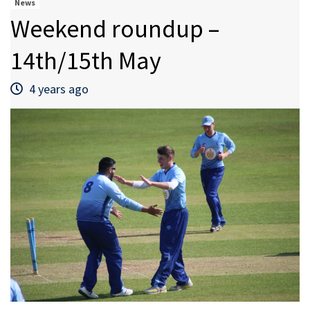
News
Weekend roundup –
14th/15th May
4 years ago