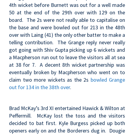
4th wicket before Burnett was out for a well made
50 at the end of the 29th over with 129 on the
board. The 2s were not really able to capitalise on
the base and were bowled out for 213 in the 48th
over with Laing (41) the only other batter to make a
telling contribution. The Grange reply never really
got going with Shiv Gupta picking up 6 wickets and
a Macpherson run out to leave the visitors all at sea
at 38 for 7. A decent 8th wicket partnership was
eventually broken by Macpherson who went on to
claim two more wickets as the 2s
bowled Grange
out for 134 in the 38th over
.
Brad McKay’s 3rd XI entertained Hawick & Wilton at
Peffermill. McKay lost the toss and the visitors
decided to bat first. Kyle Burgess picked up both
openers early on and the Borderers dug in. Dougie