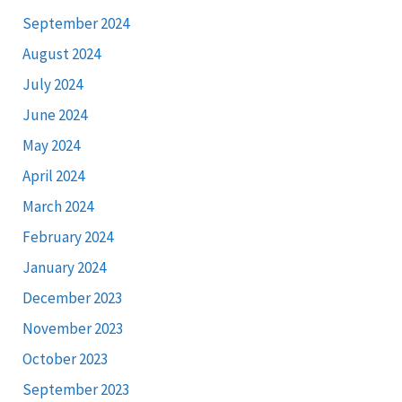
September 2024
August 2024
July 2024
June 2024
May 2024
April 2024
March 2024
February 2024
January 2024
December 2023
November 2023
October 2023
September 2023