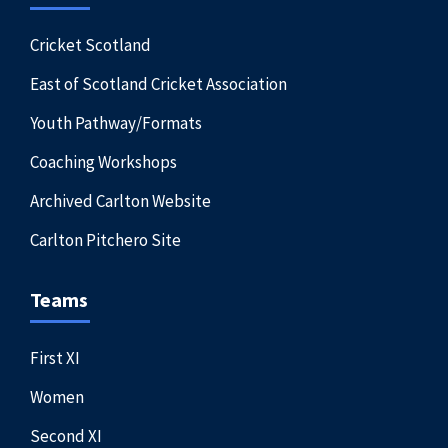
Cricket Scotland
East of Scotland Cricket Association
Youth Pathway/Formats
Coaching Workshops
Archived Carlton Website
Carlton Pitchero Site
Teams
First XI
Women
Second XI