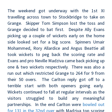
The weekend got underway with the 1st XI
travelling across town to Stockbridge to take on
Grange. Skipper Tom Simpson lost the toss and
Grange decided to bat first. Despite Ally Evans
picking up a couple of wickets early on the home
side looked set for a big score. Spinners Umair
Mohammed, Rory Allardice and Angus Beattie all
took wickets to peg back the scoring rate and
Evans and pro Neville Madziva came back picking up
one & two wickets respectively. There was also a
run out which restricted Grange to 264 for 9 from
their 50 overs. The Carlton reply got off to a
terrible start with both openers going early.
Wickets continued to fall at regular intervals as the
visitors struggled to build any meaningful
partnerships. In the end Carlton were
bowled out
for 131 in the 32nd over
with Madziva top scoring