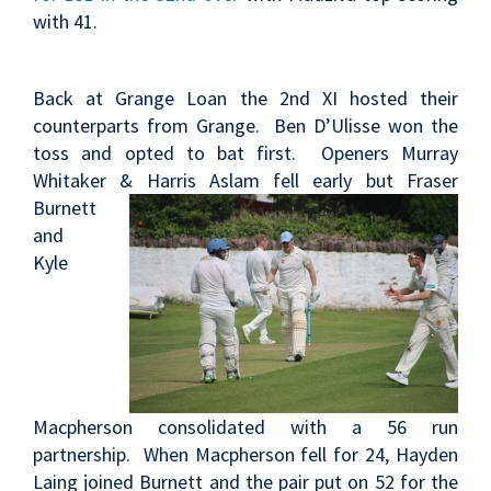
with 41.
Back at Grange Loan the 2nd XI hosted their
counterparts from Grange. Ben D’Ulisse won the
toss and opted to bat first. Openers Murray
Whitaker & Harris
Aslam fell early but Fraser
Burnett
and
Kyle
Macpherson consolidated with a 56 run
partnership. When Macpherson fell for 24, Hayden
Laing joined Burnett and the pair put on 52 for the