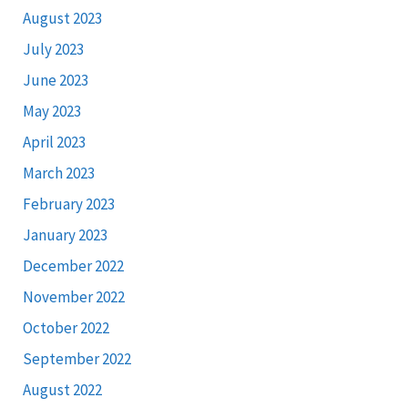
August 2023
July 2023
June 2023
May 2023
April 2023
March 2023
February 2023
January 2023
December 2022
November 2022
October 2022
September 2022
August 2022