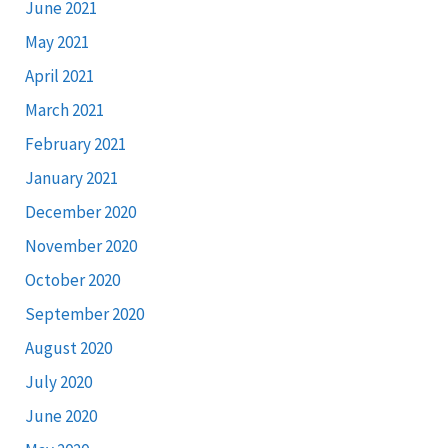
June 2021
May 2021
April 2021
March 2021
February 2021
January 2021
December 2020
November 2020
October 2020
September 2020
August 2020
July 2020
June 2020