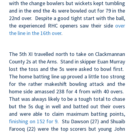
with the change bowlers but wickets kept tumbling
and in the end the 4s were bowled out for 79 in the
22nd over. Despite a good tight start with the ball,
the experienced RHC openers saw their side
over
the line in the 16th over
.
The 5th XI travelled north to take on Clackmannan
County 2s at the Arns. Stand in skipper Euan Murray
lost the toss and the 5s were asked to bowl first.
The home batting line up proved a little too strong
for the rather makeshift bowling attack and the
home side amassed 238 for 4 from with 40 overs.
That was always likely to be a tough total to chase
but the 5s dug in well and batted out their overs
and were able to claim maximum batting points,
finishing on 152 for 9
. Stu Dawson (27) and Shuaib
Farooq (22) were the top scorers but young John