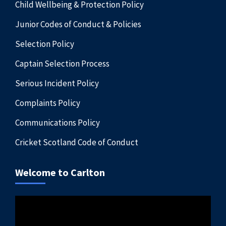
Child Wellbeing & Protection Policy
Junior Codes of Conduct & Policies
Selection Policy
Captain Selection Process
Serious Incident Policy
Complaints Policy
Communications Policy
Cricket Scotland Code of Conduct
Welcome to Carlton
Video
Player