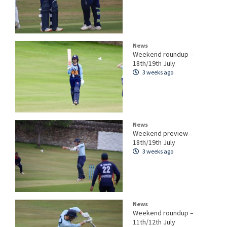
News
Weekend roundup –
18th/19th July
3 weeks ago
News
Weekend preview –
18th/19th July
3 weeks ago
News
Weekend roundup –
11th/12th July