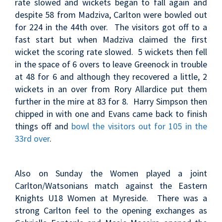
rate slowed and wickets began to fall again and
despite 58 from Madziva, Carlton were bowled out
for 224 in the 44th over. The visitors got off to a
fast start but when Madziva claimed the first
wicket the scoring rate slowed. 5 wickets then fell
in the space of 6 overs to leave Greenock in trouble
at 48 for 6 and although they recovered a little, 2
wickets in an over from Rory Allardice put them
further in the mire at 83 for 8. Harry Simpson then
chipped in with one and Evans came back to finish
things off and
bowl the visitors out for 105 in the
33rd over
.
Also on Sunday the Women played a joint
Carlton/Watsonians match against the Eastern
Knights U18 Women at Myreside. There was a
strong Carlton feel to the opening exchanges as