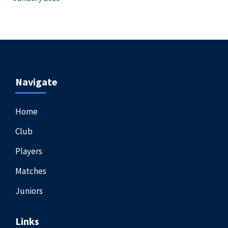
Navigate
Home
Club
Players
Matches
Juniors
Links