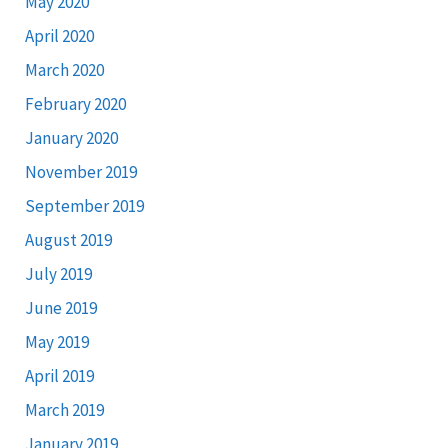
May 2020
April 2020
March 2020
February 2020
January 2020
November 2019
September 2019
August 2019
July 2019
June 2019
May 2019
April 2019
March 2019
January 2019