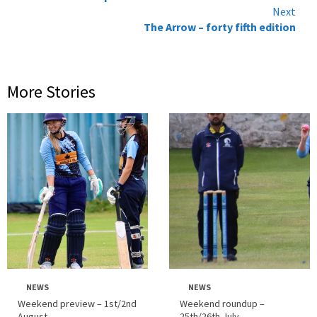
Reading
Next
The Arrow – forty fifth edition
More Stories
NEWS
NEWS
Weekend preview – 1st/2nd
Weekend roundup –
August
25th/26th July