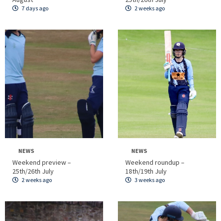
7 days ago
2 weeks ago
NEWS
NEWS
Weekend preview –
Weekend roundup –
25th/26th July
18th/19th July
2 weeks ago
3 weeks ago