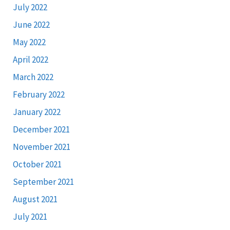
July 2022
June 2022
May 2022
April 2022
March 2022
February 2022
January 2022
December 2021
November 2021
October 2021
September 2021
August 2021
July 2021