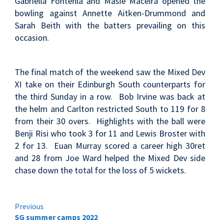
Gabriella Fontenla and Masie Maceira opened the
bowling against Annette Aitken-Drummond and
Sarah Beith with the batters prevailing on this
occasion.
The final match of the weekend saw the Mixed Dev
XI take on their Edinburgh South counterparts for
the third Sunday in a row. Bob Irvine was back at
the helm and Carlton restricted South to 119 for 8
from their 30 overs. Highlights with the ball were
Benji Risi who took 3 for 11 and Lewis Broster with
2 for 13. Euan Murray scored a career high 30ret
and 28 from Joe Ward helped the Mixed Dev side
chase down the total for the loss of 5 wickets.
Continue
Previous
SG summer camps 2022