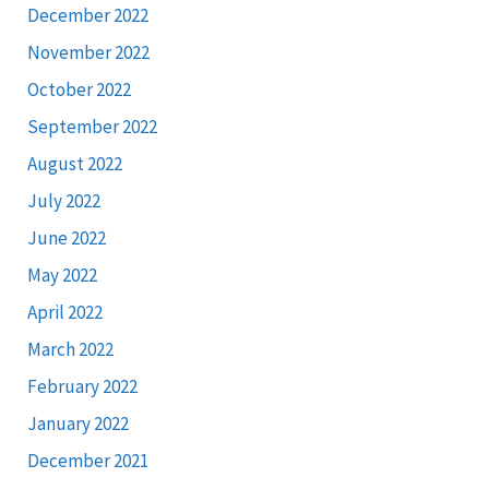
December 2022
November 2022
October 2022
September 2022
August 2022
July 2022
June 2022
May 2022
April 2022
March 2022
February 2022
January 2022
December 2021