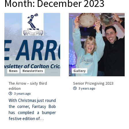
Month:
December 2023
News
Newsletters
Gallery
The Arrow – sixty third
Senior Prizegiving 2023
edition
3 years ago
3 years ago
With Christmas just round
the corner, Fantasy Bob
has complied a bumper
festive edition of…