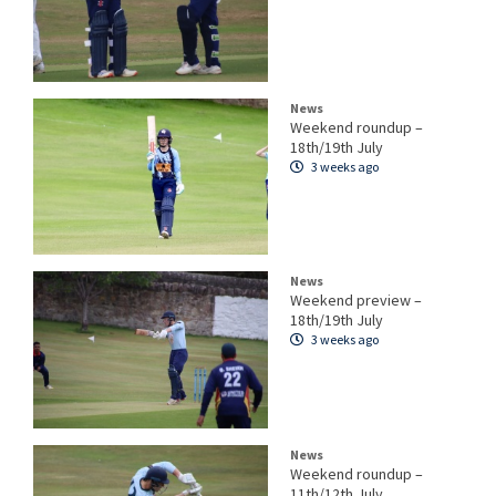
News
Weekend roundup –
18th/19th July
3 weeks ago
News
Weekend preview –
18th/19th July
3 weeks ago
News
Weekend roundup –
11th/12th July