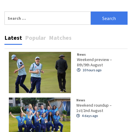
Search
for:
Latest
Popular
Matches
News
Weekend preview –
8th/9th August
10 hours ago
News
Weekend roundup –
1st/2nd August
4 days ago