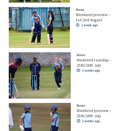
News
Weekend preview –
1st/2nd August
1 week ago
News
Weekend roundup –
25th/26th July
2 weeks ago
News
Weekend preview –
25th/26th July
2 weeks ago