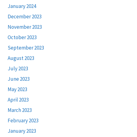
January 2024
December 2023
November 2023
October 2023
September 2023
August 2023
July 2023
June 2023
May 2023
April 2023
March 2023
February 2023
January 2023