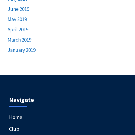
June 2019
May 2019
April 2019
March 2019
January 2019
Navigate
Home
Club