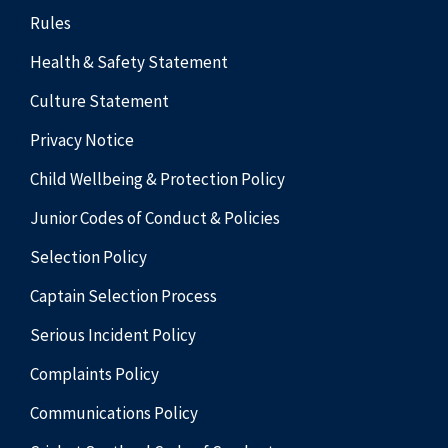
Rules
Health & Safety Statement
Culture Statement
Privacy Notice
Child Wellbeing & Protection Policy
Junior Codes of Conduct & Policies
Selection Policy
Captain Selection Process
Serious Incident Policy
Complaints Policy
Communications Policy