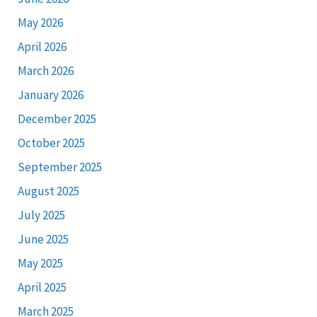
May 2026
April 2026
March 2026
January 2026
December 2025
October 2025
September 2025
August 2025
July 2025
June 2025
May 2025
April 2025
March 2025