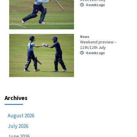
4 weeks ago
News
Weekend preview –
11th/12th July
4 weeks ago
Archives
August 2026
July 2026
June 2026