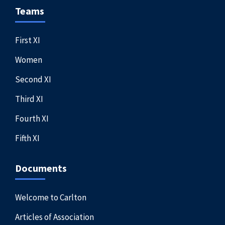
Teams
First XI
Women
Second XI
Third XI
Fourth XI
Fifth XI
Documents
Welcome to Carlton
Articles of Association