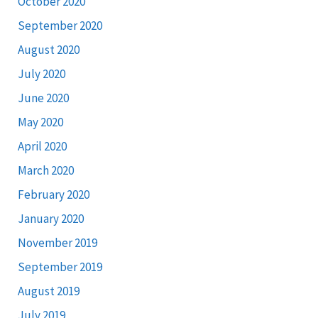
October 2020
September 2020
August 2020
July 2020
June 2020
May 2020
April 2020
March 2020
February 2020
January 2020
November 2019
September 2019
August 2019
July 2019