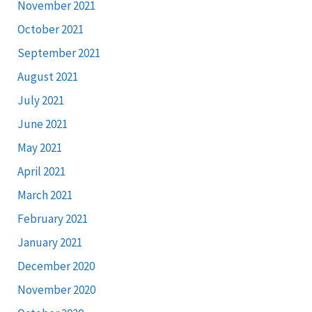
November 2021
October 2021
September 2021
August 2021
July 2021
June 2021
May 2021
April 2021
March 2021
February 2021
January 2021
December 2020
November 2020