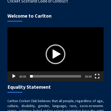
Cricket Scotland Code of Conduct
Welcome to Carlton
Video
Player
00:00
00:59
Equality Statement
Carlton Cricket Club believes that all people, regardless of age,
culture, disability, gender, language, race, socio-economic
status, religious belief and/or sexual orientation have the right