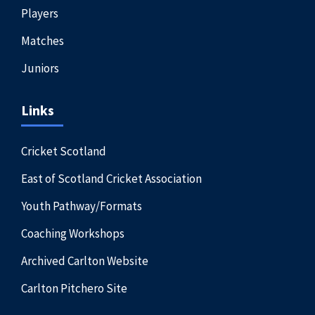
Players
Matches
Juniors
Links
Cricket Scotland
East of Scotland Cricket Association
Youth Pathway/Formats
Coaching Workshops
Archived Carlton Website
Carlton Pitchero Site