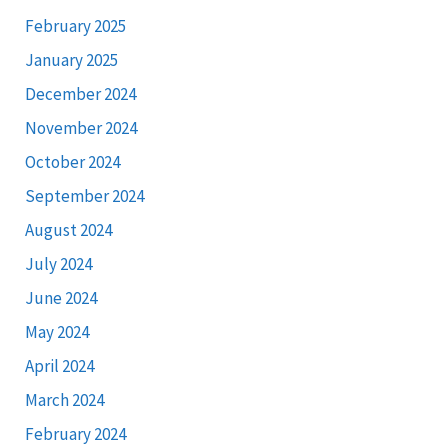
February 2025
January 2025
December 2024
November 2024
October 2024
September 2024
August 2024
July 2024
June 2024
May 2024
April 2024
March 2024
February 2024