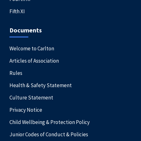
Fifth XI
Documents
Welcome to Carlton
Articles of Association
Rules
Health & Safety Statement
Culture Statement
Privacy Notice
Child Wellbeing & Protection Policy
Junior Codes of Conduct & Policies