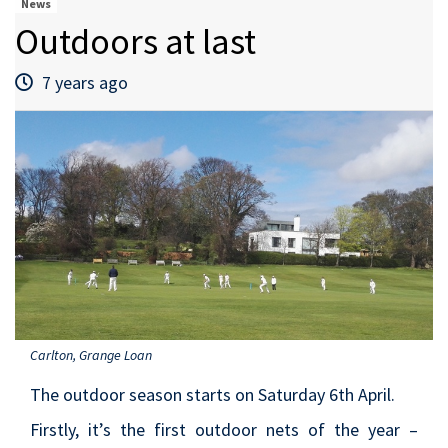
News
Outdoors at last
7 years ago
Carlton, Grange Loan
The outdoor season starts on Saturday 6th April.
Firstly, it’s the first outdoor nets of the year –