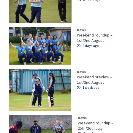
News
Weekend roundup –
1st/2nd August
4 days ago
News
Weekend preview –
1st/2nd August
1 week ago
News
Weekend roundup –
25th/26th July