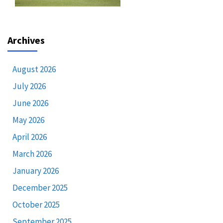
Archives
August 2026
July 2026
June 2026
May 2026
April 2026
March 2026
January 2026
December 2025
October 2025
September 2025