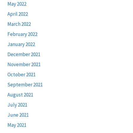
May 2022
April 2022
March 2022
February 2022
January 2022
December 2021
November 2021
October 2021
September 2021
August 2021
July 2021
June 2021
May 2021