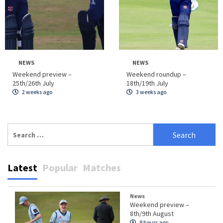
NEWS
NEWS
Weekend preview –
Weekend roundup –
25th/26th July
18th/19th July
2 weeks ago
3 weeks ago
Search
for:
Latest
Popular
Matches
News
Weekend preview –
8th/9th August
8 hours ago