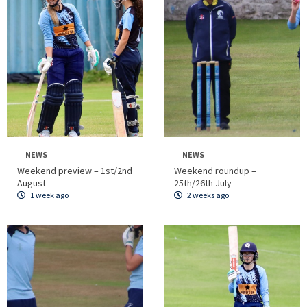
NEWS
NEWS
Weekend preview – 1st/2nd
Weekend roundup –
August
25th/26th July
1 week ago
2 weeks ago