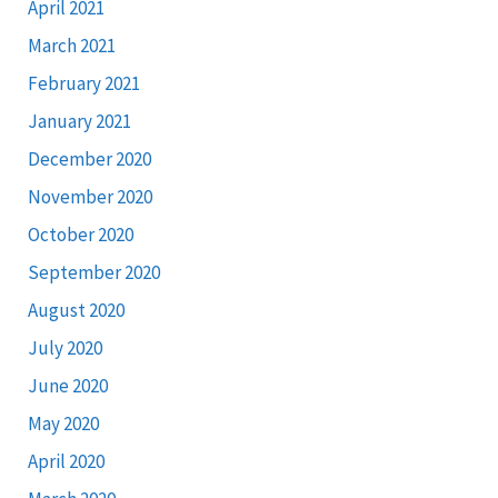
April 2021
March 2021
February 2021
January 2021
December 2020
November 2020
October 2020
September 2020
August 2020
July 2020
June 2020
May 2020
April 2020