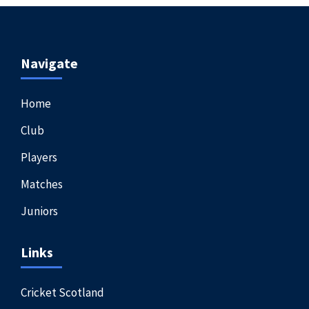
Navigate
Home
Club
Players
Matches
Juniors
Links
Cricket Scotland