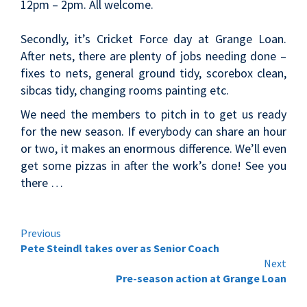
12pm – 2pm. All welcome.
Secondly, it’s Cricket Force day at Grange Loan.
After nets, there are plenty of jobs needing done –
fixes to nets, general ground tidy, scorebox clean,
sibcas tidy, changing rooms painting etc.
We need the members to pitch in to get us ready
for the new season. If everybody can share an hour
or two, it makes an enormous difference. We’ll even
get some pizzas in after the work’s done! See you
there …
Continue
Previous
Pete Steindl takes over as Senior Coach
Reading
Next
Pre-season action at Grange Loan