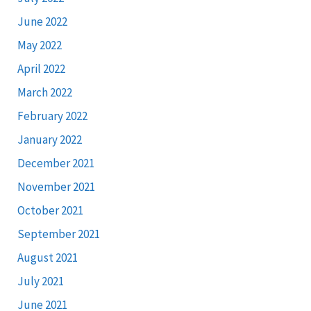
June 2022
May 2022
April 2022
March 2022
February 2022
January 2022
December 2021
November 2021
October 2021
September 2021
August 2021
July 2021
June 2021