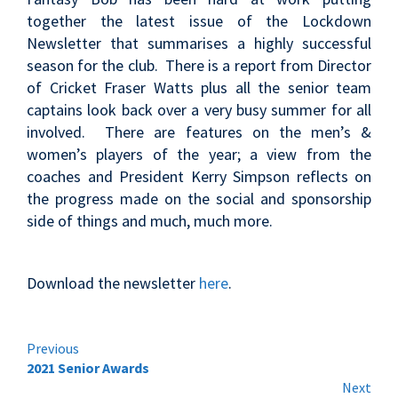
together the latest issue of the Lockdown
Newsletter that summarises a highly successful
season for the club. There is a report from Director
of Cricket Fraser Watts plus all the senior team
captains look back over a very busy summer for all
involved. There are features on the men’s &
women’s players of the year; a view from the
coaches and President Kerry Simpson reflects on
the progress made on the social and sponsorship
side of things and much, much more.
Download the newsletter
here
.
Continue
Previous
2021 Senior Awards
Reading
Next