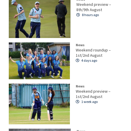
Weekend preview –
8th/9th August
8 hours ago
News
Weekend roundup –
1st/2nd August
4 days ago
News
Weekend preview –
1st/2nd August
1 week ago