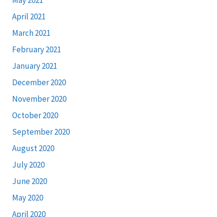
April 2021
March 2021
February 2021
January 2021
December 2020
November 2020
October 2020
September 2020
August 2020
July 2020
June 2020
May 2020
April 2020