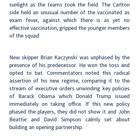
sunlight as the teams took the field. The Carlton
side held an unusual number of the vaccinated as
exam fever, against which there is as yet no
effective vaccination, gripped the younger members
of the squad.
New skipper Brian Kaczynski was unphased by the
presence of his predecessor. He won the toss and
opted to bat. Commentators noted this radical
assertion of his new regime, comparing it to the
stream of executive orders unwinding key policies
of Barack Obama which Donald Trump issued
immediately on taking office. If this new policy
phased the players, they did not show it and John
Beattie and David Simpson calmly set about
building an opening partnership.