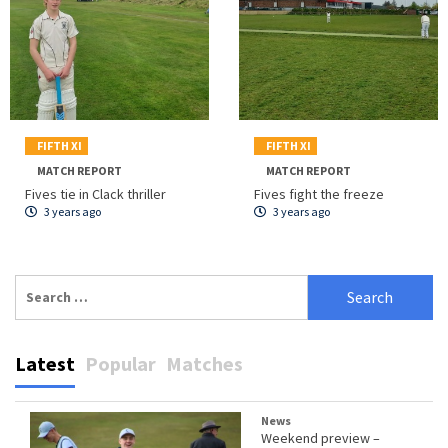
FIFTH XI
FIFTH XI
MATCH REPORT
MATCH REPORT
Fives tie in Clack thriller
Fives fight the freeze
3 years ago
3 years ago
Search
for:
Latest
Popular
Matches
News
Weekend preview –