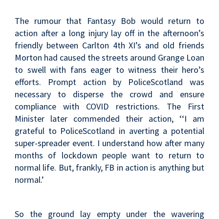
The rumour that Fantasy Bob would return to
action after a long injury lay off in the afternoon’s
friendly between Carlton 4th XI’s and old friends
Morton had caused the streets around Grange Loan
to swell with fans eager to witness their hero’s
efforts. Prompt action by PoliceScotland was
necessary to disperse the crowd and ensure
compliance with COVID restrictions. The First
Minister later commended their action, ‘‘I am
grateful to PoliceScotland in averting a potential
super-spreader event. I understand how after many
months of lockdown people want to return to
normal life. But, frankly, FB in action is anything but
normal.’
So the ground lay empty under the wavering