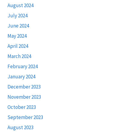
August 2024
July 2024
June 2024
May 2024
April 2024
March 2024
February 2024
January 2024
December 2023
November 2023
October 2023
September 2023
August 2023