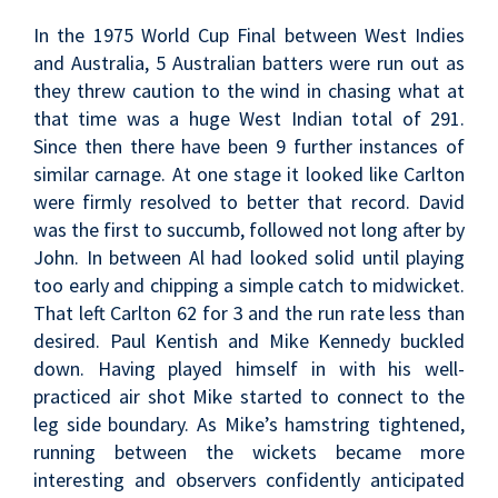
In the 1975 World Cup Final between West Indies
and Australia, 5 Australian batters were run out as
they threw caution to the wind in chasing what at
that time was a huge West Indian total of 291.
Since then there have been 9 further instances of
similar carnage. At one stage it looked like Carlton
were firmly resolved to better that record. David
was the first to succumb, followed not long after by
John. In between Al had looked solid until playing
too early and chipping a simple catch to midwicket.
That left Carlton 62 for 3 and the run rate less than
desired. Paul Kentish and Mike Kennedy buckled
down. Having played himself in with his well-
practiced air shot Mike started to connect to the
leg side boundary. As Mike’s hamstring tightened,
running between the wickets became more
interesting and observers confidently anticipated