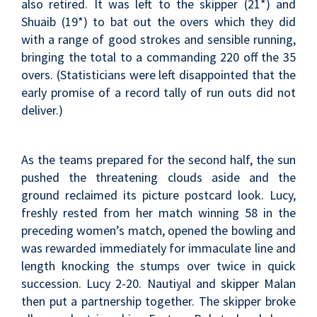
also retired. It was left to the skipper (21*) and
Shuaib (19*) to bat out the overs which they did
with a range of good strokes and sensible running,
bringing the total to a commanding 220 off the 35
overs. (Statisticians were left disappointed that the
early promise of a record tally of run outs did not
deliver.)
As the teams prepared for the second half, the sun
pushed the threatening clouds aside and the
ground reclaimed its picture postcard look. Lucy,
freshly rested from her match winning 58 in the
preceding women’s match, opened the bowling and
was rewarded immediately for immaculate line and
length knocking the stumps over twice in quick
succession. Lucy 2-20. Nautiyal and skipper Malan
then put a partnership together. The skipper broke