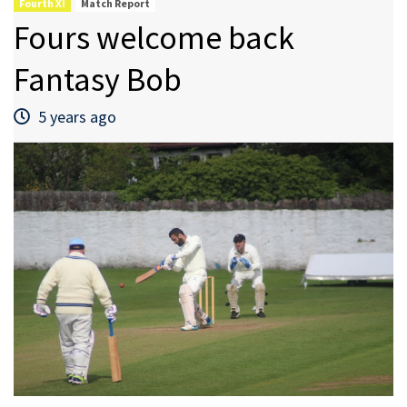
Fourth XI
Match Report
Fours welcome back
Fantasy Bob
5 years ago