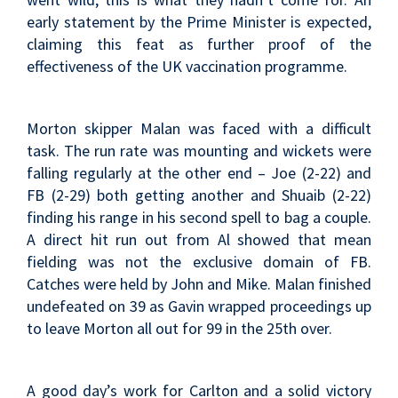
early statement by the Prime Minister is expected,
claiming this feat as further proof of the
effectiveness of the UK vaccination programme.
Morton skipper Malan was faced with a difficult
task. The run rate was mounting and wickets were
falling regularly at the other end – Joe (2-22) and
FB (2-29) both getting another and Shuaib (2-22)
finding his range in his second spell to bag a couple.
A direct hit run out from Al showed that mean
fielding was not the exclusive domain of FB.
Catches were held by John and Mike. Malan finished
undefeated on 39 as Gavin wrapped proceedings up
to leave Morton all out for 99 in the 25th over.
A good day’s work for Carlton and a solid victory