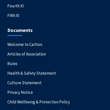
Fourth XI
Fifth XI
Documents
Welcome to Carlton
Articles of Association
Rules
Health & Safety Statement
Culture Statement
Privacy Notice
Child Wellbeing & Protection Policy