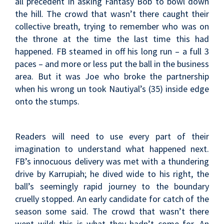
all precedent in asking Fantasy Bob to bowl down
the hill. The crowd that wasn’t there caught their
collective breath, trying to remember who was on
the throne at the time the last time this had
happened. FB steamed in off his long run – a full 3
paces – and more or less put the ball in the business
area. But it was Joe who broke the partnership
when his wrong un took Nautiyal’s (35) inside edge
onto the stumps.
Readers will need to use every part of their
imagination to understand what happened next.
FB’s innocuous delivery was met with a thundering
drive by Karrupiah; he dived wide to his right, the
ball’s seemingly rapid journey to the boundary
cruelly stopped. An early candidate for catch of the
season some said. The crowd that wasn’t there
went wild; this is what they hadn’t come for. An