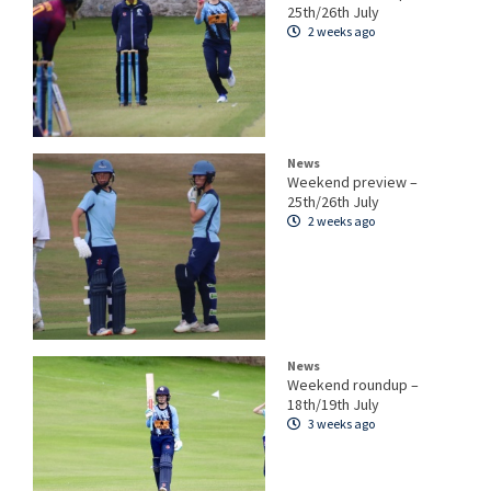
25th/26th July
2 weeks ago
News
Weekend preview –
25th/26th July
2 weeks ago
News
Weekend roundup –
18th/19th July
3 weeks ago