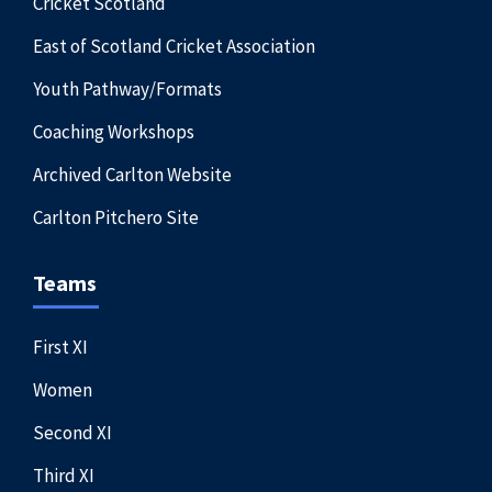
Cricket Scotland
East of Scotland Cricket Association
Youth Pathway/Formats
Coaching Workshops
Archived Carlton Website
Carlton Pitchero Site
Teams
First XI
Women
Second XI
Third XI