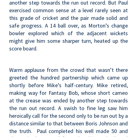
another step towards the run out record. But Paul
exercised common sense at a level rarely seen at
this grade of cricket and the pair made solid and
safe progress. A 14 ball over, as Morton’s change
bowler explored which of the adjacent wickets
might give him some sharper turn, heated up the
score board.
Warm applause from the crowd that wasn’t there
greeted the hundred partnership which came up
shortly before Mike’s half-century. Mike retired,
making way for Fantasy Bob, whose short cameo
at the crease was ended by another step towards
the run out record. A swish to fine leg saw him
heroically call for the second only to be run out by a
distance similar to that between Boris Johnson and
the truth. Paul completed his well made 50 and