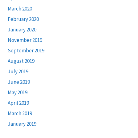
March 2020
February 2020
January 2020
November 2019
September 2019
August 2019
July 2019
June 2019
May 2019
April 2019
March 2019
January 2019