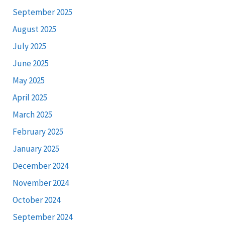
September 2025
August 2025
July 2025
June 2025
May 2025
April 2025
March 2025
February 2025
January 2025
December 2024
November 2024
October 2024
September 2024