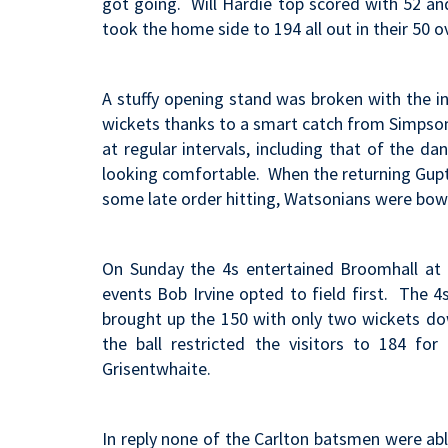
got going. Will Hardie top scored with 52 an
took the home side to 194 all out in their 50 o
A stuffy opening stand was broken with the in
wickets thanks to a smart catch from Simpson
at regular intervals, including that of the d
looking comfortable. When the returning Gupta
some late order hitting, Watsonians were bowl
On Sunday the 4s entertained Broomhall at 
events Bob Irvine opted to field first. The 
brought up the 150 with only two wickets do
the ball restricted the visitors to 184 f
Grisentwhaite.
In reply none of the Carlton batsmen were ab