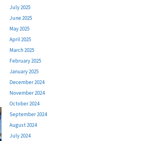
July 2025
June 2025
May 2025
April 2025
March 2025
February 2025
January 2025
December 2024
November 2024
October 2024
September 2024
August 2024
July 2024