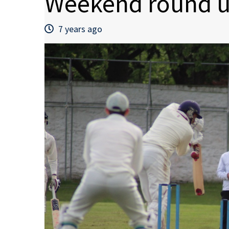
Weekend round u
7 years ago