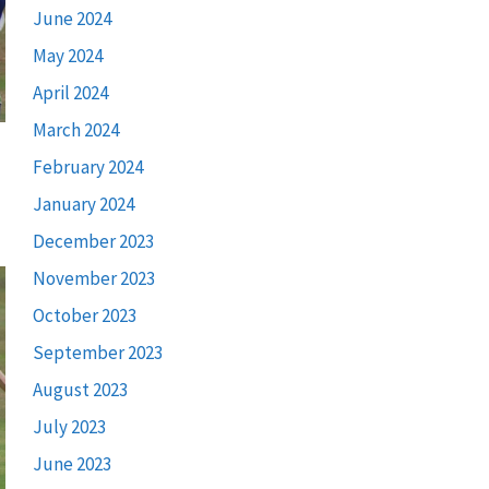
June 2024
May 2024
April 2024
March 2024
February 2024
January 2024
December 2023
November 2023
October 2023
September 2023
August 2023
July 2023
June 2023