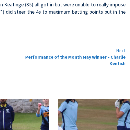
 Keatinge (35) all got in but were unable to really impose
4*) did steer the 4s to maximum batting points but in the
Next
Performance of the Month May Winner – Charlie
Kentish