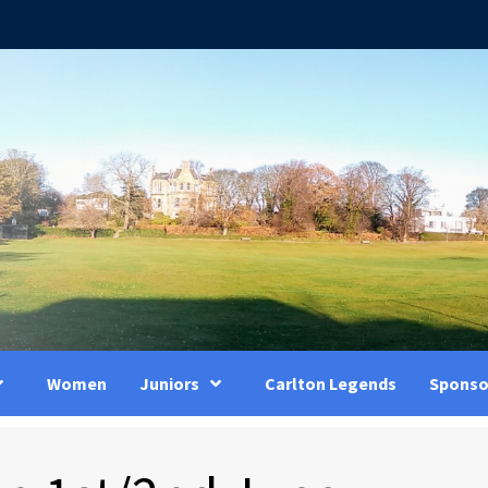
Women
Juniors
Carlton Legends
Sponso