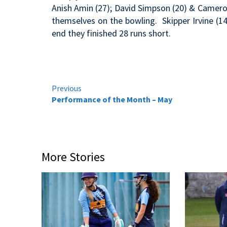
Anish Amin (27); David Simpson (20) & Cameron
themselves on the bowling. Skipper Irvine (1
end they finished 28 runs short.
Continue
Previous
Performance of the Month – May
Reading
More Stories