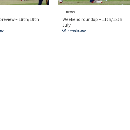
NEWS
review – 18th/19th
Weekend roundup – 11th/12th
July
ago
4 weeks ago