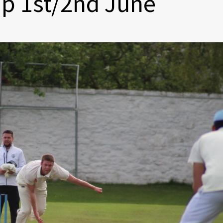
p 1st/2nd June