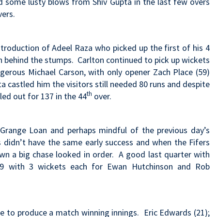
d some lusty blows from Shiv Gupta in the last few overs
vers.
troduction of Adeel Raza who picked up the first of his 4
 behind the stumps. Carlton continued to pick up wickets
angerous Michael Carson, with only opener Zach Place (59)
 castled him the visitors still needed 80 runs and despite
th
ed out for 137 in the 44
over.
Grange Loan and perhaps mindful of the previous day’s
4s didn’t have the same early success and when the Fifers
wn a big chase looked in order. A good last quarter with
or 9 with 3 wickets each for Ewan Hutchinson and Rob
le to produce a match winning innings. Eric Edwards (21);