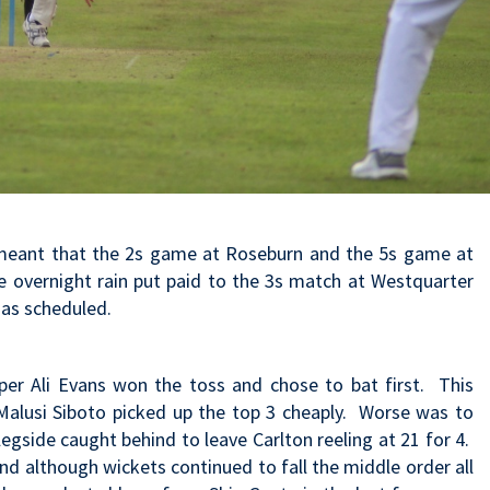
 meant that the 2s game at Roseburn and the 5s game at
re overnight rain put paid to the 3s match at Westquarter
as scheduled.
er Ali Evans won the toss and chose to bat first. This
Malusi Siboto picked up the top 3 cheaply. Worse was to
egside caught behind to leave Carlton reeling at 21 for 4.
d although wickets continued to fall the middle order all