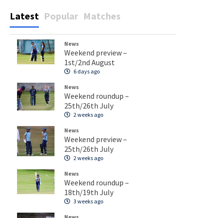
Latest
Popular
Matches
News
Weekend preview –
1st/2nd August
6 days ago
News
Weekend roundup –
25th/26th July
2 weeks ago
News
Weekend preview –
25th/26th July
2 weeks ago
News
Weekend roundup –
18th/19th July
3 weeks ago
News