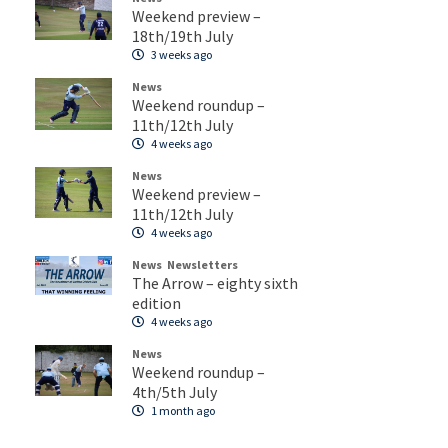
Weekend preview –
18th/19th July
3 weeks ago
News
Weekend roundup –
11th/12th July
4 weeks ago
News
Weekend preview –
11th/12th July
4 weeks ago
News
Newsletters
The Arrow – eighty sixth
edition
4 weeks ago
News
Weekend roundup –
4th/5th July
1 month ago