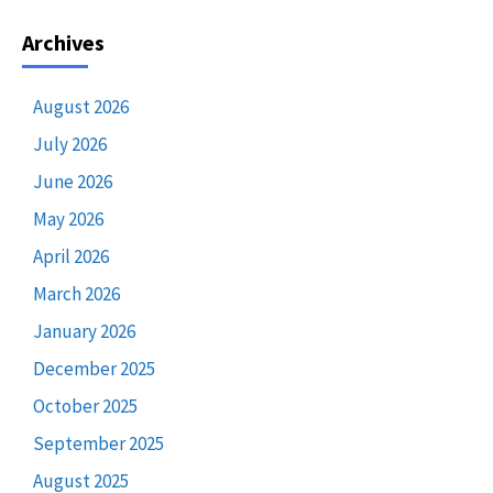
Archives
August 2026
July 2026
June 2026
May 2026
April 2026
March 2026
January 2026
December 2025
October 2025
September 2025
August 2025