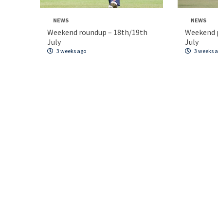
NEWS
NEWS
Weekend roundup – 18th/19th
Weekend p
July
July
3 weeks ago
3 weeks 