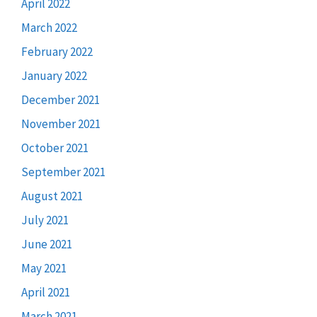
April 2022
March 2022
February 2022
January 2022
December 2021
November 2021
October 2021
September 2021
August 2021
July 2021
June 2021
May 2021
April 2021
March 2021