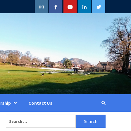
Instagram
Facebook
YouTube
LinkedIn
Twitter
rship
Contact Us
Search
for: