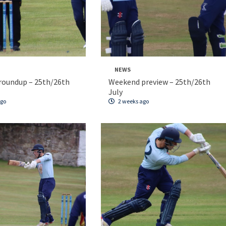
NEWS
roundup – 25th/26th
Weekend preview – 25th/26th
July
ago
2 weeks ago