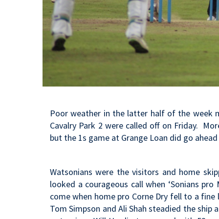
Poor weather in the latter half of the week
Cavalry Park 2 were called off on Friday. Mo
but the 1s game at Grange Loan did go ahead 
Watsonians were the visitors and home skipp
looked a courageous call when ‘Sonians pro 
come when home pro Corne Dry fell to a fine l
Tom Simpson and Ali Shah steadied the ship an