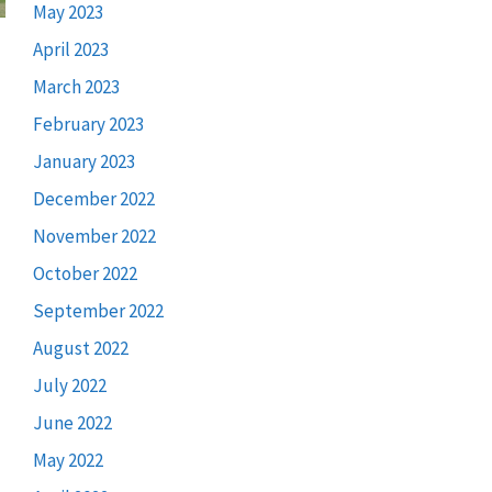
May 2023
April 2023
March 2023
February 2023
January 2023
December 2022
November 2022
October 2022
September 2022
August 2022
July 2022
June 2022
May 2022