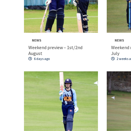
NEWS
NEWS
Weekend preview – 1st/2nd
Weekend 
August
July
6 days ago
2 weeks 