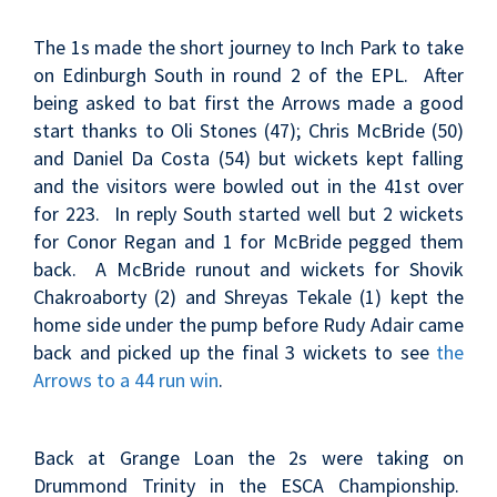
The 1s made the short journey to Inch Park to take
on Edinburgh South in round 2 of the EPL. After
being asked to bat first the Arrows made a good
start thanks to Oli Stones (47); Chris McBride (50)
and Daniel Da Costa (54) but wickets kept falling
and the visitors were bowled out in the 41st over
for 223. In reply South started well but 2 wickets
for Conor Regan and 1 for McBride pegged them
back. A McBride runout and wickets for Shovik
Chakroaborty (2) and Shreyas Tekale (1) kept the
home side under the pump before Rudy Adair came
back and picked up the final 3 wickets to see
the
Arrows to a 44 run win
.
Back at Grange Loan the 2s were taking on
Drummond Trinity in the ESCA Championship.