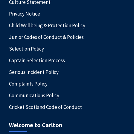
Culture Statement
Privacy Notice
Child Wellbeing & Protection Policy
Junior Codes of Conduct & Policies
Selection Policy
Captain Selection Process
Serious Incident Policy
Complaints Policy
Communications Policy
Cricket Scotland Code of Conduct
Welcome to Carlton