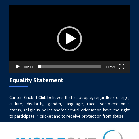
Video
Player
00:00
00:59
Equality Statement
Carlton Cricket Club believes that all people, regardless of age,
culture, disability, gender, language, race, socio-economic
status, religious belief and/or sexual orientation have the right
to participate in cricket and to receive protection from abuse.