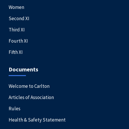
Women
Second XI
Third XI
Fourth XI
Fifth XI
Documents
Welcome to Carlton
Articles of Association
Rules
Health & Safety Statement