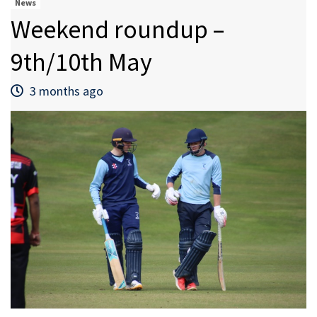
News
Weekend roundup –
9th/10th May
3 months ago