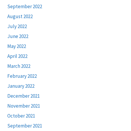
September 2022
August 2022
July 2022
June 2022
May 2022
April 2022
March 2022
February 2022
January 2022
December 2021
November 2021
October 2021
September 2021