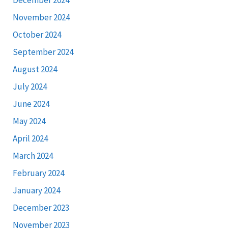
December 2024
November 2024
October 2024
September 2024
August 2024
July 2024
June 2024
May 2024
April 2024
March 2024
February 2024
January 2024
December 2023
November 2023