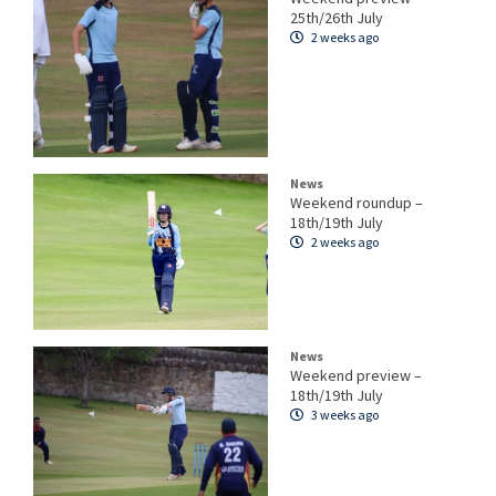
25th/26th July
2 weeks ago
News
Weekend roundup –
18th/19th July
2 weeks ago
News
Weekend preview –
18th/19th July
3 weeks ago