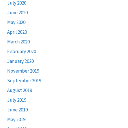
July 2020
June 2020
May 2020
April 2020
March 2020
February 2020
January 2020
November 2019
September 2019
August 2019
July 2019
June 2019
May 2019