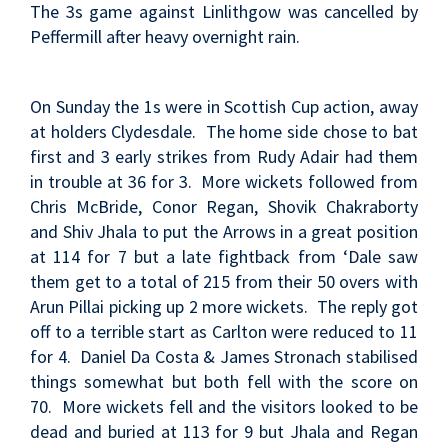
The 3s game against Linlithgow was cancelled by
Peffermill after heavy overnight rain.
On Sunday the 1s were in Scottish Cup action, away
at holders Clydesdale. The home side chose to bat
first and 3 early strikes from Rudy Adair had them
in trouble at 36 for 3. More wickets followed from
Chris McBride, Conor Regan, Shovik Chakraborty
and Shiv Jhala to put the Arrows in a great position
at 114 for 7 but a late fightback from ‘Dale saw
them get to a total of 215 from their 50 overs with
Arun Pillai picking up 2 more wickets. The reply got
off to a terrible start as Carlton were reduced to 11
for 4. Daniel Da Costa & James Stronach stabilised
things somewhat but both fell with the score on
70. More wickets fell and the visitors looked to be
dead and buried at 113 for 9 but Jhala and Regan