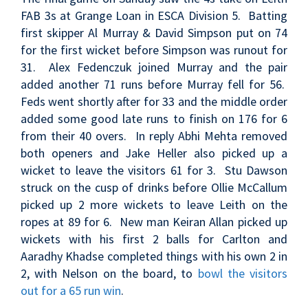
FAB 3s at Grange Loan in ESCA Division 5. Batting
first skipper Al Murray & David Simpson put on 74
for the first wicket before Simpson was runout for
31. Alex Fedenczuk joined Murray and the pair
added another 71 runs before Murray fell for 56.
Feds went shortly after for 33 and the middle order
added some good late runs to finish on 176 for 6
from their 40 overs. In reply Abhi Mehta removed
both openers and Jake Heller also picked up a
wicket to leave the visitors 61 for 3. Stu Dawson
struck on the cusp of drinks before Ollie McCallum
picked up 2 more wickets to leave Leith on the
ropes at 89 for 6. New man Keiran Allan picked up
wickets with his first 2 balls for Carlton and
Aaradhy Khadse completed things with his own 2 in
2, with Nelson on the board, to
bowl the visitors
out for a 65 run win
.