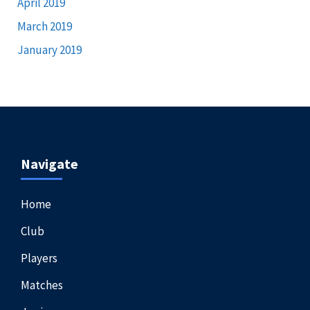
April 2019
March 2019
January 2019
Navigate
Home
Club
Players
Matches