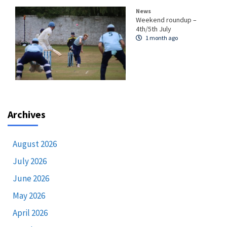
News
Weekend roundup –
4th/5th July
1 month ago
Archives
August 2026
July 2026
June 2026
May 2026
April 2026