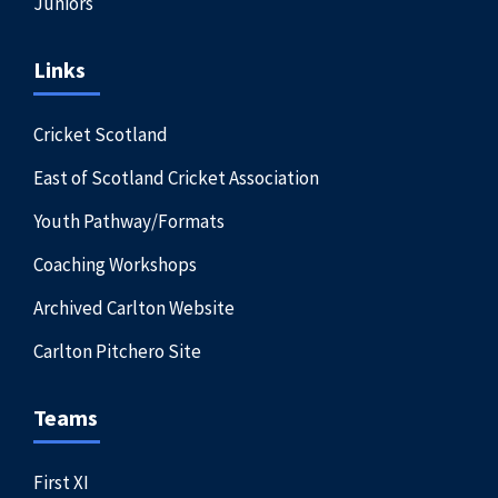
Juniors
Links
Cricket Scotland
East of Scotland Cricket Association
Youth Pathway/Formats
Coaching Workshops
Archived Carlton Website
Carlton Pitchero Site
Teams
First XI