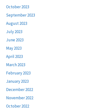
October 2023
September 2023
August 2023
July 2023
June 2023
May 2023
April 2023
March 2023
February 2023
January 2023
December 2022
November 2022
October 2022