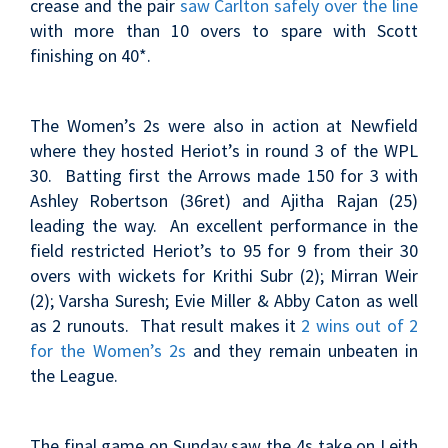
crease and the pair
saw Carlton safely over the line
with more than 10 overs to spare with Scott
finishing on 40*.
The Women’s 2s were also in action at Newfield
where they hosted Heriot’s in round 3 of the WPL
30. Batting first the Arrows made 150 for 3 with
Ashley Robertson (36ret) and Ajitha Rajan (25)
leading the way. An excellent performance in the
field restricted Heriot’s to 95 for 9 from their 30
overs with wickets for Krithi Subr (2); Mirran Weir
(2); Varsha Suresh; Evie Miller & Abby Caton as well
as 2 runouts. That result makes it
2 wins out of 2
for the Women’s 2s
and they remain unbeaten in
the League.
The final game on Sunday saw the 4s take on Leith