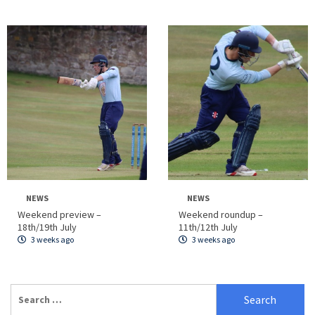
NEWS
NEWS
Weekend preview –
Weekend roundup –
18th/19th July
11th/12th July
3 weeks ago
3 weeks ago
Search
for: