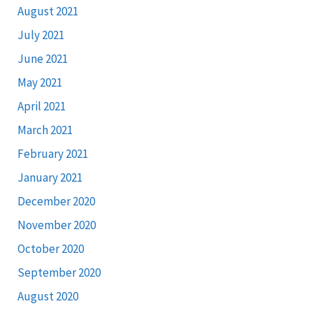
August 2021
July 2021
June 2021
May 2021
April 2021
March 2021
February 2021
January 2021
December 2020
November 2020
October 2020
September 2020
August 2020