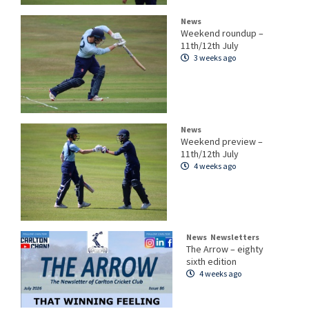
News
Weekend roundup –
11th/12th July
3 weeks ago
News
Weekend preview –
11th/12th July
4 weeks ago
News
Newsletters
The Arrow – eighty
sixth edition
4 weeks ago