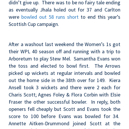
didn’t give up. There was to be no fairy tale ending
as eventually Jhala holed out for 37 and Carlton
were
bowled out 58 runs short
to end this year’s
Scottish Cup campaign.
After a washout last weekend the Women’s 1s got
their WPL 40 season off and running with a trip to
Arboretum to play Stew Mel. Samantha Evans won
the toss and elected to bowl first. The Arrows
picked up wickets at regular intervals and bowled
out the home side in the 38th over for 149. Kiera
Ansell took 3 wickets and there were 2 each for
Charis Scott; Agnes Foley & Flora Corbin with Elsie
Fraser the other successful bowler. In reply, both
openers fell cheaply but Scott and Evans took the
score to 100 before Evans was bowled for 34.
Annette Aitken-Drummond joined Scott at the