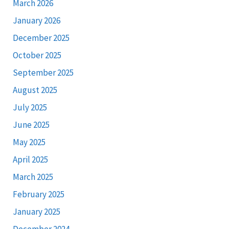
March 2026
January 2026
December 2025
October 2025
September 2025
August 2025
July 2025
June 2025
May 2025
April 2025
March 2025
February 2025
January 2025