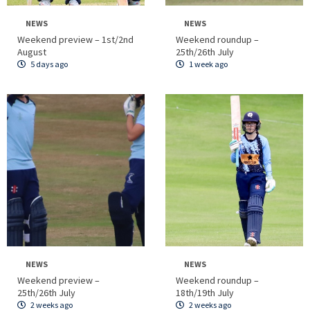
NEWS
NEWS
Weekend preview – 1st/2nd
Weekend roundup –
August
25th/26th July
5 days ago
1 week ago
NEWS
NEWS
Weekend preview –
Weekend roundup –
25th/26th July
18th/19th July
2 weeks ago
2 weeks ago