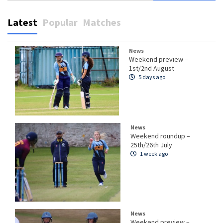
Latest
Popular
Matches
News
Weekend preview –
1st/2nd August
5 days ago
News
Weekend roundup –
25th/26th July
1 week ago
News
Weekend preview –