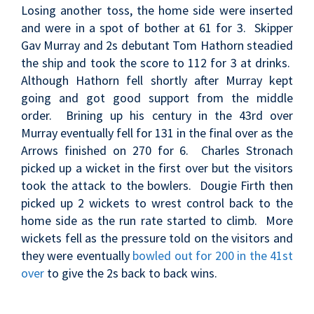
Losing another toss, the home side were inserted
and were in a spot of bother at 61 for 3. Skipper
Gav Murray and 2s debutant Tom Hathorn steadied
the ship and took the score to 112 for 3 at drinks.
Although Hathorn fell shortly after Murray kept
going and got good support from the middle
order. Brining up his century in the 43rd over
Murray eventually fell for 131 in the final over as the
Arrows finished on 270 for 6. Charles Stronach
picked up a wicket in the first over but the visitors
took the attack to the bowlers. Dougie Firth then
picked up 2 wickets to wrest control back to the
home side as the run rate started to climb. More
wickets fell as the pressure told on the visitors and
they were eventually
bowled out for 200 in the 41st
over
to give the 2s back to back wins.