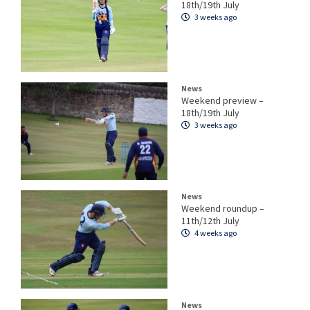
18th/19th July
3 weeks ago
News
Weekend preview –
18th/19th July
3 weeks ago
News
Weekend roundup –
11th/12th July
4 weeks ago
News