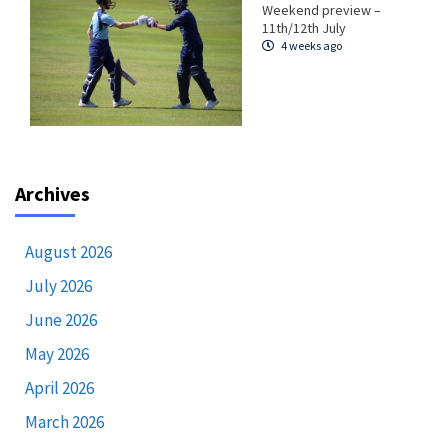
Weekend preview –
11th/12th July
4 weeks ago
Archives
August 2026
July 2026
June 2026
May 2026
April 2026
March 2026