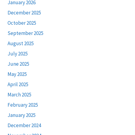
January 2026
December 2025
October 2025
September 2025
August 2025
July 2025
June 2025
May 2025
April 2025
March 2025
February 2025
January 2025
December 2024