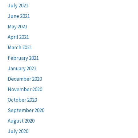
July 2021
June 2021
May 2021
April 2021
March 2021
February 2021
January 2021
December 2020
November 2020
October 2020
September 2020
August 2020
July 2020