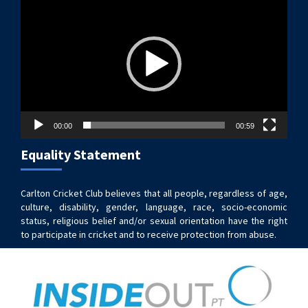
Player
00:00
00:59
Equality Statement
Carlton Cricket Club believes that all people, regardless of age,
culture, disability, gender, language, race, socio-economic
status, religious belief and/or sexual orientation have the right
to participate in cricket and to receive protection from abuse.