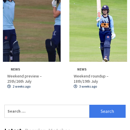
NEWS
NEWS
Weekend preview –
Weekend roundup –
25th/26th July
18th/19th July
2 weeks ago
3 weeks ago
Search
for: