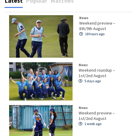
Latest
Popular
Matches
News
Weekend preview –
8th/9th August
18 hours ago
News
Weekend roundup –
1st/2nd August
5 days ago
News
Weekend preview –
1st/2nd August
1 week ago