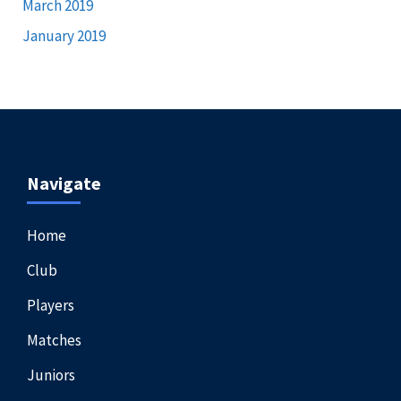
March 2019
January 2019
Navigate
Home
Club
Players
Matches
Juniors