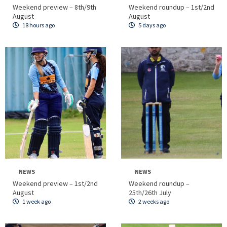
Weekend preview – 8th/9th
Weekend roundup – 1st/2nd
August
August
18 hours ago
5 days ago
NEWS
NEWS
Weekend preview – 1st/2nd
Weekend roundup –
August
25th/26th July
1 week ago
2 weeks ago