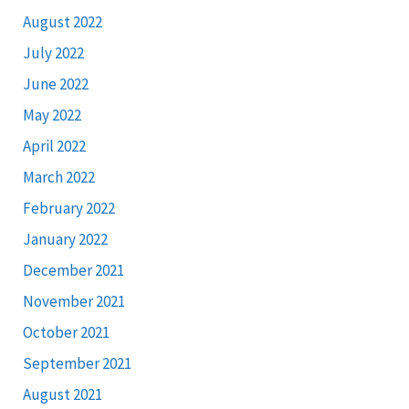
August 2022
July 2022
June 2022
May 2022
April 2022
March 2022
February 2022
January 2022
December 2021
November 2021
October 2021
September 2021
August 2021