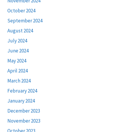
November 2024
October 2024
September 2024
August 2024
July 2024
June 2024
May 2024
April 2024
March 2024
February 2024
January 2024
December 2023
November 2023
October 2023