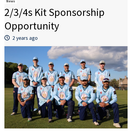
News
2/3/4s Kit Sponsorship
Opportunity
2 years ago