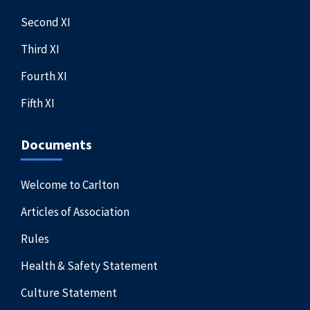
Second XI
Third XI
Fourth XI
Fifth XI
Documents
Welcome to Carlton
Articles of Association
Rules
Health & Safety Statement
Culture Statement