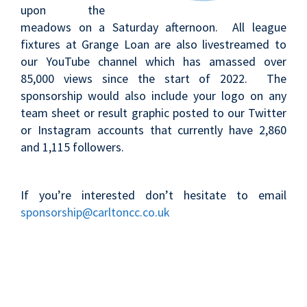
upon the
meadows on a Saturday afternoon. All league
fixtures at Grange Loan are also livestreamed to
our YouTube channel which has amassed over
85,000 views since the start of 2022. The
sponsorship would also include your logo on any
team sheet or result graphic posted to our Twitter
or Instagram accounts that currently have 2,860
and 1,115 followers.
If you’re interested don’t hesitate to email
sponsorship@carltoncc.co.uk