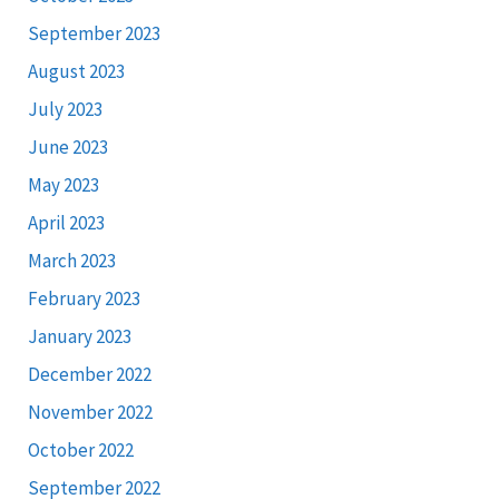
September 2023
August 2023
July 2023
June 2023
May 2023
April 2023
March 2023
February 2023
January 2023
December 2022
November 2022
October 2022
September 2022