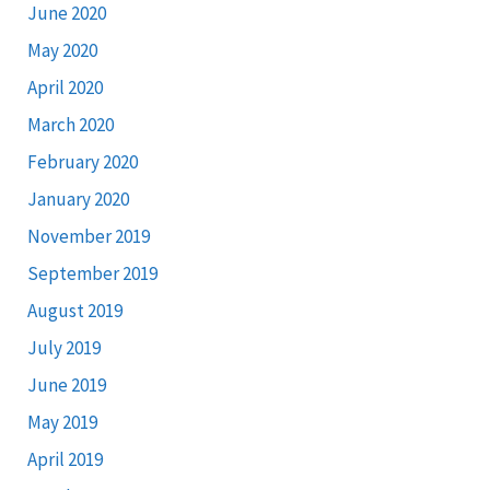
June 2020
May 2020
April 2020
March 2020
February 2020
January 2020
November 2019
September 2019
August 2019
July 2019
June 2019
May 2019
April 2019