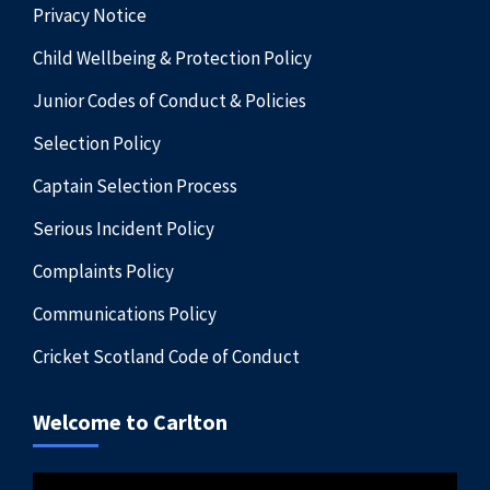
Privacy Notice
Child Wellbeing & Protection Policy
Junior Codes of Conduct & Policies
Selection Policy
Captain Selection Process
Serious Incident Policy
Complaints Policy
Communications Policy
Cricket Scotland Code of Conduct
Welcome to Carlton
Video