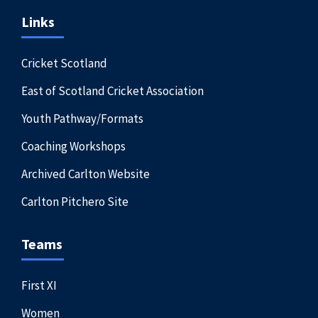
Links
Cricket Scotland
East of Scotland Cricket Association
Youth Pathway/Formats
Coaching Workshops
Archived Carlton Website
Carlton Pitchero Site
Teams
First XI
Women