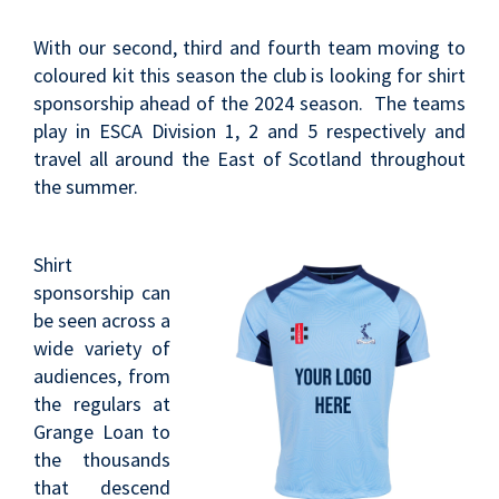
With our second, third and fourth team moving to
coloured kit this season the club is looking for shirt
sponsorship ahead of the 2024 season. The teams
play in ESCA Division 1, 2 and 5 respectively and
travel all around the East of Scotland throughout
the summer.
Shirt
sponsorship can
be seen across a
wide variety of
audiences, from
the regulars at
Grange Loan to
the thousands
that descend