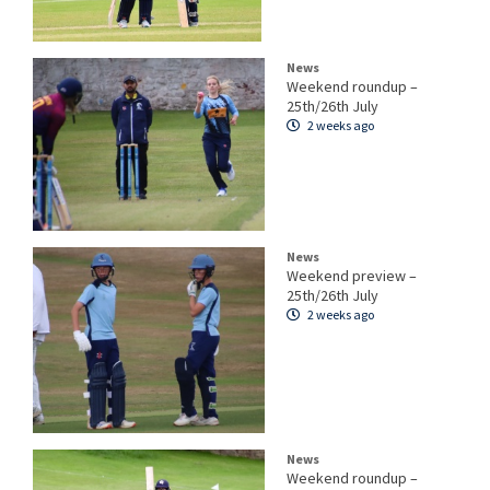
News
Weekend roundup –
25th/26th July
2 weeks ago
News
Weekend preview –
25th/26th July
2 weeks ago
News
Weekend roundup –