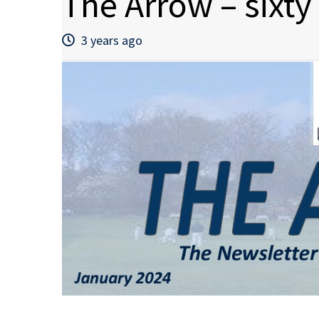
The Arrow – sixty
3 years ago