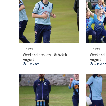
NEWS
NEWS
Weekend preview – 8th/9th
Weekend 
August
August
1 day ago
5 days ag