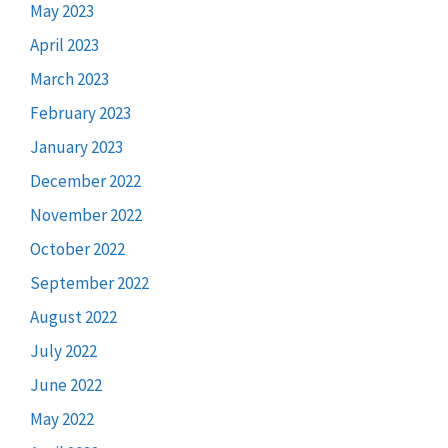
May 2023
April 2023
March 2023
February 2023
January 2023
December 2022
November 2022
October 2022
September 2022
August 2022
July 2022
June 2022
May 2022