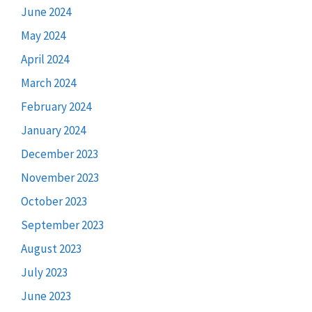
June 2024
May 2024
April 2024
March 2024
February 2024
January 2024
December 2023
November 2023
October 2023
September 2023
August 2023
July 2023
June 2023