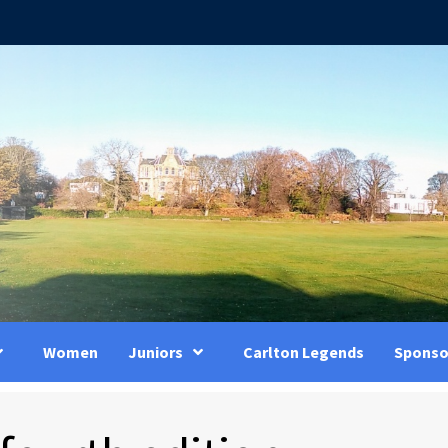
Women
Juniors
Carlton Legends
Sponso