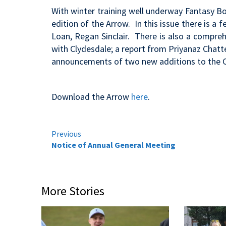
With winter training well underway Fantasy B
edition of the Arrow. In this issue there is a
Loan, Regan Sinclair. There is also a comprehe
with Clydesdale; a report from Priyanaz Chatt
announcements of two new additions to the C
Download the Arrow
here
.
Continue
Previous
Notice of Annual General Meeting
Reading
More Stories