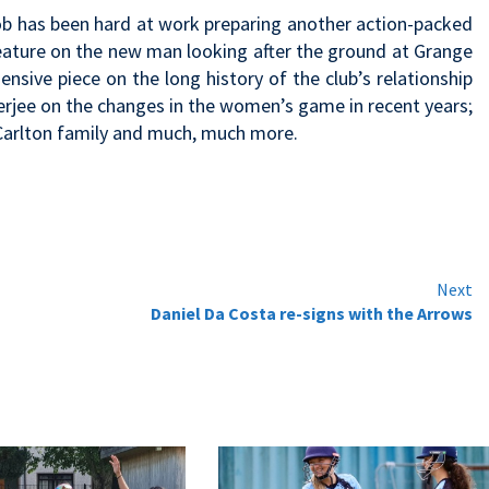
ob has been hard at work preparing another action-packed
 feature on the new man looking after the ground at Grange
nsive piece on the long history of the club’s relationship
erjee on the changes in the women’s game in recent years;
arlton family and much, much more.
Next
Daniel Da Costa re-signs with the Arrows