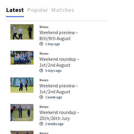
Latest
Popular
Matches
News
Weekend preview –
8th/9th August
1 day ago
News
Weekend roundup –
1st/2nd August
5 days ago
News
Weekend preview –
1st/2nd August
1 week ago
News
Weekend roundup –
25th/26th July
2 weeks ago
News