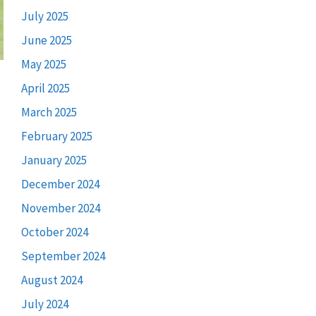
July 2025
June 2025
May 2025
April 2025
March 2025
February 2025
January 2025
December 2024
November 2024
October 2024
September 2024
August 2024
July 2024