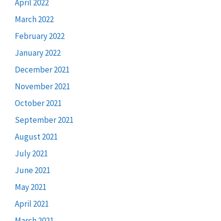
April 2022
March 2022
February 2022
January 2022
December 2021
November 2021
October 2021
September 2021
August 2021
July 2021
June 2021
May 2021
April 2021
March 2021