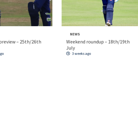
NEWS
review – 25th/26th
Weekend roundup – 18th/19th
July
ago
3 weeks ago