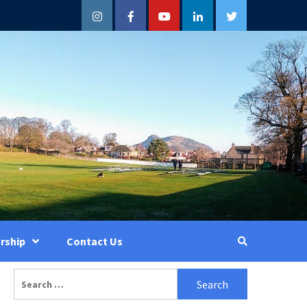
Instagram
Facebook
YouTube
LinkedIn
Twitter
rship
Contact Us
Search
for: