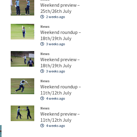
Weekend preview –
25th/26th July
2 weeks ago
News
Weekend roundup –
18th/19th July
3 weeks ago
News
Weekend preview –
18th/19th July
3 weeks ago
News
Weekend roundup –
11th/12th July
4 weeks ago
News
Weekend preview –
11th/12th July
4 weeks ago