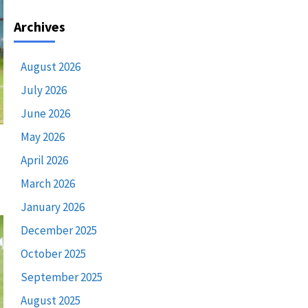
Archives
August 2026
July 2026
June 2026
May 2026
April 2026
March 2026
January 2026
December 2025
October 2025
September 2025
August 2025