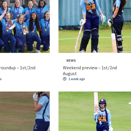
NEWS
roundup – 1st/2nd
Weekend preview – 1st/2nd
August
o
1 week ago