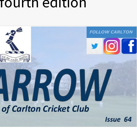
 fourth edition