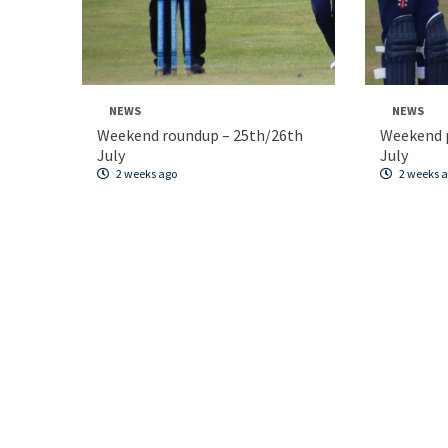
NEWS
NEWS
Weekend roundup – 25th/26th
Weekend p
July
July
2 weeks ago
2 weeks 