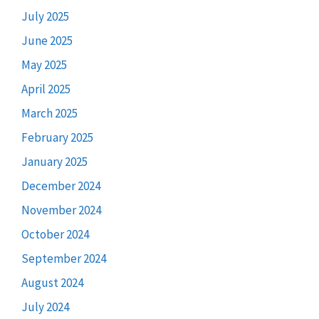
July 2025
June 2025
May 2025
April 2025
March 2025
February 2025
January 2025
December 2024
November 2024
October 2024
September 2024
August 2024
July 2024