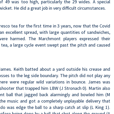
of 49 was too high, particularly the 29 wides. A special
cket. He did a great job in very difficult circumstances.
 fresco tea for the first time in 3 years, now that the Covid
n excellent spread, with large quantities of sandwiches,
were harmed. The Marchmont players expressed their
 tea, a large cycle event swept past the pitch and caused
ames. Keith batted about a yard outside his crease and
osses to the leg side boundary. The pitch did not play any
here were regular wild variations in bounce. James was
 shooter that trapped him LBW (J Stronach 0). Martin also
llent ball that jagged back alarmingly and bowled him (M
he music and got a completely unplayable delivery that
do was edge the ball to a sharp catch at slip (L King 1).
efore being done by a ball that shot along the ground (A