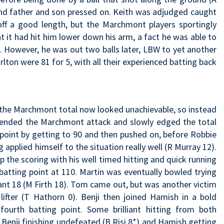
and father and son pressed on. Keith was adjudged caught
 off a good length, but the Marchmont players sportingly
t it had hit him lower down his arm, a fact he was able to
. However, he was out two balls later, LBW to yet another
lton were 81 for 5, with all their experienced batting back
t the Marchmont total now looked unachievable, so instead
fended the Marchmont attack and slowly edged the total
 point by getting to 90 and then pushed on, before Robbie
 applied himself to the situation really well (R Murray 12).
 the scoring with his well timed hitting and quick running
batting point at 110. Martin was eventually bowled trying
ant 18 (M Firth 18). Tom came out, but was another victim
lifter (T Hathorn 0). Benji then joined Hamish in a bold
ourth batting point. Some brilliant hitting from both
h Benji finishing undefeated (B Risi 8*) and Hamish getting