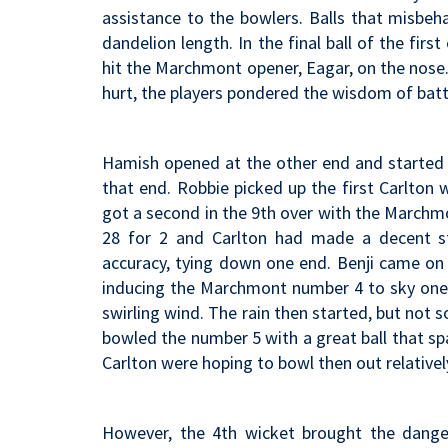
assistance to the bowlers. Balls that misbeha
dandelion length. In the final ball of the firs
hit the Marchmont opener, Eagar, on the nose
hurt, the players pondered the wisdom of bat
Hamish opened at the other end and started w
that end. Robbie picked up the first Carlton 
got a second in the 9th over with the March
28 for 2 and Carlton had made a decent st
accuracy, tying down one end. Benji came on
inducing the Marchmont number 4 to sky one 
swirling wind. The rain then started, but not s
bowled the number 5 with a great ball that sp
Carlton were hoping to bowl then out relativel
However, the 4th wicket brought the dange