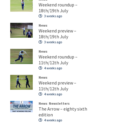
Weekend roundup –
18th/19th July
3 weeks ago
News
Weekend preview –
18th/19th July
3 weeks ago
News
Weekend roundup –
11th/12th July
4 weeks ago
News
Weekend preview –
11th/12th July
4 weeks ago
News
Newsletters
The Arrow – eighty sixth
edition
4 weeks ago