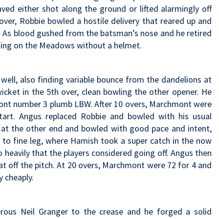
ved either shot along the ground or lifted alarmingly off
t over, Robbie bowled a hostile delivery that reared up and
. As blood gushed from the batsman’s nose and he retired
ting on the Meadows without a helmet.
ell, also finding variable bounce from the dandelions at
wicket in the 5th over, clean bowling the other opener. He
mont number 3 plumb LBW. After 10 overs, Marchmont were
art. Angus replaced Robbie and bowled with his usual
 at the other end and bowled with good pace and intent,
to fine leg, where Hamish took a super catch in the now
o heavily that the players considered going off. Angus then
at off the pitch. At 20 overs, Marchmont were 72 for 4 and
y cheaply.
rous Neil Granger to the crease and he forged a solid