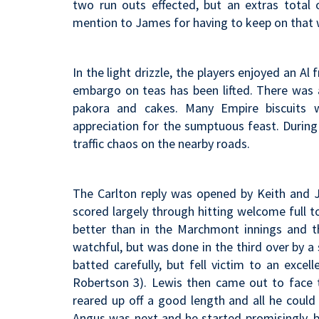
two run outs effected, but an extras total 
mention to James for having to keep on that wi
In the light drizzle, the players enjoyed an Al
embargo on teas has been lifted. There was a
pakora and cakes. Many Empire biscuits 
appreciation for the sumptuous feast. During
traffic chaos on the nearby roads.
The Carlton reply was opened by Keith and J
scored largely through hitting welcome full t
better than in the Marchmont innings and t
watchful, but was done in the third over by a
batted carefully, but fell victim to an exce
Robertson 3). Lewis then came out to face t
reared up off a good length and all he could 
Angus was next and he started promisingly, b