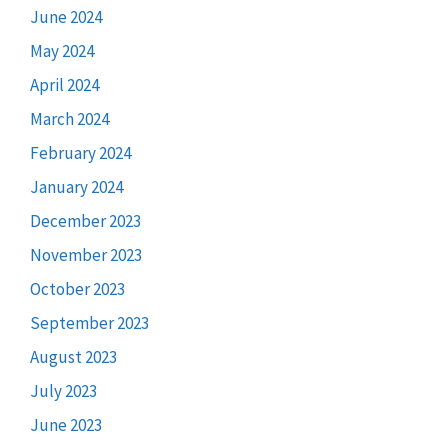
June 2024
May 2024
April 2024
March 2024
February 2024
January 2024
December 2023
November 2023
October 2023
September 2023
August 2023
July 2023
June 2023