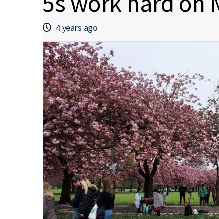
5s work hard on
4 years ago