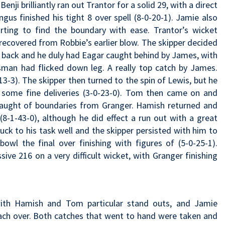
nji brilliantly ran out Trantor for a solid 29, with a direct
gus finished his tight 8 over spell (8-0-20-1). Jamie also
arting to find the boundary with ease. Trantor’s wicket
 recovered from Robbie’s earlier blow. The skipper decided
 back and he duly had Eagar caught behind by James, with
atsman had flicked down leg. A really top catch by James.
13-3). The skipper then turned to the spin of Lewis, but he
 some fine deliveries (3-0-23-0). Tom then came on and
laught of boundaries from Granger. Hamish returned and
(8-1-43-0), although he did effect a run out with a great
ck to his task well and the skipper persisted with him to
owl the final over finishing with figures of (5-0-25-1).
e 216 on a very difficult wicket, with Granger finishing
 with Hamish and Tom particular stand outs, and Jamie
each over. Both catches that went to hand were taken and