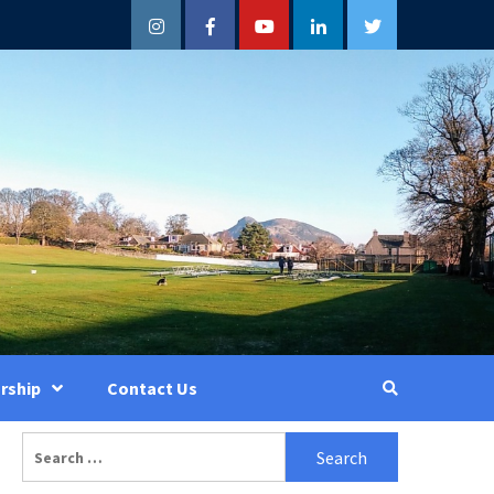
Instagram
Facebook
YouTube
LinkedIn
Twitter
rship
Contact Us
Search
for: