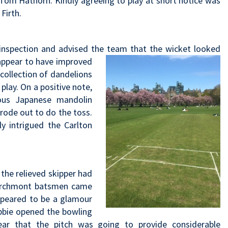
 Tom Hathorn. Kindly agreeing to play at short notice was
Firth.
inspection and advised the team that the wicket looked
appear to have
improved
 collection of dandelions
lay. On a positive note,
us Japanese mandolin
rode out to do the toss.
y intrigued the Carlton
the relieved skipper had
Marchmont batsmen came
appeared to be a glamour
obbie opened the bowling
ear that the pitch was going to provide considerable