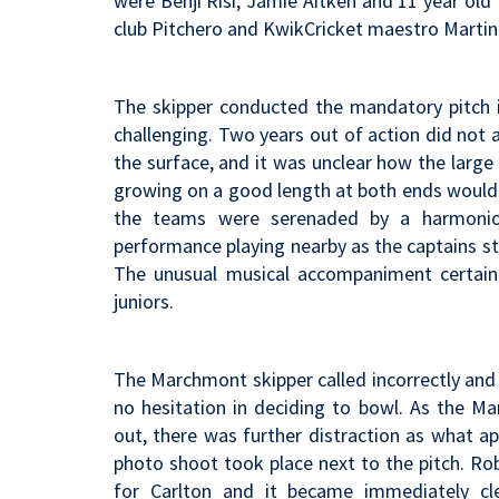
were Benji Risi, Jamie Aitken and 11 year old
club Pitchero and KwikCricket maestro Martin 
The skipper conducted the mandatory pitch 
challenging. Two years out of action did not 
the surface, and it was unclear how the large
growing on a good length at both ends would p
the teams were serenaded by a harmonio
performance playing nearby as the captains st
The unusual musical accompaniment certainl
juniors.
The Marchmont skipper called incorrectly and 
no hesitation in deciding to bowl. As the 
out, there was further distraction as what 
photo shoot took place next to the pitch. R
for Carlton and it became immediately cl