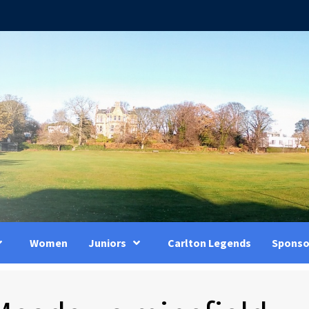
Women
Juniors
Carlton Legends
Sponso