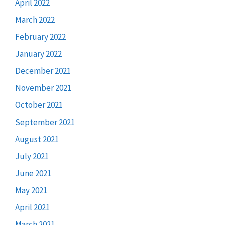
April 2022
March 2022
February 2022
January 2022
December 2021
November 2021
October 2021
September 2021
August 2021
July 2021
June 2021
May 2021
April 2021
March 2021