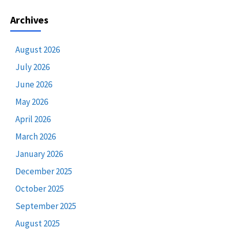
Archives
August 2026
July 2026
June 2026
May 2026
April 2026
March 2026
January 2026
December 2025
October 2025
September 2025
August 2025