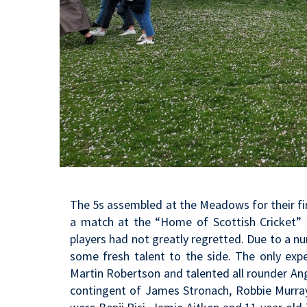
The 5s assembled at the Meadows for their fi
a match at the “Home of Scottish Cricket” 
players had not greatly regretted. Due to a num
some fresh talent to the side. The only expe
Martin Robertson and talented all rounder An
contingent of James Stronach, Robbie Murray