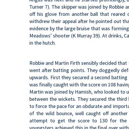
Turner 7). The skipper was joined by Robbie 
off his glove from another ball that reared
withdrew their appeal after he pointed out tha
evidence by the large bruise that was forming
Meadows’ shooter (K Murray 39). At drinks, Car
in the hutch.
Robbie and Martin Firth sensibly decided tha
went after batting points. They doggedly de
upwards. First they secured a second batting
was finally caught with the score on 108 having
Martin was joined by Hamish, who looked to up
between the wickets. They secured the third 
to force the pace for an obdurate and import
of the wild bounce, well caught off another 
attempt to get the score to 130 for the f
youngsters achieved this in the final over wit