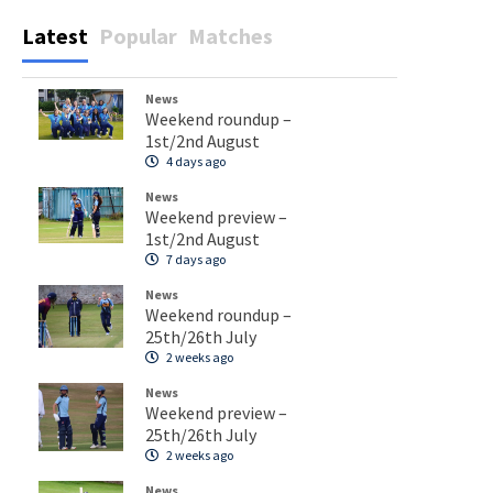
Latest
Popular
Matches
News
Weekend roundup –
1st/2nd August
4 days ago
News
Weekend preview –
1st/2nd August
7 days ago
News
Weekend roundup –
25th/26th July
2 weeks ago
News
Weekend preview –
25th/26th July
2 weeks ago
News