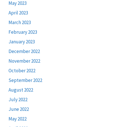
May 2023
April 2023
March 2023
February 2023
January 2023
December 2022
November 2022
October 2022
September 2022
August 2022
July 2022
June 2022
May 2022