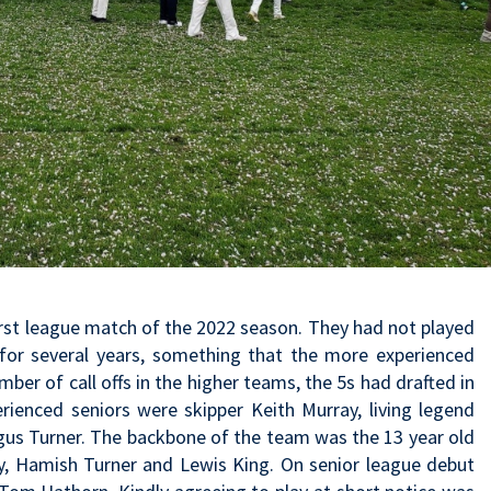
rst league match of the 2022 season. They had not played
for several years, something that the more experienced
ber of call offs in the higher teams, the 5s had drafted in
rienced seniors were skipper Keith Murray, living legend
gus Turner. The backbone of the team was the 13 year old
, Hamish Turner and Lewis King. On senior league debut