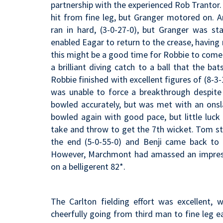
partnership with the experienced Rob Trantor. Be
hit from fine leg, but Granger motored on. An
ran in hard, (3-0-27-0), but Granger was st
enabled Eagar to return to the crease, having
this might be a good time for Robbie to come
a brilliant diving catch to a ball that the b
Robbie finished with excellent figures of (8-3-
was unable to force a breakthrough despite
bowled accurately, but was met with an ons
bowled again with good pace, but little luck 
take and throw to get the 7th wicket. Tom stu
the end (5-0-55-0) and Benji came back to b
However, Marchmont had amassed an impressiv
on a belligerent 82*.
The Carlton fielding effort was excellent,
cheerfully going from third man to fine leg 