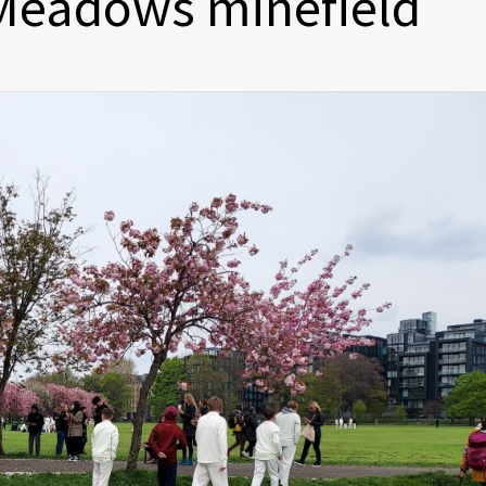
 Meadows minefield