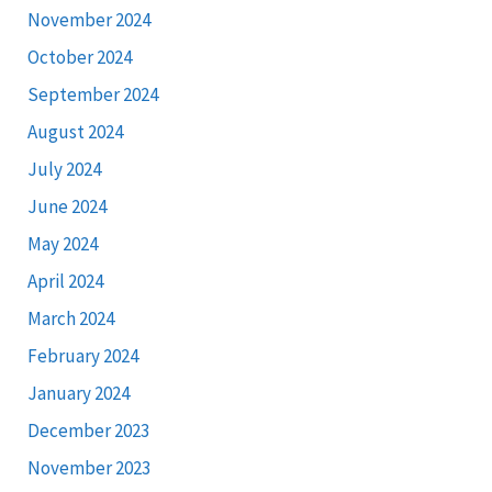
November 2024
October 2024
September 2024
August 2024
July 2024
June 2024
May 2024
April 2024
March 2024
February 2024
January 2024
December 2023
November 2023