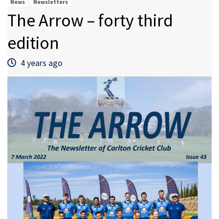
News
Newsletters
The Arrow – forty third
edition
4 years ago