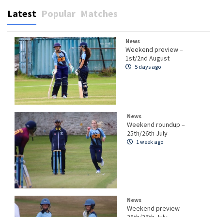
Latest
Popular
Matches
News
Weekend preview –
1st/2nd August
5 days ago
News
Weekend roundup –
25th/26th July
1 week ago
News
Weekend preview –