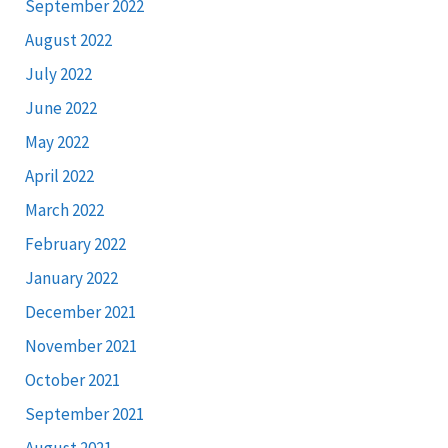
September 2022
August 2022
July 2022
June 2022
May 2022
April 2022
March 2022
February 2022
January 2022
December 2021
November 2021
October 2021
September 2021
August 2021