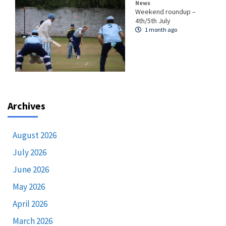
News
Weekend roundup –
4th/5th July
1 month ago
Archives
August 2026
July 2026
June 2026
May 2026
April 2026
March 2026