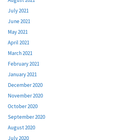
July 2021
June 2021
May 2021
April 2021
March 2021
February 2021
January 2021
December 2020
November 2020
October 2020
September 2020
August 2020
July 2020