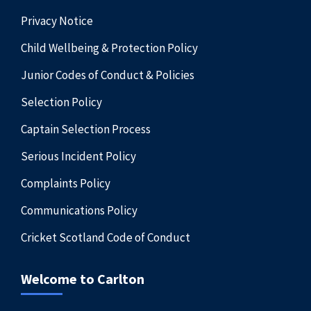
Privacy Notice
Child Wellbeing & Protection Policy
Junior Codes of Conduct & Policies
Selection Policy
Captain Selection Process
Serious Incident Policy
Complaints Policy
Communications Policy
Cricket Scotland Code of Conduct
Welcome to Carlton