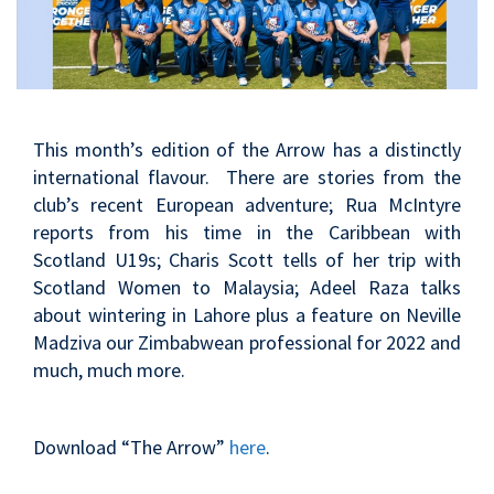
This month’s edition of the Arrow has a distinctly
international flavour. There are stories from the
club’s recent European adventure; Rua McIntyre
reports from his time in the Caribbean with
Scotland U19s; Charis Scott tells of her trip with
Scotland Women to Malaysia; Adeel Raza talks
about wintering in Lahore plus a feature on Neville
Madziva our Zimbabwean professional for 2022 and
much, much more.
Download “The Arrow”
here
.