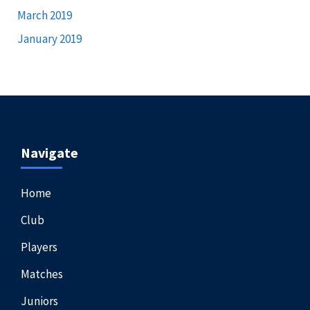
March 2019
January 2019
Navigate
Home
Club
Players
Matches
Juniors