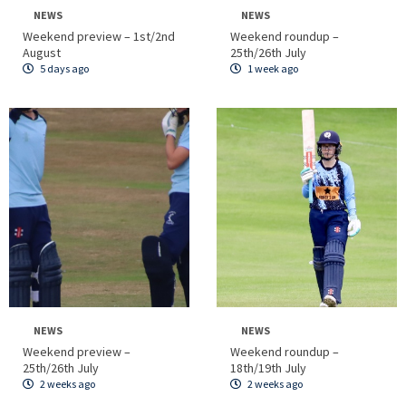
NEWS
NEWS
Weekend preview – 1st/2nd
Weekend roundup –
August
25th/26th July
5 days ago
1 week ago
NEWS
NEWS
Weekend preview –
Weekend roundup –
25th/26th July
18th/19th July
2 weeks ago
2 weeks ago