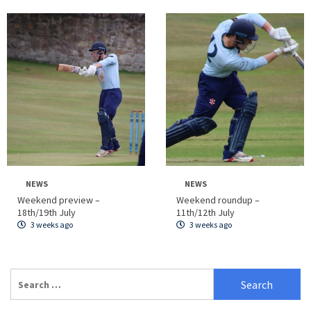
NEWS
NEWS
Weekend preview –
Weekend roundup –
18th/19th July
11th/12th July
3 weeks ago
3 weeks ago
Search
for: