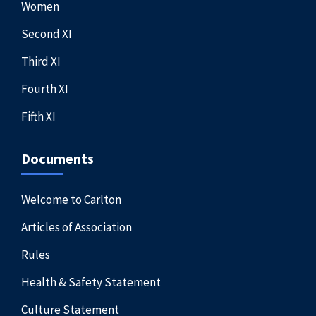
Women
Second XI
Third XI
Fourth XI
Fifth XI
Documents
Welcome to Carlton
Articles of Association
Rules
Health & Safety Statement
Culture Statement