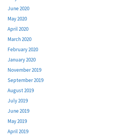
June 2020
May 2020
April 2020
March 2020
February 2020
January 2020
November 2019
September 2019
August 2019
July 2019
June 2019
May 2019
April 2019