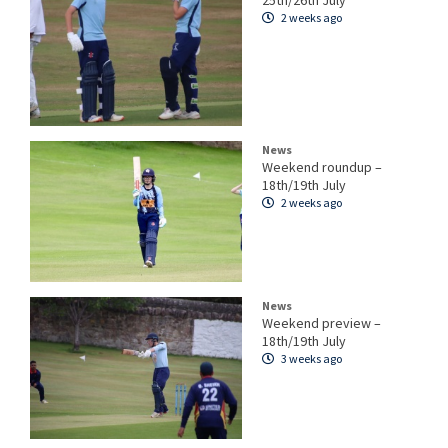
25th/26th July
2 weeks ago
News
Weekend roundup –
18th/19th July
2 weeks ago
News
Weekend preview –
18th/19th July
3 weeks ago