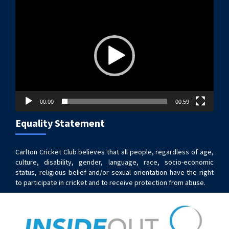
Video
Player
00:00
00:59
Equality Statement
Carlton Cricket Club believes that all people, regardless of age,
culture, disability, gender, language, race, socio-economic
status, religious belief and/or sexual orientation have the right
to participate in cricket and to receive protection from abuse.