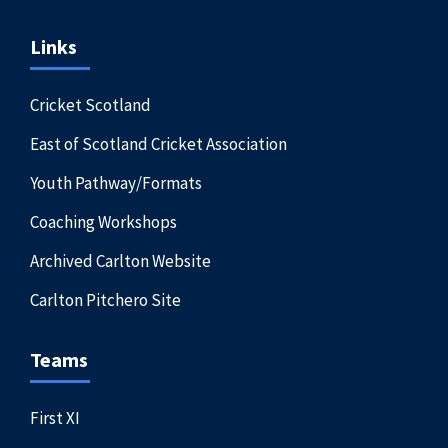
Links
Cricket Scotland
East of Scotland Cricket Association
Youth Pathway/Formats
Coaching Workshops
Archived Carlton Website
Carlton Pitchero Site
Teams
First XI