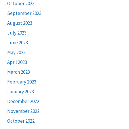
October 2023
September 2023
August 2023
July 2023
June 2023
May 2023
April 2023
March 2023
February 2023
January 2023
December 2022
November 2022
October 2022