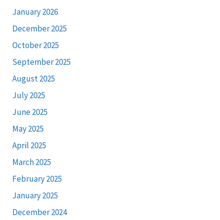
January 2026
December 2025
October 2025
September 2025
August 2025
July 2025
June 2025
May 2025
April 2025
March 2025
February 2025
January 2025
December 2024