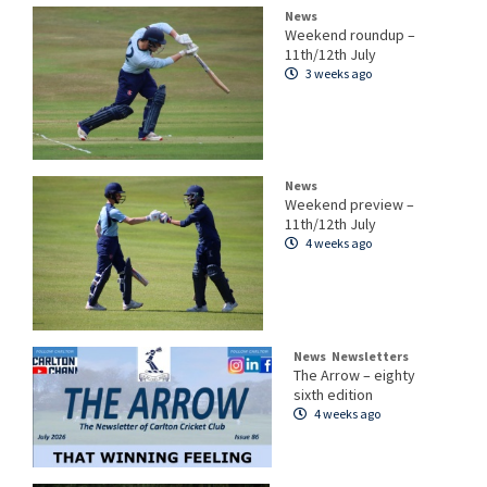
News
Weekend roundup –
11th/12th July
3 weeks ago
News
Weekend preview –
11th/12th July
4 weeks ago
News
Newsletters
The Arrow – eighty
sixth edition
4 weeks ago