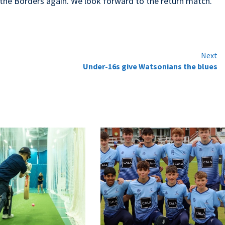
m the Borders again. We look forward to the return match.
Next
Under-16s give Watsonians the blues