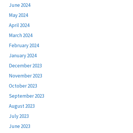
June 2024
May 2024
April 2024
March 2024
February 2024
January 2024
December 2023
November 2023
October 2023
September 2023
August 2023
July 2023
June 2023