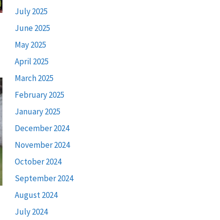
July 2025
June 2025
May 2025
April 2025
March 2025
February 2025
January 2025
December 2024
November 2024
October 2024
September 2024
August 2024
July 2024