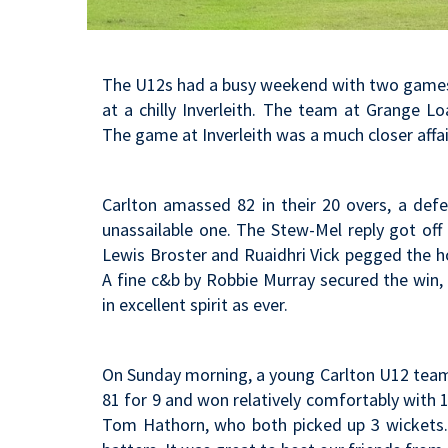
The U12s had a busy weekend with two games o
at a chilly Inverleith. The team at Grange L
The game at Inverleith was a much closer affai
Carlton amassed 82 in their 20 overs, a def
unassailable one. The Stew-Mel reply got off
Lewis Broster and Ruaidhri Vick pegged the ho
A fine c&b by Robbie Murray secured the win,
in excellent spirit as ever.
On Sunday morning, a young Carlton U12 team a
81 for 9 and won relatively comfortably with 
Tom Hathorn, who both picked up 3 wickets. 