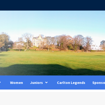
Women
Juniors
Carlton Legends
Sponso