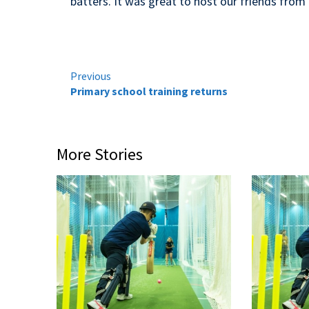
batters. It was great to host our friends fro
Continue
Previous
Primary school training returns
Reading
More Stories