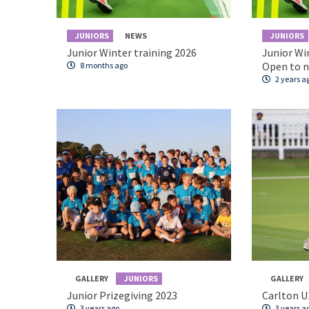
JUNIORS
NEWS
JUNIORS
Junior Winter training 2026
Junior Wi
Open to 
8 months ago
2 years a
GALLERY
JUNIORS
GALLERY
Junior Prizegiving 2023
Carlton U
3 years ago
3 years a