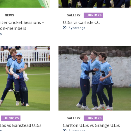
NEWS
GALLERY
JUNIORS
nter Cricket Sessions –
U15s vs Carlisle CC
non-members
2 years ago
go
JUNIORS
GALLERY
JUNIORS
15s vs Banstead U15s
Carlton U15s vs Grange U15s
go
4 years ago