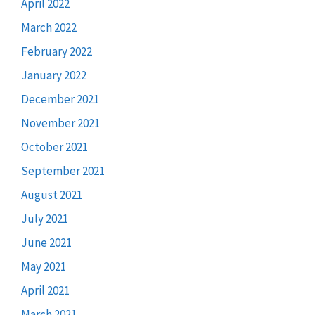
April 2022
March 2022
February 2022
January 2022
December 2021
November 2021
October 2021
September 2021
August 2021
July 2021
June 2021
May 2021
April 2021
March 2021