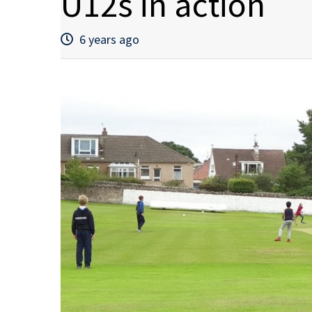
U12s in action
6 years ago