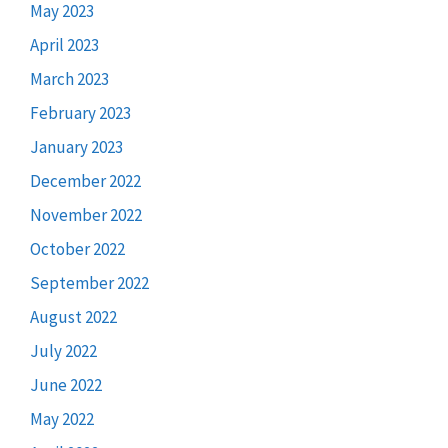
May 2023
April 2023
March 2023
February 2023
January 2023
December 2022
November 2022
October 2022
September 2022
August 2022
July 2022
June 2022
May 2022