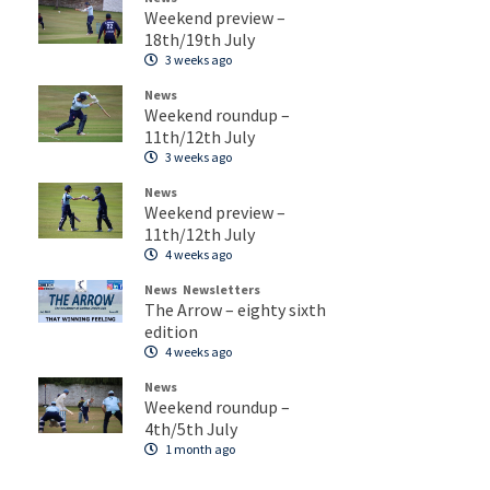
Weekend preview –
18th/19th July
3 weeks ago
News
Weekend roundup –
11th/12th July
3 weeks ago
News
Weekend preview –
11th/12th July
4 weeks ago
News
Newsletters
The Arrow – eighty sixth
edition
4 weeks ago
News
Weekend roundup –
4th/5th July
1 month ago