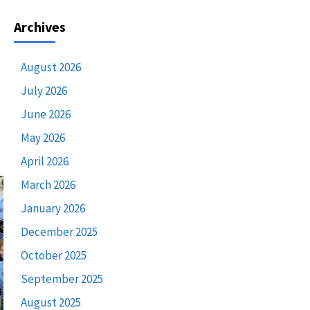
Archives
August 2026
July 2026
June 2026
May 2026
April 2026
March 2026
January 2026
December 2025
October 2025
September 2025
August 2025