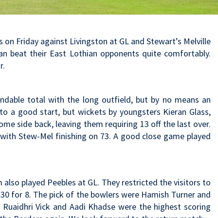
n Friday against Livingston at GL and Stewart’s Melville
oan beat their East Lothian opponents quite comfortably.
r.
endable total with the long outfield, but by no means an
 to a good start, but wickets by youngsters Kieran Glass,
me side back, leaving them requiring 13 off the last over.
 with Stew-Mel finishing on 73. A good close game played
lso played Peebles at GL. They restricted the visitors to
130 for 8. The pick of the bowlers were Hamish Turner and
Ruaidhri Vick and Aadi Khadse were the highest scoring