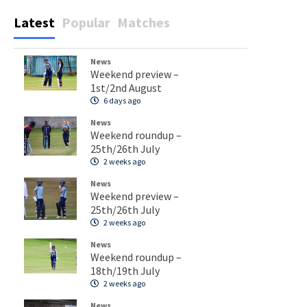
Latest
Popular
Matches
News
Weekend preview –
1st/2nd August
6 days ago
News
Weekend roundup –
25th/26th July
2 weeks ago
News
Weekend preview –
25th/26th July
2 weeks ago
News
Weekend roundup –
18th/19th July
2 weeks ago
News