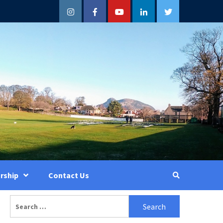
Instagram
Facebook
YouTube
LinkedIn
Twitter
rship
Contact Us
Search
for: