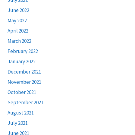
June 2022
May 2022
April 2022
March 2022
February 2022
January 2022
December 2021
November 2021
October 2021
September 2021
August 2021
July 2021
June 2021