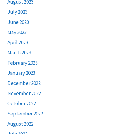
August 2023
July 2023
June 2023
May 2023
April 2023
March 2023
February 2023
January 2023
December 2022
November 2022
October 2022
September 2022
August 2022
July 2022