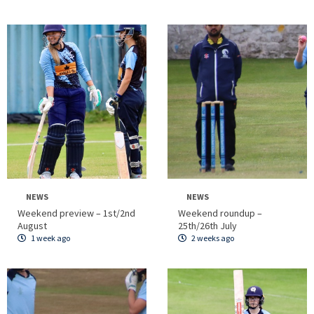
NEWS
NEWS
Weekend preview – 1st/2nd
Weekend roundup –
August
25th/26th July
1 week ago
2 weeks ago