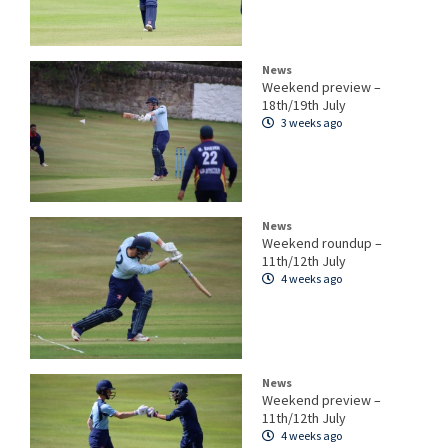
News
Weekend preview –
18th/19th July
3 weeks ago
News
Weekend roundup –
11th/12th July
4 weeks ago
News
Weekend preview –
11th/12th July
4 weeks ago