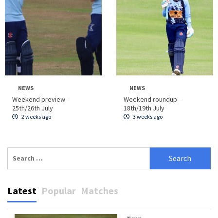
NEWS
NEWS
Weekend preview –
Weekend roundup –
25th/26th July
18th/19th July
2 weeks ago
3 weeks ago
Search
for:
Latest
Popular
Matches