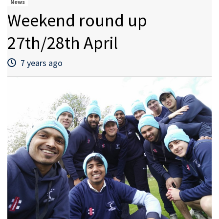
News
Weekend round up
27th/28th April
7 years ago