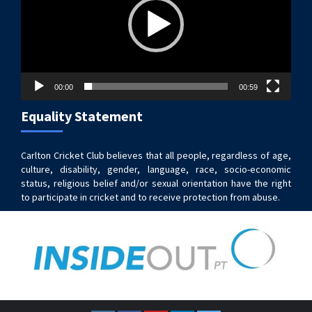
00:00
00:59
Equality Statement
Carlton Cricket Club believes that all people, regardless of age,
culture, disability, gender, language, race, socio-economic
status, religious belief and/or sexual orientation have the right
to participate in cricket and to receive protection from abuse.