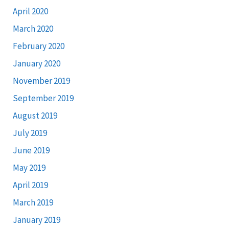
April 2020
March 2020
February 2020
January 2020
November 2019
September 2019
August 2019
July 2019
June 2019
May 2019
April 2019
March 2019
January 2019