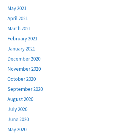
May 2021
April 2021
March 2021
February 2021
January 2021
December 2020
November 2020
October 2020
September 2020
August 2020
July 2020
June 2020
May 2020