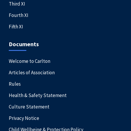
Third XI
Fourth XI
Fifth XI
Documents
Welcome to Carlton
Articles of Association
Rules
Health & Safety Statement
Culture Statement
Privacy Notice
Child Wellbeing & Protection Policy