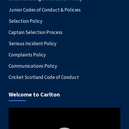
Junior Codes of Conduct & Policies
Selection Policy
Captain Selection Process
Serious Incident Policy
Complaints Policy
Communications Policy
Cricket Scotland Code of Conduct
Welcome to Carlton
Video
Player