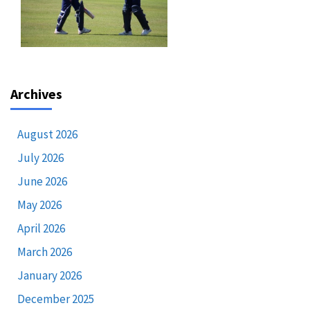
Archives
August 2026
July 2026
June 2026
May 2026
April 2026
March 2026
January 2026
December 2025