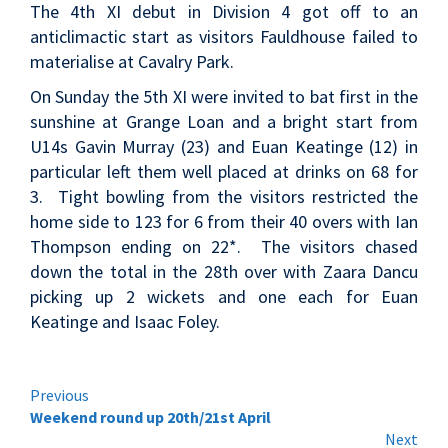
The 4th XI debut in Division 4 got off to an
anticlimactic start as visitors Fauldhouse failed to
materialise at Cavalry Park.
On Sunday the 5th XI were invited to bat first in the
sunshine at Grange Loan and a bright start from
U14s Gavin Murray (23) and Euan Keatinge (12) in
particular left them well placed at drinks on 68 for
3. Tight bowling from the visitors restricted the
home side to 123 for 6 from their 40 overs with Ian
Thompson ending on 22*. The visitors chased
down the total in the 28th over with Zaara Dancu
picking up 2 wickets and one each for Euan
Keatinge and Isaac Foley.
Continue
Previous
Weekend round up 20th/21st April
Reading
Next