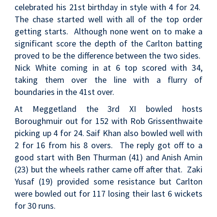
celebrated his 21st birthday in style with 4 for 24.
The chase started well with all of the top order
getting starts. Although none went on to make a
significant score the depth of the Carlton batting
proved to be the difference between the two sides.
Nick White coming in at 6 top scored with 34,
taking them over the line with a flurry of
boundaries in the 41st over.
At Meggetland the 3rd XI bowled hosts
Boroughmuir out for 152 with Rob Grissenthwaite
picking up 4 for 24. Saif Khan also bowled well with
2 for 16 from his 8 overs. The reply got off to a
good start with Ben Thurman (41) and Anish Amin
(23) but the wheels rather came off after that. Zaki
Yusaf (19) provided some resistance but Carlton
were bowled out for 117 losing their last 6 wickets
for 30 runs.