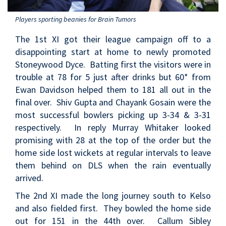
Players sporting beanies for Brain Tumors
The 1st XI got their league campaign off to a
disappointing start at home to newly promoted
Stoneywood Dyce. Batting first the visitors were in
trouble at 78 for 5 just after drinks but 60* from
Ewan Davidson helped them to 181 all out in the
final over. Shiv Gupta and Chayank Gosain were the
most successful bowlers picking up 3-34 & 3-31
respectively. In reply Murray Whitaker looked
promising with 28 at the top of the order but the
home side lost wickets at regular intervals to leave
them behind on DLS when the rain eventually
arrived.
The 2nd XI made the long journey south to Kelso
and also fielded first. They bowled the home side
out for 151 in the 44th over. Callum Sibley