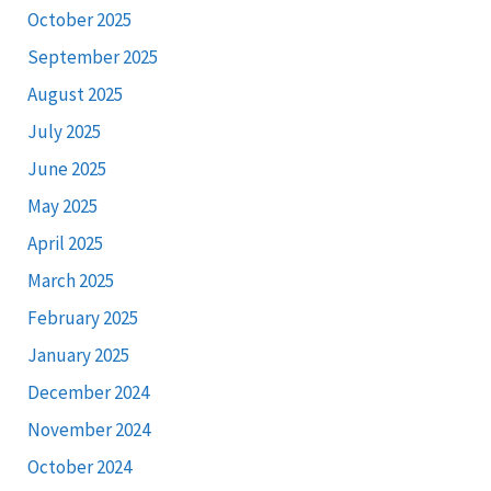
October 2025
September 2025
August 2025
July 2025
June 2025
May 2025
April 2025
March 2025
February 2025
January 2025
December 2024
November 2024
October 2024