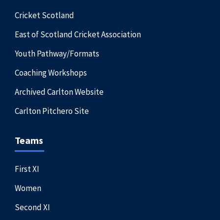
Cricket Scotland
East of Scotland Cricket Association
Youth Pathway/Formats
Coaching Workshops
Archived Carlton Website
Carlton Pitchero Site
Teams
First XI
Women
Second XI