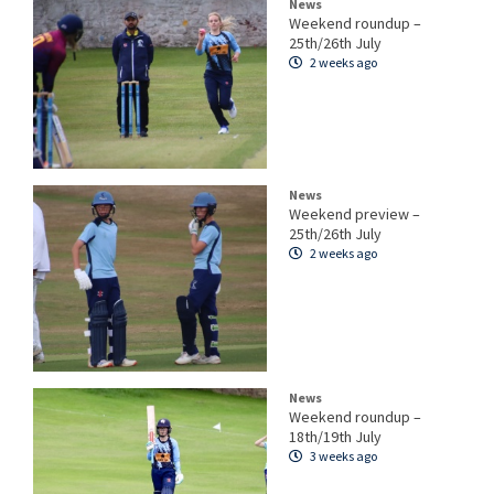
News
Weekend roundup –
25th/26th July
2 weeks ago
News
Weekend preview –
25th/26th July
2 weeks ago
News
Weekend roundup –
18th/19th July
3 weeks ago