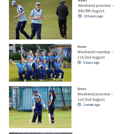
News
Weekend preview –
8th/9th August
19 hours ago
News
Weekend roundup –
1st/2nd August
5 days ago
News
Weekend preview –
1st/2nd August
1 week ago