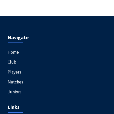
Navigate
Home
Club
Players
Matches
Juniors
Links