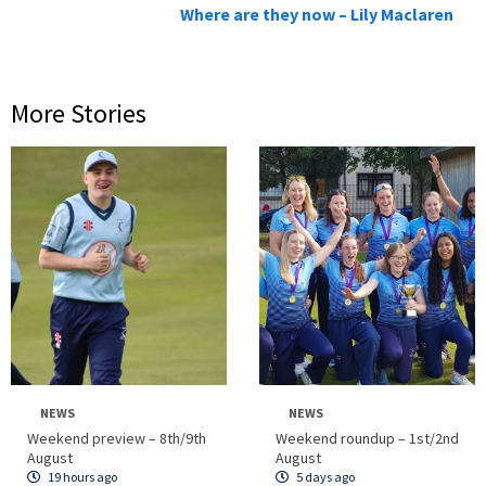
Where are they now – Lily Maclaren
More Stories
NEWS
NEWS
Weekend preview – 8th/9th
Weekend roundup – 1st/2nd
August
August
19 hours ago
5 days ago