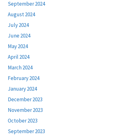
September 2024
August 2024
July 2024
June 2024
May 2024
April 2024
March 2024
February 2024
January 2024
December 2023
November 2023
October 2023
September 2023