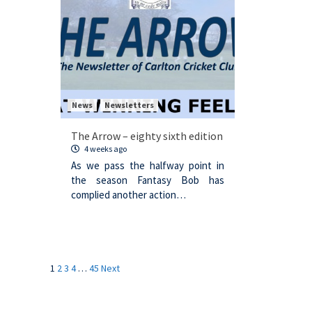
News
Newsletters
The Arrow – eighty sixth edition
4 weeks ago
As we pass the halfway point in
the season Fantasy Bob has
complied another action…
Posts
1
2
3
4
…
45
Next
navigation