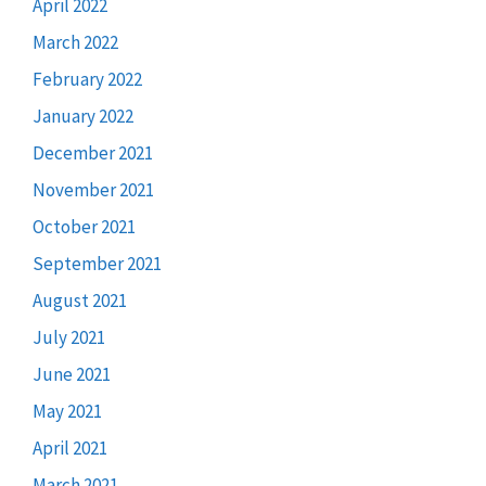
April 2022
March 2022
February 2022
January 2022
December 2021
November 2021
October 2021
September 2021
August 2021
July 2021
June 2021
May 2021
April 2021
March 2021