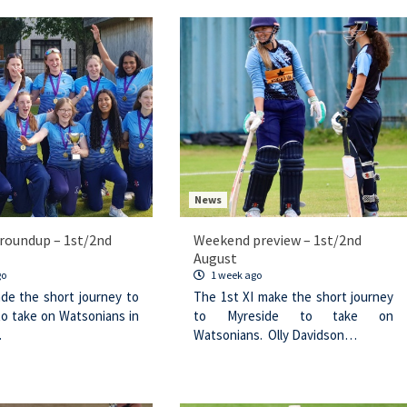
News
roundup – 1st/2nd
Weekend preview – 1st/2nd
August
go
1 week ago
de the short journey to
The 1st XI make the short journey
to take on Watsonians in
to Myreside to take on
…
Watsonians. Olly Davidson…