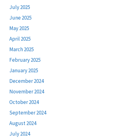
July 2025
June 2025
May 2025
April 2025
March 2025
February 2025
January 2025
December 2024
November 2024
October 2024
September 2024
August 2024
July 2024