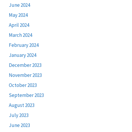
June 2024
May 2024
April 2024
March 2024
February 2024
January 2024
December 2023
November 2023
October 2023
September 2023
August 2023
July 2023
June 2023