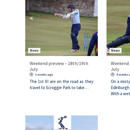
News
News
Weekend preview – 18th/19th
Weekend 
July
July
3 weeks ago
4 weeks 
The 1st XI are on the road as they
On a mist
travel to Scroggie Park to take…
Edinburgh
With a we