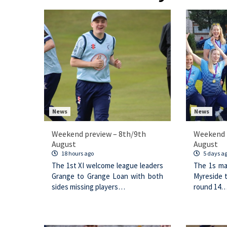
News
News
Weekend preview – 8th/9th
Weekend 
August
August
18 hours ago
5 days a
The 1st XI welcome league leaders
The 1s ma
Grange to Grange Loan with both
Myreside 
sides missing players…
round 14