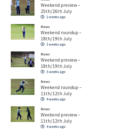
Weekend preview –
25th/26th July
2 weeks ago
News
Weekend roundup –
18th/19th July
3 weeks ago
News
Weekend preview –
18th/19th July
3 weeks ago
News
Weekend roundup –
11th/12th July
4 weeks ago
News
Weekend preview –
11th/12th July
4 weeks ago