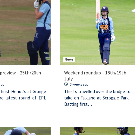
News
preview – 25th/26th
Weekend roundup – 18th/19th
July
ago
3 weeks ago
 host Heriot’s at Grange
The 1s travelled over the bridge to
he latest round of EPL
take on Falkland at Scroggie Park.
Batting first…