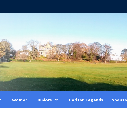
Women
Juniors
Carlton Legends
Sponso