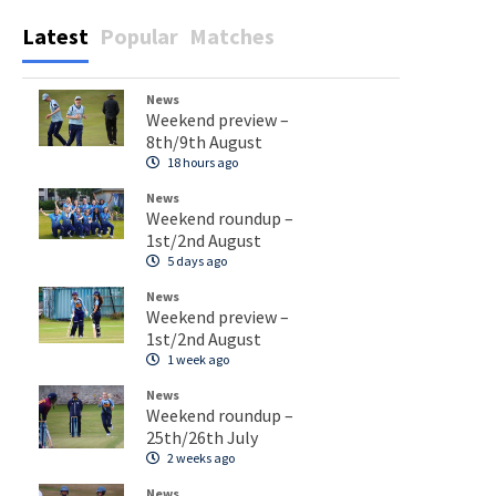
Latest
Popular
Matches
News
Weekend preview –
8th/9th August
18 hours ago
News
Weekend roundup –
1st/2nd August
5 days ago
News
Weekend preview –
1st/2nd August
1 week ago
News
Weekend roundup –
25th/26th July
2 weeks ago
News