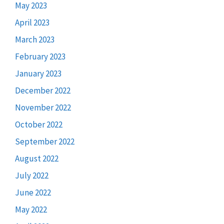
May 2023
April 2023
March 2023
February 2023
January 2023
December 2022
November 2022
October 2022
September 2022
August 2022
July 2022
June 2022
May 2022