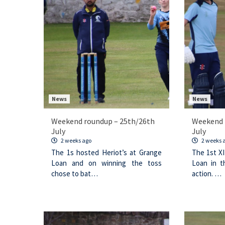
News
News
Weekend roundup – 25th/26th
Weekend 
July
July
2 weeks ago
2 weeks 
The 1s hosted Heriot’s at Grange
The 1st XI
Loan and on winning the toss
Loan in t
chose to bat…
action. …