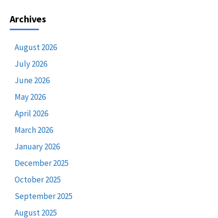
Archives
August 2026
July 2026
June 2026
May 2026
April 2026
March 2026
January 2026
December 2025
October 2025
September 2025
August 2025