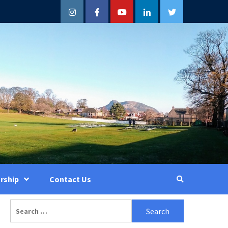
Instagram
Facebook
YouTube
LinkedIn
Twitter
rship
Contact Us
Search
for: