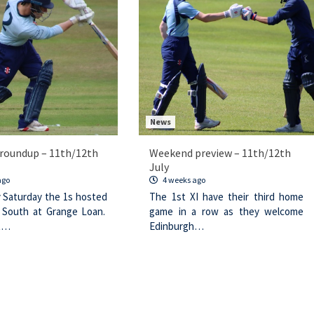
News
roundup – 11th/12th
Weekend preview – 11th/12th
July
ago
4 weeks ago
y Saturday the 1s hosted
The 1st XI have their third home
 South at Grange Loan.
game in a row as they welcome
t…
Edinburgh…