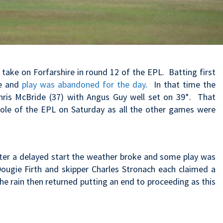
take on Forfarshire in round 12 of the EPL. Batting first
me and
play was abandoned for the day
. In that time the
hris McBride (37) with Angus Guy well set on 39*. That
hole of the EPL on Saturday as all the other games were
er a delayed start the weather broke and some play was
Dougie Firth and skipper Charles Stronach each claimed a
The rain then returned putting an end to proceeding as this