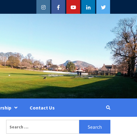
Instagram
Facebook
YouTube
LinkedIn
Twitter
rship
Contact Us
Search
for: