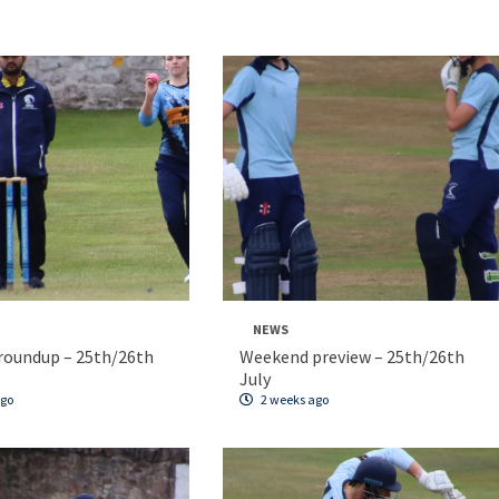
NEWS
roundup – 25th/26th
Weekend preview – 25th/26th
July
ago
2 weeks ago