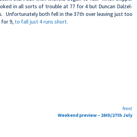
ked in all sorts of trouble at 77 for 4 but Duncan Dalzel-
. Unfortunately both fell in the 37th over leaving just too
 for 9,
to fall just 4 runs short
.
Next
Weekend preview – 26th/27th July