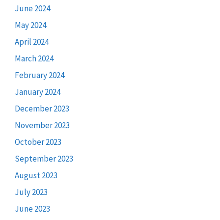
June 2024
May 2024
April 2024
March 2024
February 2024
January 2024
December 2023
November 2023
October 2023
September 2023
August 2023
July 2023
June 2023