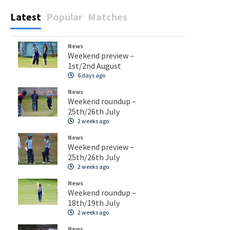
Latest
Popular
Matches
News
Weekend preview –
1st/2nd August
6 days ago
News
Weekend roundup –
25th/26th July
2 weeks ago
News
Weekend preview –
25th/26th July
2 weeks ago
News
Weekend roundup –
18th/19th July
2 weeks ago
News