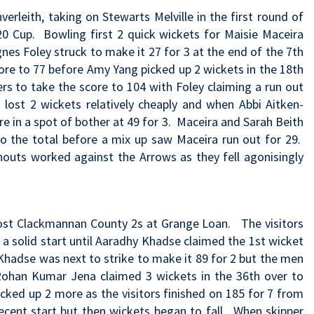
rleith, taking on Stewarts Melville in the first round of
 Cup. Bowling first 2 quick wickets for Maisie Maceira
nes Foley struck to make it 27 for 3 at the end of the 7th
re to 77 before Amy Yang picked up 2 wickets in the 18th
ers to take the score to 104 with Foley claiming a run out
so lost 2 wickets relatively cheaply and when Abbi Aitken-
 in a spot of bother at 49 for 3. Maceira and Sarah Beith
 the total before a mix up saw Maceira run out for 29.
nouts worked against the Arrows as they fell agonisingly
ost Clackmannan County 2s at Grange Loan. The visitors
a solid start until Aaradhy Khadse claimed the 1st wicket
Khadse was next to strike to make it 89 for 2 but the men
Rohan Kumar Jena claimed 3 wickets in the 36th over to
cked up 2 more as the visitors finished on 185 for 7 from
ecent start but then wickets began to fall. When skipper