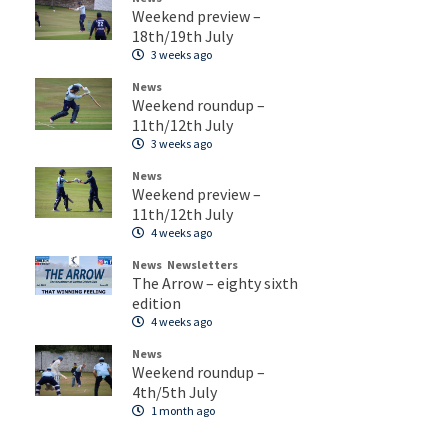
Weekend preview –
18th/19th July
3 weeks ago
News
Weekend roundup –
11th/12th July
3 weeks ago
News
Weekend preview –
11th/12th July
4 weeks ago
News
Newsletters
The Arrow – eighty sixth
edition
4 weeks ago
News
Weekend roundup –
4th/5th July
1 month ago