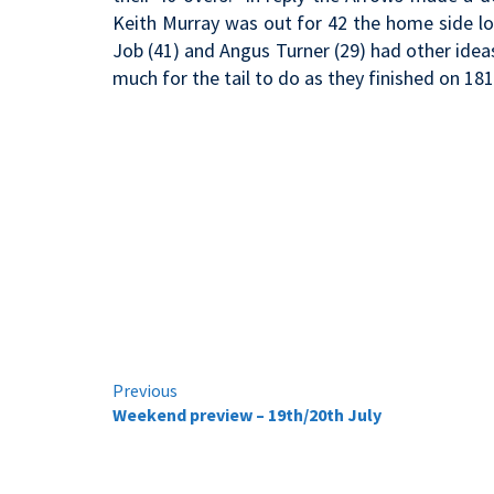
Keith Murray was out for 42 the home side loo
Job (41) and Angus Turner (29) had other ideas
much for the tail to do as they finished on 181
Continue
Previous
Weekend preview – 19th/20th July
Reading