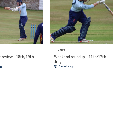
NEWS
review – 18th/19th
Weekend roundup – 11th/12th
July
ago
3 weeks ago