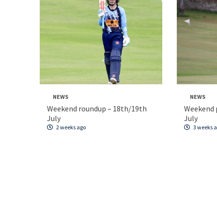
NEWS
NEWS
Weekend roundup – 18th/19th
Weekend p
July
July
2 weeks ago
3 weeks 