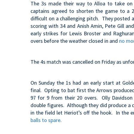
The 3s made their way to Alloa to take on 
captains agreed to shorten the game to a 2
difficult on a challenging pitch. They posted 
scoring with 34 and Anish Amin, Pete Gill and
early strikes for Lewis Broster and Raghura
overs before the weather closed in and
no mor
The 4s match was cancelled on Friday as unfort
On Sunday the 1s had an early start at Gold
final. Opting to bat first the Arrows produce
97 for 9 from their 20 overs. Olly Davidson
double figures. Although they did produce a 
in the field let Heriot’s off the hook. In th
balls to spare
.