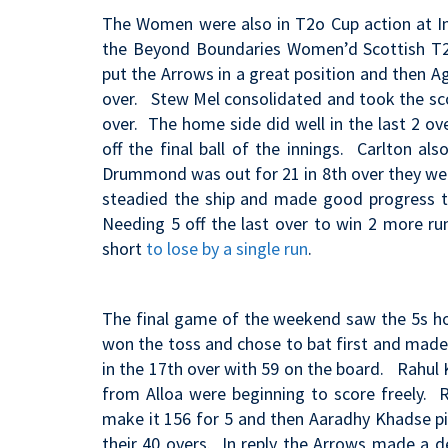
The Women were also in T2o Cup action at Inve
the Beyond Boundaries Women’d Scottish T20
put the Arrows in a great position and then Ag
over. Stew Mel consolidated and took the sco
over. The home side did well in the last 2 ov
off the final ball of the innings. Carlton al
Drummond was out for 21 in 8th over they were
steadied the ship and made good progress to
Needing 5 off the last over to win 2 more ru
short
to lose by a single run
.
The final game of the weekend saw the 5s h
won the toss and chose to bat first and made 
in the 17th over with 59 on the board. Rahul 
from Alloa were beginning to score freely. 
make it 156 for 5 and then Aaradhy Khadse pi
their 40 overs. In reply the Arrows made a d