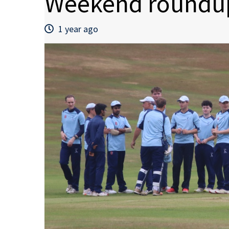
Weekend roundup
1 year ago