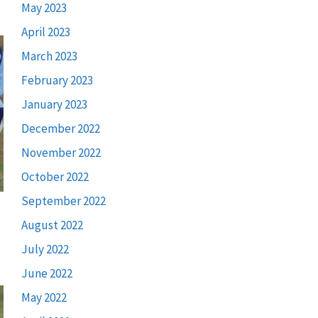
May 2023
April 2023
March 2023
February 2023
January 2023
December 2022
November 2022
October 2022
September 2022
August 2022
July 2022
June 2022
May 2022