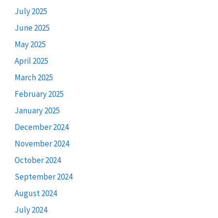
July 2025
June 2025
May 2025
April 2025
March 2025
February 2025
January 2025
December 2024
November 2024
October 2024
September 2024
August 2024
July 2024