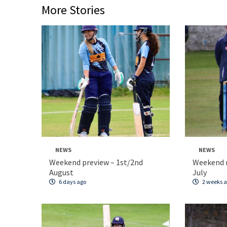
More Stories
NEWS
NEWS
Weekend preview – 1st/2nd
Weekend 
August
July
6 days ago
2 weeks 