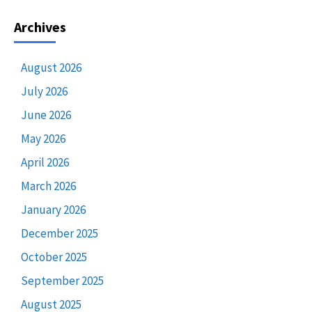
Archives
August 2026
July 2026
June 2026
May 2026
April 2026
March 2026
January 2026
December 2025
October 2025
September 2025
August 2025