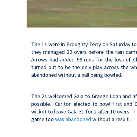
The 1s were in Broughty Ferry on Saturday to 
they managed 22 overs before the rain ca
Arrows had added 98 runs for the loss of C
turned out to be the only play across the w
abandoned without a ball being bowled.
The 2s welcomed Gala to Grange Loan and aft
possible. Carlton elected to bowl first and 
wicket to leave Gala 31 for 2 after 10 overs. 
game too
was abandoned
without a result.