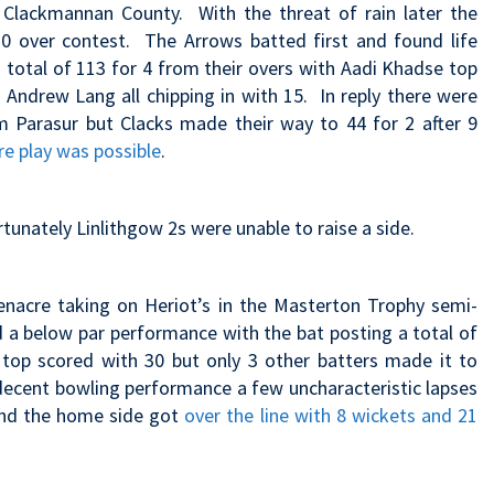
Clackmannan County. With the threat of rain later the
0 over contest. The Arrows batted first and found life
a total of 113 for 4 from their overs with Aadi Khadse top
 Andrew Lang all chipping in with 15. In reply there were
m Parasur but Clacks made their way to 44 for 2 after 9
e play was possible
.
unately Linlithgow 2s were unable to raise a side.
enacre taking on Heriot’s in the Masterton Trophy semi-
d a below par performance with the bat posting a total of
 top scored with 30 but only 3 other batters made it to
decent bowling performance a few uncharacteristic lapses
e end the home side got
over the line with 8 wickets and 21