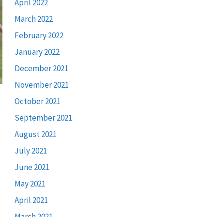
April 2022
March 2022
February 2022
January 2022
December 2021
November 2021
October 2021
September 2021
August 2021
July 2021
June 2021
May 2021
April 2021
March 2021