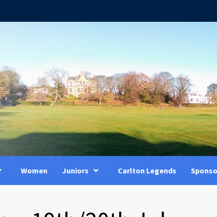
Women
Juniors
Carlton Legends
Sponso