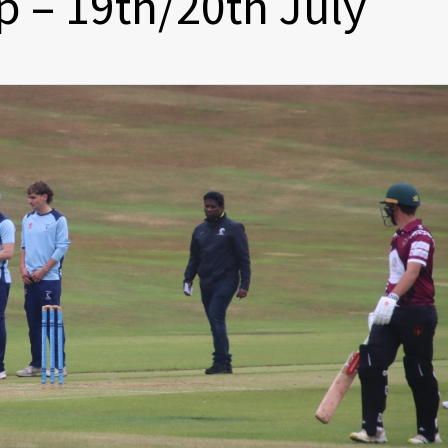
 – 19th/20th July