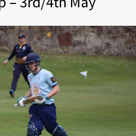
 – 3rd/4th May