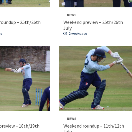
NEWS
roundup – 25th/26th
Weekend preview – 25th/26th
July
go
2 weeks ago
NEWS
review – 18th/19th
Weekend roundup – 11th/12th
July