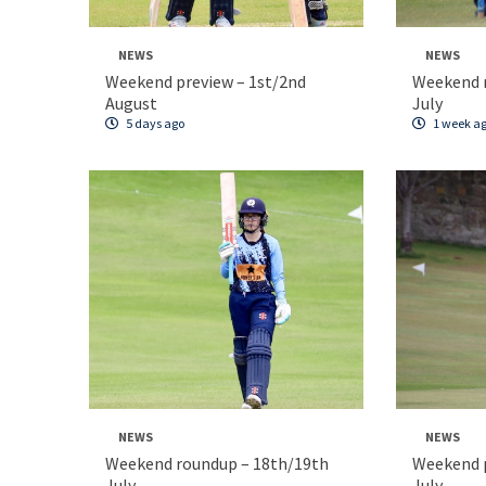
NEWS
NEWS
Weekend preview – 1st/2nd
Weekend 
August
July
5 days ago
1 week a
NEWS
NEWS
Weekend roundup – 18th/19th
Weekend p
July
July