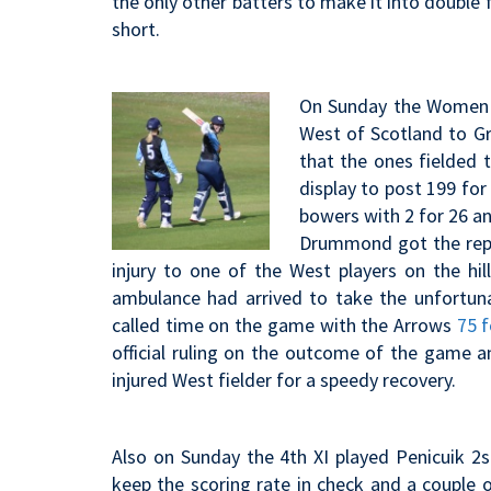
the only other batters to make it into double 
short.
On Sunday the Women st
West of Scotland to G
that the ones fielded 
display to post 199 for
bowers with 2 for 26 an
Drummond got the reply 
injury to one of the West players on the h
ambulance had arrived to take the unfortuna
called time on the game with the Arrows
75 f
official ruling on the outcome of the game a
injured West fielder for a speedy recovery.
Also on Sunday the 4th XI played Penicuik 2s 
keep the scoring rate in check and a couple