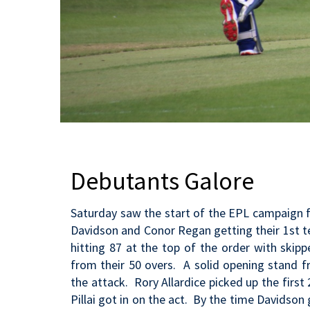
Debutants Galore
Saturday saw the start of the EPL campaign fo
Davidson and Conor Regan getting their 1st 
hitting 87 at the top of the order with skip
from their 50 overs. A solid opening stand f
the attack. Rory Allardice picked up the firs
Pillai got in on the act. By the time Davidson 