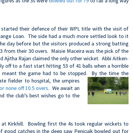
figures as the 3s were
bowled out for 79
to fall a long way
arted their defence of their WPL title with the visit of
range Loan. The side had a much more settled look to it
the day before but the visitors produced a strong batting
 3 from their 30 overs. Maisie Maceira was the pick of the
d Ajitha Rajan claimed the only other wicket. Abbi Aitken-
off to a fast start hitting 53 of 41 balls when a horrible
ill meant the game had to be stopped. By the
time the
te fielder to hospital, the umpires
or none off 10.5 overs
. We await an
nd the club’s best wishes go to the
at Kirkhill. Bowling first the 4s took regular wickets to
 of good catches in the deep saw Penicuik bowled out for