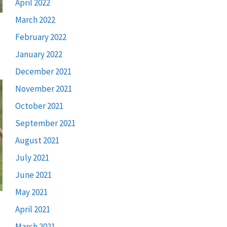
April 2022
March 2022
February 2022
January 2022
December 2021
November 2021
October 2021
September 2021
August 2021
July 2021
June 2021
May 2021
April 2021
March 2021