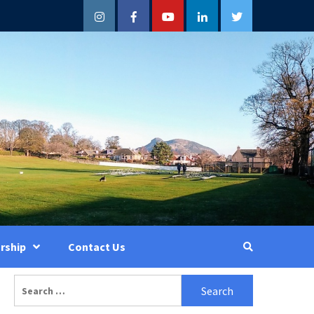
Instagram
Facebook
YouTube
LinkedIn
Twitter
rship
Contact Us
Search
for: