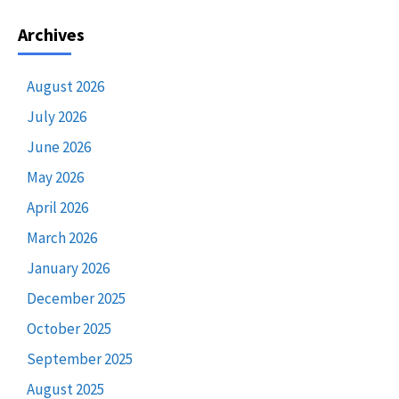
Archives
August 2026
July 2026
June 2026
May 2026
April 2026
March 2026
January 2026
December 2025
October 2025
September 2025
August 2025