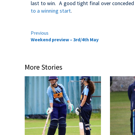
last to win. A good tight final over conceded
to a winning start
.
Continue
Previous
Weekend preview – 3rd/4th May
Reading
More Stories