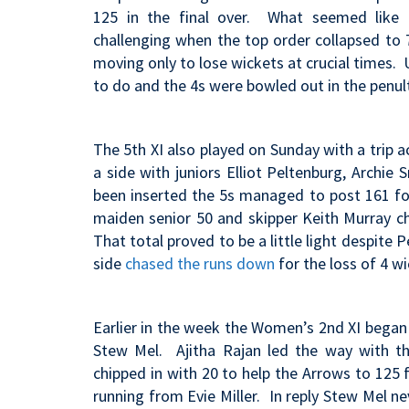
125 in the final over. What seemed like a
challenging when the top order collapsed to
moving only to lose wickets at crucial times.
to do and the 4s were bowled out in the penu
The 5th XI also played on Sunday with a trip a
a side with juniors Elliot Peltenburg, Archi
been inserted the 5s managed to post 161 for
maiden senior 50 and skipper Keith Murray ch
That total proved to be a little light despite 
side
chased the runs down
for the loss of 4 wi
Earlier in the week the Women’s 2nd XI began 
Stew Mel. Ajitha Rajan led the way with th
chipped in with 20 to help the Arrows to 125 
running from Evie Miller. In reply Stew Mel n