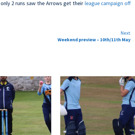
 only 2 runs saw the Arrows get their
league campaign off
Next
Weekend preview – 10th/11th May