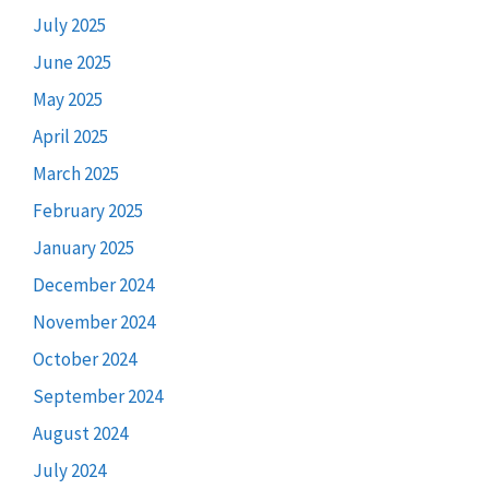
July 2025
June 2025
May 2025
April 2025
March 2025
February 2025
January 2025
December 2024
November 2024
October 2024
September 2024
August 2024
July 2024