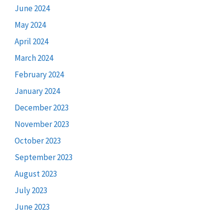
June 2024
May 2024
April 2024
March 2024
February 2024
January 2024
December 2023
November 2023
October 2023
September 2023
August 2023
July 2023
June 2023