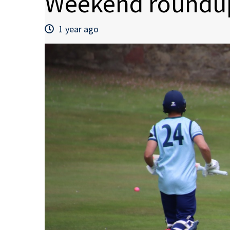
Weekend roundup
1 year ago