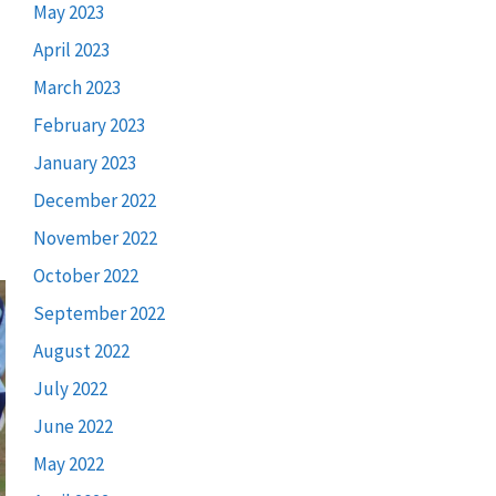
May 2023
April 2023
March 2023
February 2023
January 2023
December 2022
November 2022
October 2022
September 2022
August 2022
July 2022
June 2022
May 2022