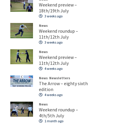
Weekend preview –
18th/19th July
3 weeks ago
News
Weekend roundup –
11th/12th July
3 weeks ago
News
Weekend preview –
11th/12th July
4 weeks ago
News
Newsletters
The Arrow – eighty sixth
edition
4 weeks ago
News
Weekend roundup –
4th/5th July
1 month ago