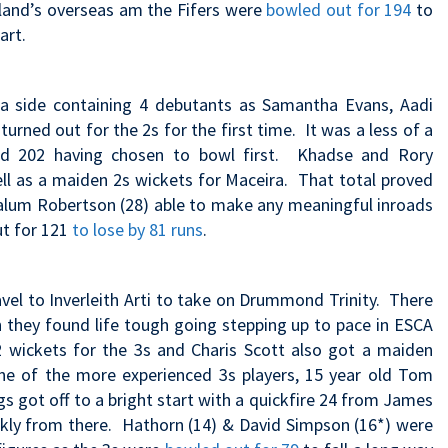
land’s overseas am the Fifers were
bowled out for 194
to
art.
 a side containing 4 debutants as Samantha Evans, Aadi
urned out for the 2s for the first time. It was a less of a
ded 202 having chosen to bowl first. Khadse and Rory
ll as a maiden 2s wickets for Maceira. That total proved
Calum Robertson (28) able to make any meaningful inroads
ut for 121
to lose by 81 runs
.
vel to Inverleith Arti to take on Drummond Trinity. There
 they found life tough going stepping up to pace in ESCA
t 2 wickets for the 3s and Charis Scott also got a maiden
ne of the more experienced 3s players, 15 year old Tom
s got off to a bright start with a quickfire 24 from James
ckly from there. Hathorn (14) & David Simpson (16*) were