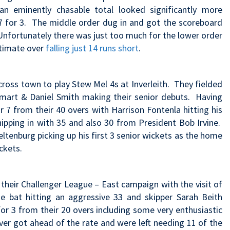
n eminently chasable total looked significantly more
 7 for 3. The middle order dug in and got the scoreboard
 Unfortunately there was just too much for the lower order
ltimate over
falling just 14 runs short
.
cross town to play Stew Mel 4s at Inverleith. They fielded
e Smart & Daniel Smith making their senior debuts. Having
 7 from their 40 overs with Harrison Fontenla hitting his
ipping in with 35 and also 30 from President Bob Irvine.
Peltenburg picking up his first 3 senior wickets as the home
ckets.
their Challenger League – East campaign with the visit of
e bat hitting an aggressive 33 and skipper Sarah Beith
for 3 from their 20 overs including some very enthusiastic
ever got ahead of the rate and were left needing 11 of the