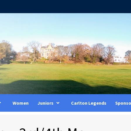
Women
Juniors
Carlton Legends
Sponso