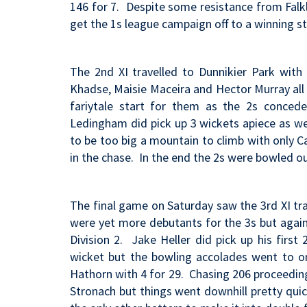
146 for 7. Despite some resistance from Falk
get the 1s league campaign off to a winning st
The 2nd XI travelled to Dunnikier Park with
Khadse, Maisie Maceira and Hector Murray all t
fariytale start for them as the 2s conce
Ledingham did pick up 3 wickets apiece as we
to be too big a mountain to climb with only 
in the chase. In the end the 2s were bowled o
The final game on Saturday saw the 3rd XI tra
were yet more debutants for the 3s but again
Division 2. Jake Heller did pick up his firs
wicket but the bowling accolades went to o
Hathorn with 4 for 29. Chasing 206 proceeding
Stronach but things went downhill pretty qui