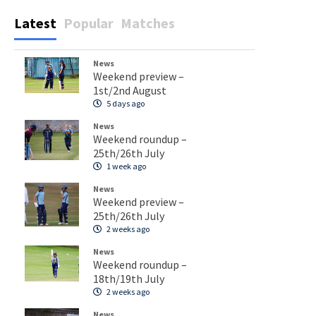
Latest
Popular
Matches
News
Weekend preview –
1st/2nd August
5 days ago
News
Weekend roundup –
25th/26th July
1 week ago
News
Weekend preview –
25th/26th July
2 weeks ago
News
Weekend roundup –
18th/19th July
2 weeks ago
News