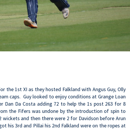
r the 1st XI as they hosted Falkland with Angus Guy, Olly
team caps. Guy looked to enjoy conditions at Grange Loan
per Dan Da Costa adding 72 to help the 1s post 263 for 8
rom the Fifers was undone by the introduction of spin to
t 2 wickets and then there were 2 for Davidson before Arun
got his 3rd and Pillai his 2nd Falkland were on the ropes at