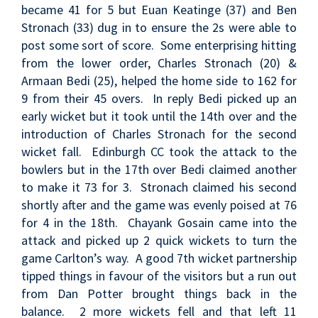
became 41 for 5 but Euan Keatinge (37) and Ben
Stronach (33) dug in to ensure the 2s were able to
post some sort of score. Some enterprising hitting
from the lower order, Charles Stronach (20) &
Armaan Bedi (25), helped the home side to 162 for
9 from their 45 overs. In reply Bedi picked up an
early wicket but it took until the 14th over and the
introduction of Charles Stronach for the second
wicket fall. Edinburgh CC took the attack to the
bowlers but in the 17th over Bedi claimed another
to make it 73 for 3. Stronach claimed his second
shortly after and the game was evenly poised at 76
for 4 in the 18th. Chayank Gosain came into the
attack and picked up 2 quick wickets to turn the
game Carlton’s way. A good 7th wicket partnership
tipped things in favour of the visitors but a run out
from Dan Potter brought things back in the
balance. 2 more wickets fell and that left 11