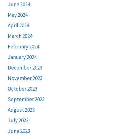
June 2024
May 2024
April 2024
March 2024
February 2024
January 2024
December 2023
November 2023
October 2023
September 2023
August 2023
July 2023
June 2023