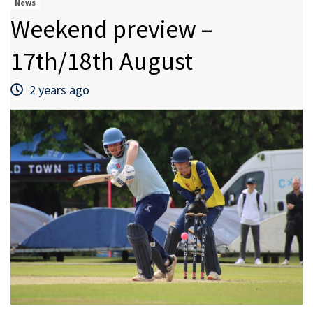
News
Weekend preview –
17th/18th August
2 years ago