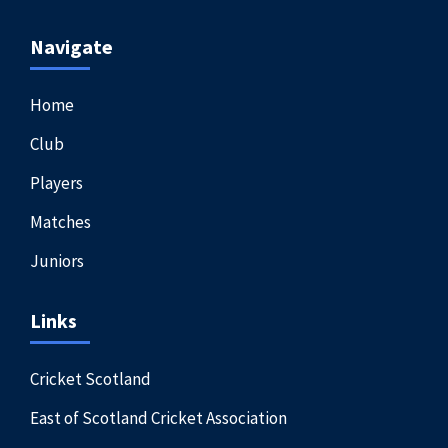
Navigate
Home
Club
Players
Matches
Juniors
Links
Cricket Scotland
East of Scotland Cricket Association