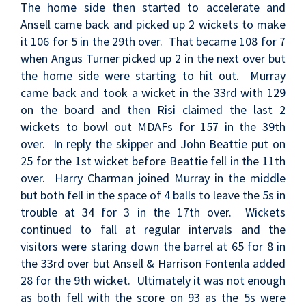
The home side then started to accelerate and
Ansell came back and picked up 2 wickets to make
it 106 for 5 in the 29th over. That became 108 for 7
when Angus Turner picked up 2 in the next over but
the home side were starting to hit out. Murray
came back and took a wicket in the 33rd with 129
on the board and then Risi claimed the last 2
wickets to bowl out MDAFs for 157 in the 39th
over. In reply the skipper and John Beattie put on
25 for the 1st wicket before Beattie fell in the 11th
over. Harry Charman joined Murray in the middle
but both fell in the space of 4 balls to leave the 5s in
trouble at 34 for 3 in the 17th over. Wickets
continued to fall at regular intervals and the
visitors were staring down the barrel at 65 for 8 in
the 33rd over but Ansell & Harrison Fontenla added
28 for the 9th wicket. Ultimately it was not enough
as both fell with the score on 93 as the 5s were