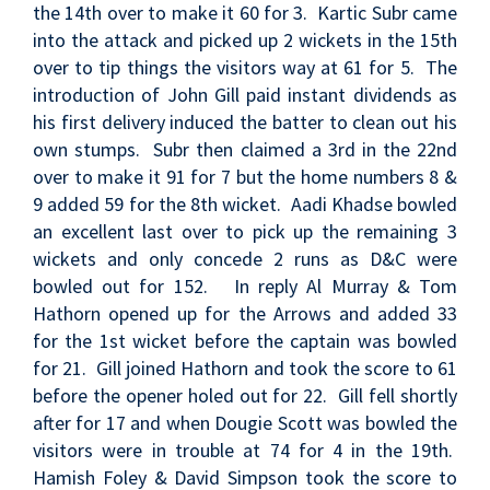
the 14th over to make it 60 for 3. Kartic Subr came
into the attack and picked up 2 wickets in the 15th
over to tip things the visitors way at 61 for 5. The
introduction of John Gill paid instant dividends as
his first delivery induced the batter to clean out his
own stumps. Subr then claimed a 3rd in the 22nd
over to make it 91 for 7 but the home numbers 8 &
9 added 59 for the 8th wicket. Aadi Khadse bowled
an excellent last over to pick up the remaining 3
wickets and only concede 2 runs as D&C were
bowled out for 152. In reply Al Murray & Tom
Hathorn opened up for the Arrows and added 33
for the 1st wicket before the captain was bowled
for 21. Gill joined Hathorn and took the score to 61
before the opener holed out for 22. Gill fell shortly
after for 17 and when Dougie Scott was bowled the
visitors were in trouble at 74 for 4 in the 19th.
Hamish Foley & David Simpson took the score to