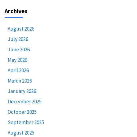
Archives
August 2026
July 2026
June 2026
May 2026
April 2026
March 2026
January 2026
December 2025
October 2025
September 2025
August 2025