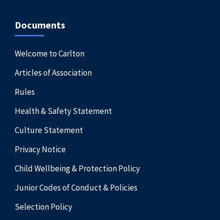
Documents
Welcome to Carlton
Articles of Association
Rules
Health & Safety Statement
Culture Statement
Privacy Notice
Child Wellbeing & Protection Policy
Junior Codes of Conduct & Policies
Selection Policy