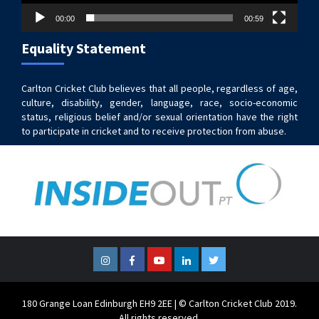
00:00
00:59
Equality Statement
Carlton Cricket Club believes that all people, regardless of age,
culture, disability, gender, language, race, socio-economic
status, religious belief and/or sexual orientation have the right
to participate in cricket and to receive protection from abuse.
Instagram
Facebook
YouTube
LinkedIn
Twitter
180 Grange Loan Edinburgh EH9 2EE | © Carlton Cricket Club 2019.
All rights reserved.