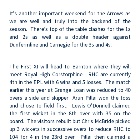
It’s another important weekend for the Arrows as
we are well and truly into the backend of the
season. There’s top of the table clashes for the 1s
and 2s as well as a double header against
Dunfermline and Carnegie for the 3s and 4s.
The First XI will head to Barnton where they will
meet Royal High Corstorphine. RHC are currently
4th in the EPL with 6 wins and 5 losses. The match
earlier this year at Grange Loan was reduced to 40
overs a side and
skipper Arun Pillai won the toss
and chose to field first. Lewis O’Donnell claimed
the first wicket in the 8th over with 35 on the
board. The visitors rebuilt but Chris McBride picked
up 3 wickets in successive overs to reduce RHC to
104 for 4 in the 23rd over. Pillai then claimed a