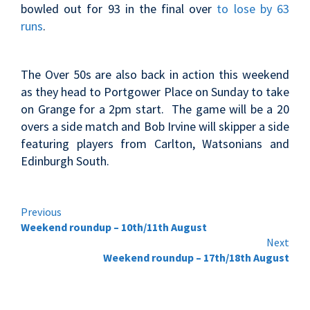
bowled out for 93 in the final over
to lose by 63
runs
.
The Over 50s are also back in action this weekend
as they head to Portgower Place on Sunday to take
on Grange for a 2pm start. The game will be a 20
overs a side match and Bob Irvine will skipper a side
featuring players from Carlton, Watsonians and
Edinburgh South.
Continue
Previous
Weekend roundup – 10th/11th August
Reading
Next
Weekend roundup – 17th/18th August