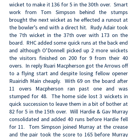
wicket to make it 136 for 5 in the 30th over. Smart
work from Tom Simpson behind the stumps
brought the next wicket as he effected a runout at
the bowler’s end with a direct hit. Rudy Adair took
the 7th wicket in the 37th over with 173 on the
board. RHC added some quick runs at the back end
and although O’Donnell picked up 2 more wickets
the visitors finished on 200 for 9 from their 40
overs. In reply Ruari Macpherson got the Arrows off
to a flying start and despite losing fellow opener
Ruairidh Main cheaply. With 69 on the board after
11 overs Macpherson ran past one and was
stumped for 48. The home side lost 3 wickets in
quick succession to leave them in a bit of bother at
82 for 5 in the 15th over. Will Hardie & Gav Murray
consolidated and added 40 runs before Hardie fell
for 11. Tom Simpson joined Murray at the crease
and the pair took the score to 165 before Murray