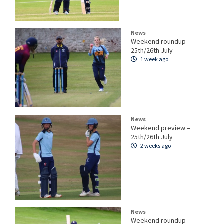
News
Weekend roundup –
25th/26th July
1 week ago
News
Weekend preview –
25th/26th July
2 weeks ago
News
Weekend roundup –