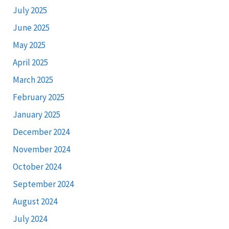
July 2025
June 2025
May 2025
April 2025
March 2025
February 2025
January 2025
December 2024
November 2024
October 2024
September 2024
August 2024
July 2024