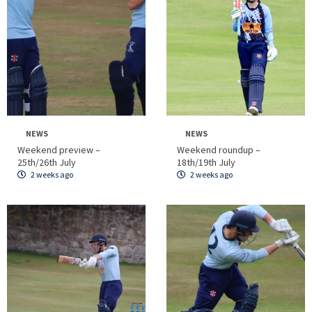
NEWS
NEWS
Weekend preview –
Weekend roundup –
25th/26th July
18th/19th July
2 weeks ago
2 weeks ago