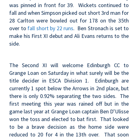
was pinned in front for 39. Wickets continued to
fall and when Simpson picked out short 3rd man for
28 Carlton were bowled out for 178 on the 35th
over to
fall short by 22 runs
. Ben Stronach is set to
make his First XI debut and Ali Evans returns to the
side.
The Second XI will welcome Edinburgh CC to
Grange Loan on Saturday in what surely will be the
title decider in ESCA Division 1. Edinburgh are
currently 1 spot below the Arrows in 2nd place, but
there is only 0.92% separating the two sides. The
first meeting this year was rained off but in the
game last year at Grange Loan
captain Ben D’Ulisse
won the toss and elected to bat first. That looked
to be a brave decision as the home side were
reduced to 20 for 4 in the 13th over. That soon