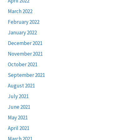
April 2022
March 2022
February 2022
January 2022
December 2021
November 2021
October 2021
September 2021
August 2021
July 2021
June 2021
May 2021
April 2021
March 2021