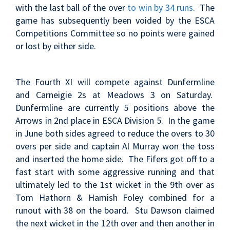
with the last ball of the over
to win by 34 runs
. The
game has subsequently been voided by the ESCA
Competitions Committee so no points were gained
or lost by either side.
The Fourth XI will compete against Dunfermline
and Carneigie 2s at Meadows 3 on Saturday.
Dunfermline are currently 5 positions above the
Arrows in 2nd place in ESCA Division 5
. In the game
in June both sides agreed to reduce the overs to 30
overs per side and
captain Al Murray won the toss
and inserted the home side. The Fifers got off to a
fast start with some aggressive running and that
ultimately led to the 1st wicket in the 9th over as
Tom Hathorn & Hamish Foley combined for a
runout with 38 on the board. Stu Dawson claimed
the next wicket in the 12th over and then another in