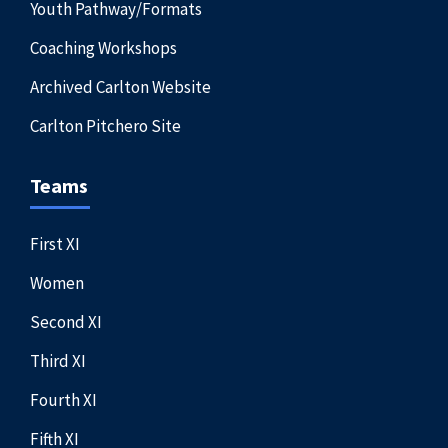
Youth Pathway/Formats
Coaching Workshops
Archived Carlton Website
Carlton Pitchero Site
Teams
First XI
Women
Second XI
Third XI
Fourth XI
Fifth XI