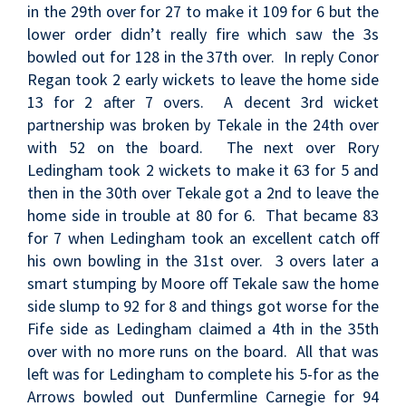
in the 29th over for 27 to make it 109 for 6 but the
lower order didn’t really fire which saw the 3s
bowled out for 128 in the 37th over. In reply Conor
Regan took 2 early wickets to leave the home side
13 for 2 after 7 overs. A decent 3rd wicket
partnership was broken by Tekale in the 24th over
with 52 on the board. The next over Rory
Ledingham took 2 wickets to make it 63 for 5 and
then in the 30th over Tekale got a 2nd to leave the
home side in trouble at 80 for 6. That became 83
for 7 when Ledingham took an excellent catch off
his own bowling in the 31st over. 3 overs later a
smart stumping by Moore off Tekale saw the home
side slump to 92 for 8 and things got worse for the
Fife side as Ledingham claimed a 4th in the 35th
over with no more runs on the board. All that was
left was for Ledingham to complete his 5-for as the
Arrows bowled out Dunfermline Carnegie for 94