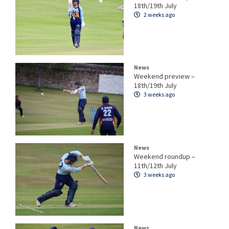
18th/19th July
2 weeks ago
News
Weekend preview –
18th/19th July
3 weeks ago
News
Weekend roundup –
11th/12th July
3 weeks ago
News