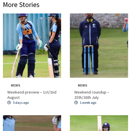
More Stories
NEWS
NEWS
Weekend preview – 1st/2nd
Weekend roundup –
August
25th/26th July
5 days ago
1 week ago