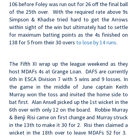
106 before Foley was run out for 26 off the final ball
of the 25th over. With the required rate above 9s
Simpson & Khadse tried hard to get the Arrows
within sight of the win but ultimately had to settle
for maximum batting points as the 4s finished on
138 for 5 from their 30 overs
to lose by 14 runs
.
The Fifth XI wrap up the league weekend as they
host MDAFs 4s at Grange Loan. DAFS are currently
6th in ESCA Division 7 with 5 wins and 9 losses
. In
the game in the middle of June c
aptain Keith
Murray won the toss and invited the home side to
bat first. Alan Ansell picked up the 1st wicket in the
6th over with only 12 on the board. Robbie Murray
& Benji Risi came on first change and Murray struck
in the 13th to make it 30 for 2. Risi then claimed a
wicket in the 18th over to leave MDAFs 52 for 3.