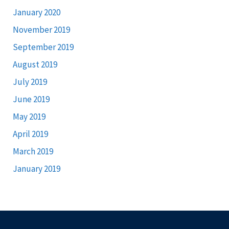
January 2020
November 2019
September 2019
August 2019
July 2019
June 2019
May 2019
April 2019
March 2019
January 2019