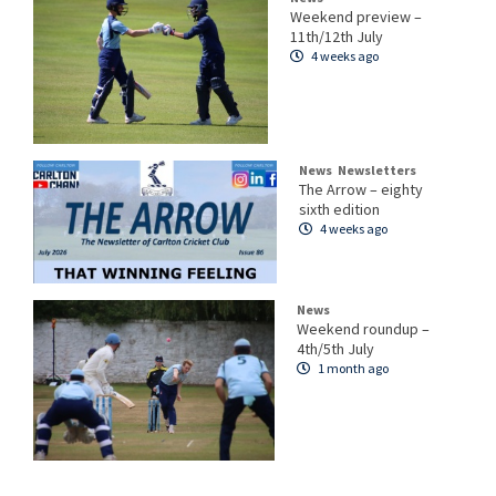
Weekend preview –
11th/12th July
4 weeks ago
News
Newsletters
The Arrow – eighty
sixth edition
4 weeks ago
News
Weekend roundup –
4th/5th July
1 month ago