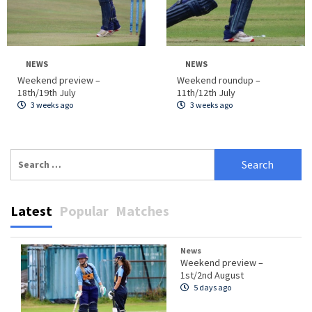
NEWS
NEWS
Weekend preview –
Weekend roundup –
18th/19th July
11th/12th July
3 weeks ago
3 weeks ago
Search
for:
Latest
Popular
Matches
News
Weekend preview –
1st/2nd August
5 days ago