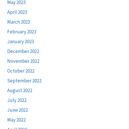
May 2023
April 2023
March 2023
February 2023
January 2023
December 2022
November 2022
October 2022
September 2022
August 2022
July 2022
June 2022
May 2022