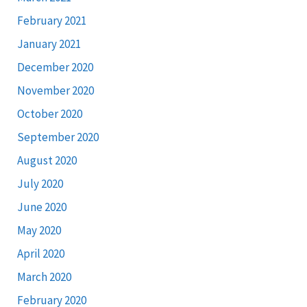
February 2021
January 2021
December 2020
November 2020
October 2020
September 2020
August 2020
July 2020
June 2020
May 2020
April 2020
March 2020
February 2020