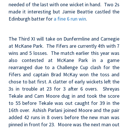
needed of the last with one wicket in hand. Two 2s
made it interesting but Jamie Beattie castled the
Edinburgh batter for
a fine 6 run win
.
The Third XI will take on Dunfermline and Carnegie
at McKane Park. The Fifers are currently 4th with 7
wins and 5 losses. The match earlier this year was
also contested at McKane Park in a game
rearranged due to a Challenge Cup clash for the
Fifers and captain
Brad McKay won the toss and
chose to bat first. A clatter of early wickets left the
3s in trouble at 23 for 3 after 6 overs. Shreyas
Tekale and Cam Moore dug in and took the score
to 55 before Tekale was out caught for 39 in the
16th over. Ashish Parlani joined Moore and the pair
added 42 runs in 8 overs before the new man was
pinned in front for 23. Moore was the next man out