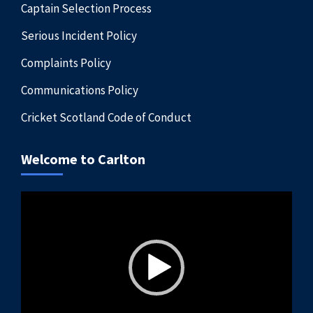
Captain Selection Process
Serious Incident Policy
Complaints Policy
Communications Policy
Cricket Scotland Code of Conduct
Welcome to Carlton
Video
Player