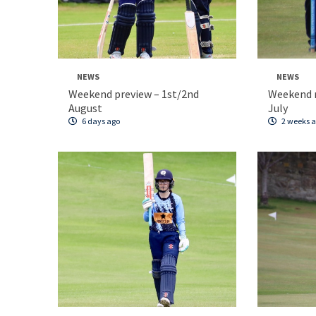
NEWS
NEWS
Weekend preview – 1st/2nd
Weekend 
August
July
6 days ago
2 weeks 