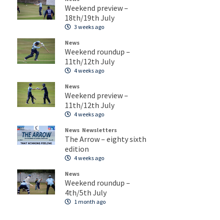
Weekend preview –
18th/19th July
3 weeks ago
News
Weekend roundup –
11th/12th July
4 weeks ago
News
Weekend preview –
11th/12th July
4 weeks ago
News
Newsletters
The Arrow – eighty sixth
edition
4 weeks ago
News
Weekend roundup –
4th/5th July
1 month ago