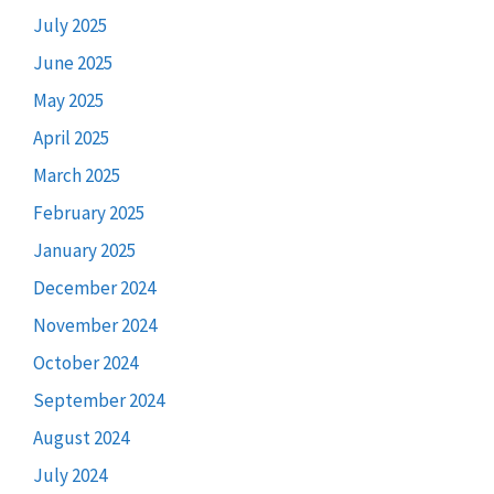
July 2025
June 2025
May 2025
April 2025
March 2025
February 2025
January 2025
December 2024
November 2024
October 2024
September 2024
August 2024
July 2024