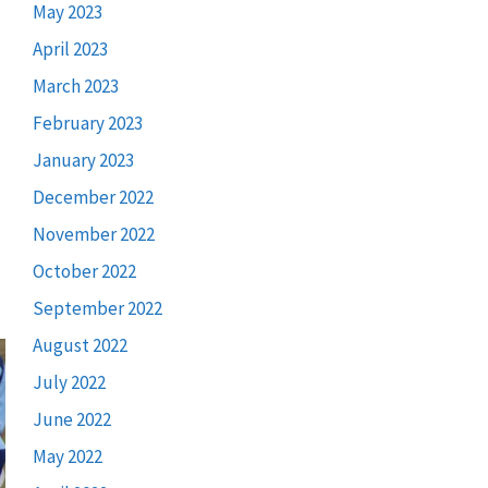
May 2023
April 2023
March 2023
February 2023
January 2023
December 2022
November 2022
October 2022
September 2022
August 2022
July 2022
June 2022
May 2022