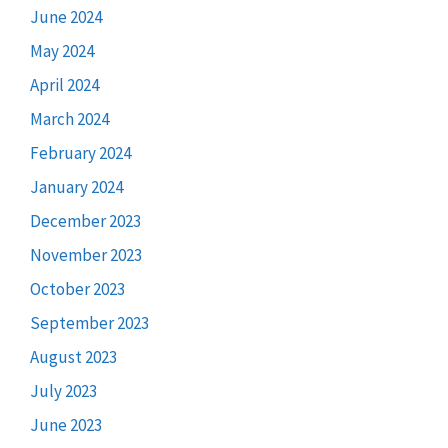
June 2024
May 2024
April 2024
March 2024
February 2024
January 2024
December 2023
November 2023
October 2023
September 2023
August 2023
July 2023
June 2023