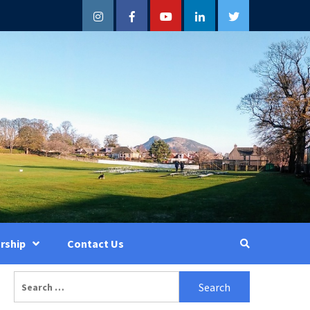
Instagram
Facebook
YouTube
LinkedIn
Twitter
rship
Contact Us
Search
for: