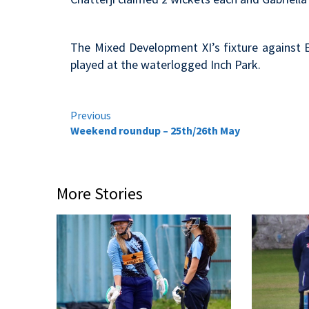
The Mixed Development XI’s fixture against 
played at the waterlogged Inch Park.
Continue
Previous
Weekend roundup – 25th/26th May
Reading
More Stories