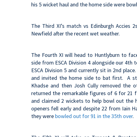
his 5 wicket haul and the home side were bow
The Third XI’s match vs Edinburgh Accies 2
Newfield after the recent wet weather.
The Fourth XI will head to Huntlyburn to fa
side from ESCA Division 4 alongside our 4th 
ESCA Division 5 and currently sit in 2nd place
and invited the home side to bat
first. A s
Khadse and then Josh Cully removed the ot
returned the remarkable figures of 6 for 21
and claimed 2 wickets to help bowl out the h
openers fell early and despite 22 from Iain H
they were
bowled out for 91 in the 35th over
.