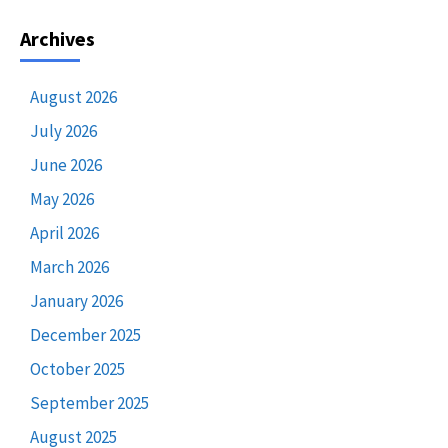
Archives
August 2026
July 2026
June 2026
May 2026
April 2026
March 2026
January 2026
December 2025
October 2025
September 2025
August 2025