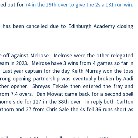
led out for
74 in the 19th over to give the 2s a 131 run win
.
s has been cancelled due to Edinburgh Academy closing
ce off against Melrose. Melrose were the other relegated
team in 2023
. Melrose have 3 wins from 4 games so far in
. Last year
captain for the day Keith Murray won the toss
trong opening partnership was eventually broken by Aadi
her opener. Shreyas Tekale then entered the fray and
 from 7.4 overs. Dan Mowat came back for a second spell
ome side for 127 in the 38th over. In reply both Carlton
athorn and 27 from Chris Sale the 4s fell 36 runs short as