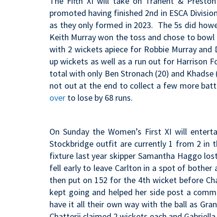
The Fifth XI will take on Tranent & Presto
promoted having finished 2nd in ESCA Division
as they only formed in 2023. The 5s did howe
Keith Murray won the toss and chose to bowl 
with 2 wickets apiece for Robbie Murray and
up wickets as well as a run out for Harrison 
total with only Ben Stronach (20) and Khadse 
not out at the end to collect a few more bat
over
to lose by 68 runs.
On Sunday the Women’s First XI will enter
Stockbridge outfit are currently 1 from 2 in
fixture last year s
kipper Samantha Haggo lost 
fell early to leave Carlton in a spot of bother
then put on 152 for the 4th wicket before Chat
kept going and helped her side post a comma
have it all their own way with the ball as G
Chatterji claimed 2 wickets each and Gabriell