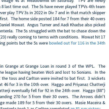
n Village 4s at Meadowmill on Saturday. TPV are newly
 8 last time out.
The 5s have never played TPVs 4th team
ver play TPV 3s in 2022 in Div 7 and in that match
skipper
first. The home side posted 184 for 7 from their 40 overs
 Daniel Mowat. Angus Turner and Aadi Khadse also picked
Fontenla. The 5s struggled with the bat to chase down the
(23) really coming to terms with conditions. Mowat hit 17
ting points but the 5s were
bowled out for 116 in the 34th
tain Grange at Grange Loan in round 3 of the WPL. The
 the league having beaten WoS and lost to Sonians. In the
the toss and Carlton were invited to bat first. 3 wickets
 at 46 for 3 in the 10th over. Haggo and Priyanaz Chatterji
terji eventually fell for 92 in the 24th over. Haggo (88*)
nding 270 for 5 from their 30 overs. The Arrows didn’t
range made 189 for 5 from their 30 overs. Masie Maceira &
a Fontenla took 1 as Carlton completed
an 81 run victory
.