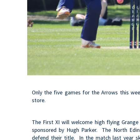
Only the five games for the Arrows this wee
store.
The First XI will welcome high flying Grang
sponsored by Hugh Parker. The North Edinbur
defend their title. In the match last year
s