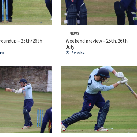
NEWS
roundup – 25th/26th
Weekend preview – 25th/26th
July
ago
2 weeks ago