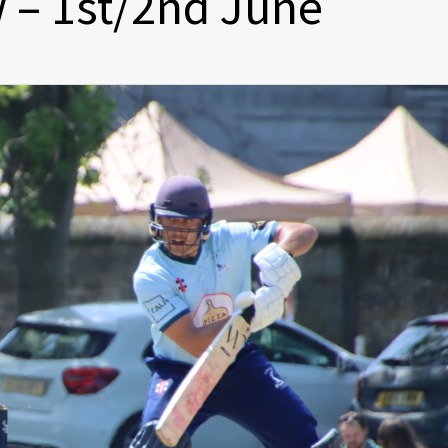
 – 1st/2nd June