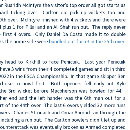
or Ruaridh McIntyre the visitor’s top order all got starts as
oard ticking over. Carlton did pick up wickets too and
9th over. McIntyre finished with 4 wickets and there were
lus 1 for Pillai and an Ali Shah run out. The reply never
he first 4 overs. Only Daniel Da Costa made it to double
 as the home side were
bundled out for 73 in the 25th over
.
 head to Kirkhill to face Penicuik. Last year Penicuik
y have 3 wins from their 4 completed games and sit in third
n 2022 in the ESCA Championship. In that game
skipper Ben
chose to bowl first. Both openers fell early but Kyle
the 3rd wicket before Macpherson was bowled for 44.
ther end and the left hander was the 6th man out for a
t of the 44th over. The last 6 overs yielded 32 more runs
0 overs. Charles Stronach and Omar Ahmad ran through the
including a run out. The Carlton bowlers didn’t let up and
te counterattack was eventually broken as Ahmad completed