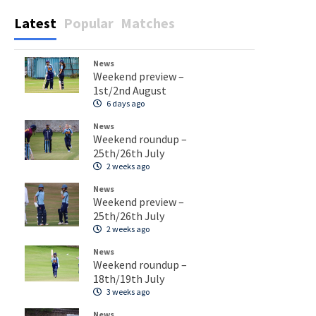
Latest
Popular
Matches
News
Weekend preview –
1st/2nd August
6 days ago
News
Weekend roundup –
25th/26th July
2 weeks ago
News
Weekend preview –
25th/26th July
2 weeks ago
News
Weekend roundup –
18th/19th July
3 weeks ago
News