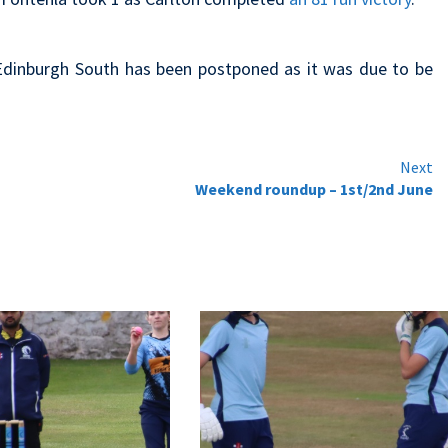
Edinburgh South has been postponed as it was due to be
Next
Weekend roundup – 1st/2nd June