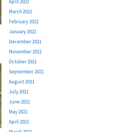
April 2022
March 2022
February 2022
January 2022
December 2021
November 2021
October 2021
September 2021
August 2021
July 2021
June 2021
May 2021
April 2021
March 2021