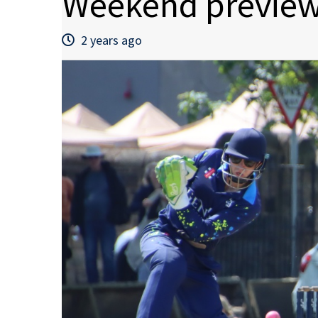
Weekend preview
2 years ago