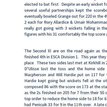
elected to bat first. Despite an early wicket f
several useful partnerships kept the scoreb
eventually bowled Grange out for 220 in the 4
2 each for Rory Allardice & Umair Mohammad p
really got going with 3 wickets falling in t
figures with his 31 comfortably the top score
The Second XI are on the road again as they
finished 4th in ESCA Division 1. This year the
place. These two sides last met at Kirkhill i
D’Ulisse lost the toss and the home side 
Macpherson and Will Hardie put on 117
for 
Hardie kept going but wickets fell at the o
composed 86 with the score on 173 at the star
as the 2s finished on 205 for 7 from their 5
top order to reduce the home side to 18 for 6 
had Penicuik 33 for 9 in the 11th over. A la