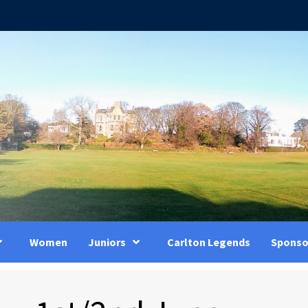
Women
Juniors
Carlton Legends
Sponso