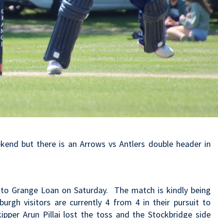
kend but there is an Arrows vs Antlers double header in
e to Grange Loan on Saturday. The match is kindly being
gh visitors are currently 4 from 4 in their pursuit to
kipper Arun Pillai lost the toss and the Stockbridge side