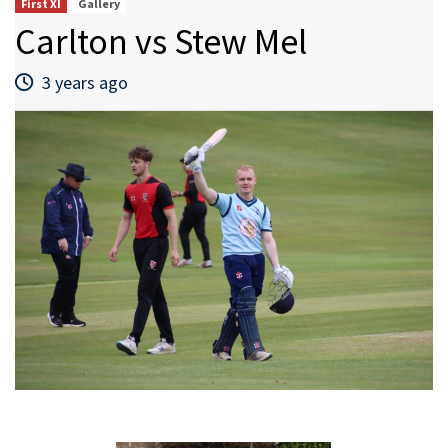
First XI
Gallery
Carlton vs Stew Mel
3 years ago