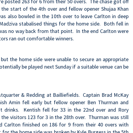
ire posted 263 for 6 from their 50 overs. The chase got off
the start of the 4th over and fellow opener Shujaa Khan
was also bowled in the 10th over to leave Carlton in deep
e Madziva stabalised things for the home side. Both fell in
 was no way back from that point. In the end Carlton were
itors ran out comfortable winners.
but the home side were unable to secure an appropriate
tentially be played next Sunday if a suitable venue can be
estquarter & Redding at Bailliefields. Captain Brad McKay
nish Amin fell early but fellow opener Ben Thurman and
at drinks. Kentish fell for 33 in the 22nd over and Rory
the visitors 123 for 3 in the 28th over. Thurman was still
nd Carlton finished on 186 for 9 from their 40 overs with
rt for the home side was broken by Kyle Burgess in the 5th