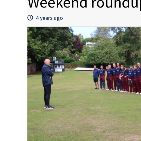
Weekend roundup
4 years ago