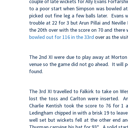
couple of late wickets for Ally Evans Forfarsh
to a poor start when Simpson was bowled at 
picked out fine leg a few balls later. Evans 
trouble at 22 for 3 but Arun Pillai and Nevill
the 20th over with the score on 70 and there
bowled out for 116 in the 33rd
over as the vis
The 2nd XI were due to play away at Morton 
venue so the game did not go ahead. It will po
found.
The 3rd XI travelled to Falkirk to take on W
lost the toss and Carlton were inserted. A
Charlie Kentish took the score to 76 for 1 
Ledingham chipped in with a brisk 19 to leave 
well set but wickets fell at the other end a
Thurman carrying his bat for 93*. A solid sta