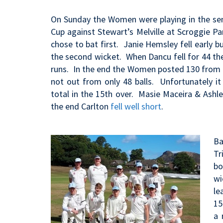
On Sunday the Women were playing in the se
Cup against Stewart’s Melville at Scroggie 
chose to bat first. Janie Hemsley fell early
the second wicket. When Dancu fell for 44 the
runs. In the end the Women posted 130 from 
not out from only 48 balls. Unfortunately 
total in the 15th over. Masie Maceira & Ashl
the end Carlton
fell well short
.
Ba
Tr
bo
wi
le
15
a 