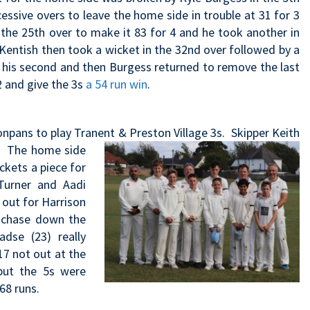
ssive overs to leave the home side in trouble at 31 for 3
n the 25th over to make it 83 for 4 and he took another in
Kentish then took a wicket in the 32nd over followed by a
d his second and then Burgess returned to remove the last
2 and give the 3s
a 54 run win
.
onpans to play Tranent & Preston Village 3s. Skipper Keith
t. The home side
ckets a piece for
urner and Aadi
 out for Harrison
o chase down the
dse (23) really
7 not out at the
but the 5s were
68 runs.