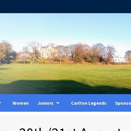
Women
Juniors
Carlton Legends
Sponso