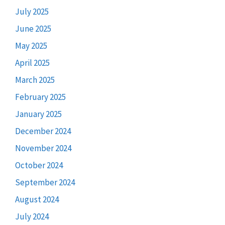
July 2025
June 2025
May 2025
April 2025
March 2025
February 2025
January 2025
December 2024
November 2024
October 2024
September 2024
August 2024
July 2024