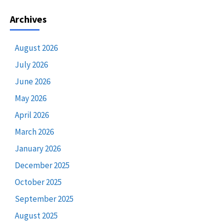
Archives
August 2026
July 2026
June 2026
May 2026
April 2026
March 2026
January 2026
December 2025
October 2025
September 2025
August 2025