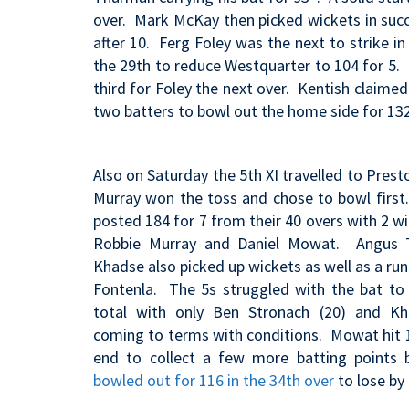
over. Mark McKay then picked wickets in succe
after 10. Ferg Foley was the next to strike i
the 29th to reduce Westquarter to 104 for 5. 
third for Foley the next over. Kentish claime
two batters to bowl out the home side for 13
Also on Saturday the 5th XI travelled to Prest
Murray won the toss and chose to bowl firs
posted 184 for 7 from their 40 overs with 2 wi
Robbie Murray and Daniel Mowat. Angus T
Khadse also picked up wickets as well as a run
Fontenla. The 5s struggled with the bat t
total with only Ben Stronach (20) and Kha
coming to terms with conditions. Mowat hit 1
end to collect a few more batting points 
bowled out for 116 in the 34th over
to lose by 