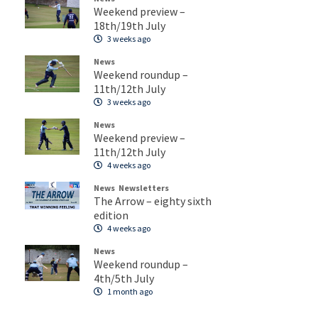
Weekend preview –
18th/19th July
3 weeks ago
News
Weekend roundup –
11th/12th July
3 weeks ago
News
Weekend preview –
11th/12th July
4 weeks ago
News
Newsletters
The Arrow – eighty sixth
edition
4 weeks ago
News
Weekend roundup –
4th/5th July
1 month ago