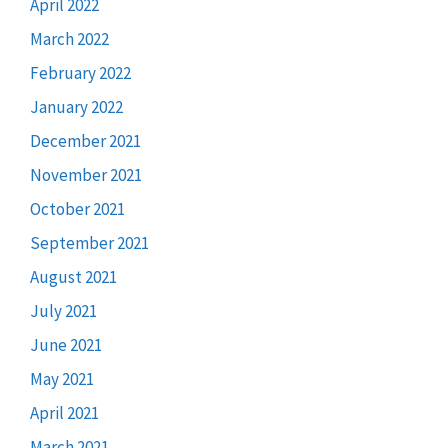
April 2022
March 2022
February 2022
January 2022
December 2021
November 2021
October 2021
September 2021
August 2021
July 2021
June 2021
May 2021
April 2021
March 2021