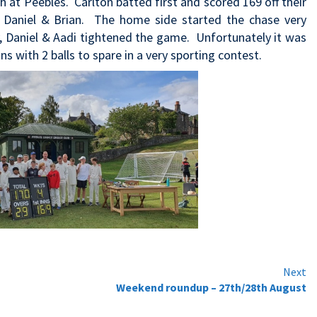
at Peebles. Carlton batted first and scored 169 off their
y, Daniel & Brian. The home side started the chase very
y, Daniel & Aadi tightened the game. Unfortunately it was
s with 2 balls to spare in a very sporting contest.
Next
Weekend roundup – 27th/28th August