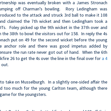
rtnership was eventually broken with a James Stronach
umping off Charman’s bowling. Rory Ledingham was
troduced to the attack and struck 3rd ball to make it 108
 and claimed the 7th wicket and then Ledingham took a
DTs. Foley picked up the 9th wicket in the 37th over and
the 38th to bowl the visitors out for 158. In reply the 4s
onach put on 49 for the second wicket before the young
the anchor role and there was good impetus added by
ensure the run rate never got out of hand. When the 6th
fire 26 to get the 4s over the line in the final over for
a 4
 out.
to take on Musselburgh. In a slightly one-sided affair the
ed too much for the young Carlton team, although there
e game for the youngsters.