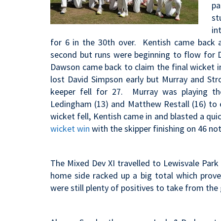
pa
st
in
for 6 in the 30th over. Kentish came back
second but runs were beginning to flow for 
Dawson came back to claim the final wicket in 
lost David Simpson early but Murray and Str
keeper fell for 27. Murray was playing 
Ledingham (13) and Matthew Restall (16) to 
wicket fell, Kentish came in and blasted a quick
wicket win
with the skipper finishing on 46 not
The Mixed Dev XI travelled to Lewisvale Park 
home side racked up a big total which prov
were still plenty of positives to take from th