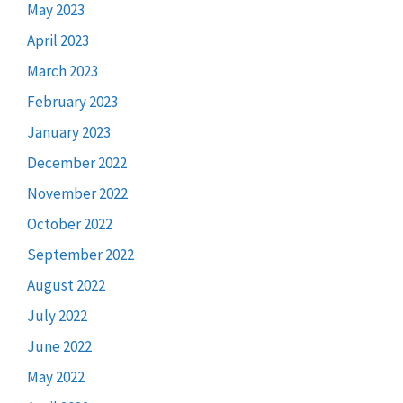
May 2023
April 2023
March 2023
February 2023
January 2023
December 2022
November 2022
October 2022
September 2022
August 2022
July 2022
June 2022
May 2022