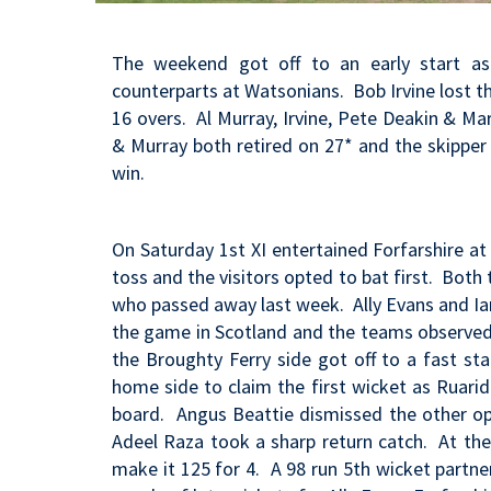
The weekend got off to an early start as
counterparts at Watsonians. Bob Irvine lost th
16 overs. Al Murray, Irvine, Pete Deakin & Ma
& Murray both retired on 27* and the skipper h
win.
On Saturday 1st XI entertained Forfarshire 
toss and the visitors opted to bat first. Bo
who passed away last week. Ally Evans and I
the game in Scotland and the teams observed
the Broughty Ferry side got off to a fast star
home side to claim the first wicket as Ruari
board. Angus Beattie dismissed the other op
Adeel Raza took a sharp return catch. At th
make it 125 for 4. A 98 run 5th wicket partne