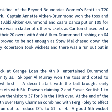
mi-final of the Beyond Boundaries Women’s Scottish T20
Park. Captain Annette Aitken-Drummond won the toss and
 but Abbi Aitken-Drummond and Zaara Dancu put on 109 for
re was a clatter of other wickets as Carlton chased extra
their 20 overs with Abbi Aitken-Drummond finishing on 64
it proved to be not enough as Stew Mel chased down the
ey Robertson took wickets and there was a run out but in
ck at Grange Loan the 4th XI entertained Drummond
inity 3s. Skipper Al Murray won the toss and opted to
wl first. A decent start with the ball brought early
ckets with Stu Dawson claiming 2 and Fraser Kentish 1 to
ave the visitors 37 for 3 in the 10th over. At the end of the
th over Harry Charman combined with Ferg Foley to effect
run out to reduce DTs to 51 for 4. A good 5th wicket