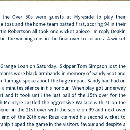
 the Over 50s were guests at Myreside to play their
e toss and the home team batted first, scoring 94 in their
rtin Robertson all took one wicket apiece. In reply Deakin
it the winning runs in the final over to secure a 4 wicket
at Grange Loan on Saturday. Skipper Tom Simpson lost the
th teams wore black armbands in memory of Sandy Scotland
an Ramage spoke about the huge impact Sandy had had on
 a minutes silence in his honour. When play got underway
t and it took until the last ball of the 15th over for the
dh McIntyre castled the aggressive Wallace with 71 on the
ener in the 21st over with the score on 99 and next over
e end of the 28th over Raza claimed his second wicket to
rship tipped the game in the visitors favour and despite a