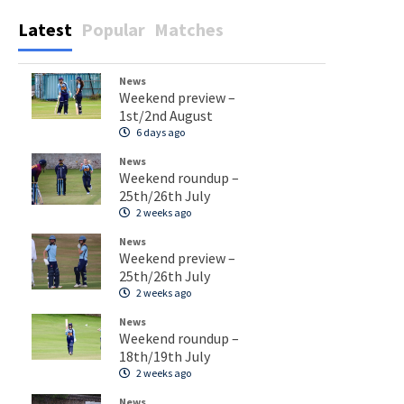
Latest
Popular
Matches
News
Weekend preview –
1st/2nd August
6 days ago
News
Weekend roundup –
25th/26th July
2 weeks ago
News
Weekend preview –
25th/26th July
2 weeks ago
News
Weekend roundup –
18th/19th July
2 weeks ago
News