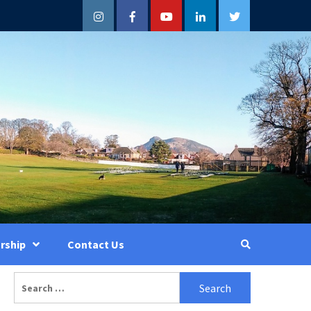
Instagram
Facebook
YouTube
LinkedIn
Twitter
rship
Contact Us
Search
for: