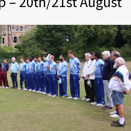
 – 20th/21st August