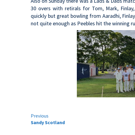
Also on Sunday there was a Lads & Dads match 
30 overs with retirals for Tom, Mark, Finla
quickly but great bowling from Aaradhi, Finla
not quite enough as Peebles hit the winning run
Continue
Previous
Sandy Scotland
Reading