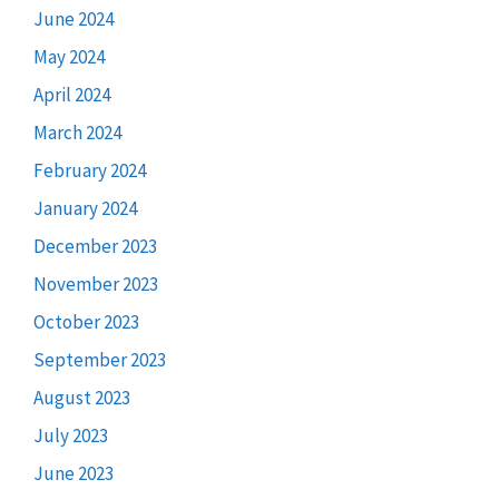
June 2024
May 2024
April 2024
March 2024
February 2024
January 2024
December 2023
November 2023
October 2023
September 2023
August 2023
July 2023
June 2023