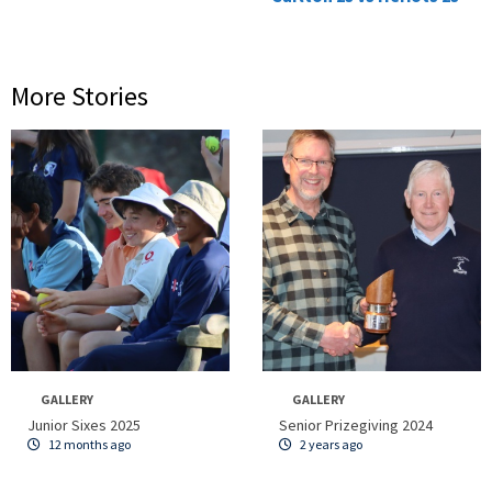
More Stories
GALLERY
GALLERY
Junior Sixes 2025
Senior Prizegiving 2024
12 months ago
2 years ago