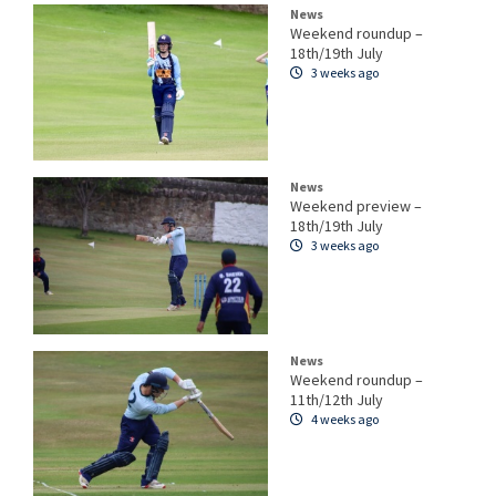
News
Weekend roundup –
18th/19th July
3 weeks ago
News
Weekend preview –
18th/19th July
3 weeks ago
News
Weekend roundup –
11th/12th July
4 weeks ago