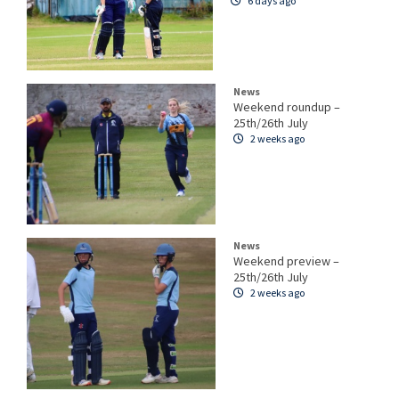
6 days ago
News
Weekend roundup –
25th/26th July
2 weeks ago
News
Weekend preview –
25th/26th July
2 weeks ago