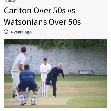
Gallery
Carlton Over 50s vs
Watsonians Over 50s
4 years ago