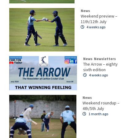
News
Weekend preview –
11th/12th July
4 weeks ago
News
Newsletters
The Arrow – eighty
sixth edition
4 weeks ago
News
Weekend roundup –
4th/5th July
1 month ago