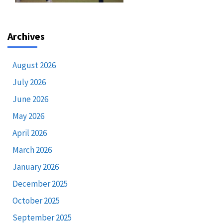
Archives
August 2026
July 2026
June 2026
May 2026
April 2026
March 2026
January 2026
December 2025
October 2025
September 2025