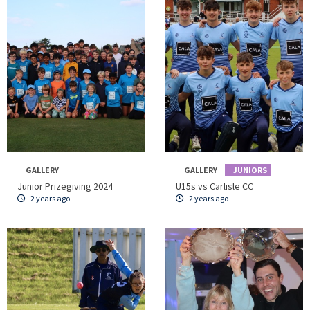
GALLERY
GALLERY
JUNIORS
Junior Prizegiving 2024
U15s vs Carlisle CC
2 years ago
2 years ago