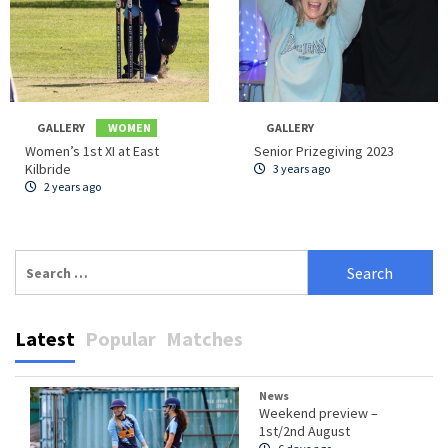
GALLERY
WOMEN
GALLERY
Women’s 1st XI at East
Senior Prizegiving 2023
Kilbride
3 years ago
2 years ago
Search
for:
Latest
Popular
Matches
News
Weekend preview –
1st/2nd August