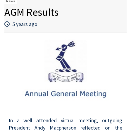
News
AGM Results
5 years ago
In a well attended virtual meeting, outgoing
President Andy Macpherson reflected on the