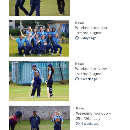
News
Weekend roundup –
1st/2nd August
6 days ago
News
Weekend preview –
1st/2nd August
1 week ago
News
Weekend roundup –
25th/26th July
2 weeks ago