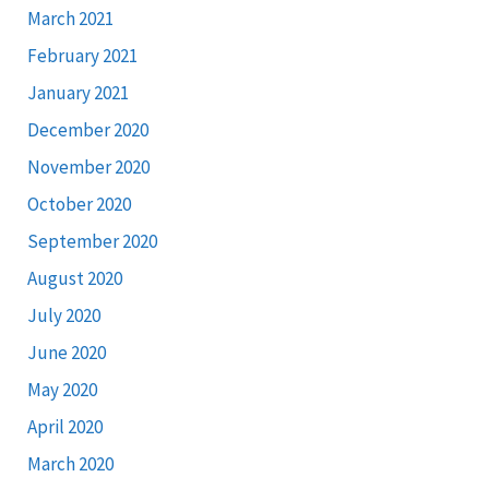
March 2021
February 2021
January 2021
December 2020
November 2020
October 2020
September 2020
August 2020
July 2020
June 2020
May 2020
April 2020
March 2020