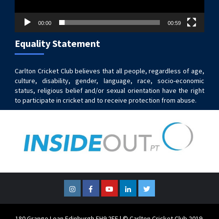
00:00
00:59
Equality Statement
Carlton Cricket Club believes that all people, regardless of age,
culture, disability, gender, language, race, socio-economic
status, religious belief and/or sexual orientation have the right
to participate in cricket and to receive protection from abuse.
Instagram
Facebook
YouTube
LinkedIn
Twitter
180 Grange Loan Edinburgh EH9 2EE | © Carlton Cricket Club 2019.