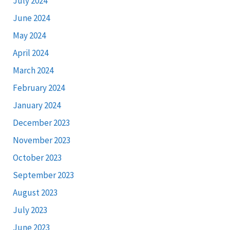
July 2024
June 2024
May 2024
April 2024
March 2024
February 2024
January 2024
December 2023
November 2023
October 2023
September 2023
August 2023
July 2023
June 2023