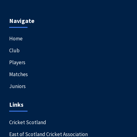
Navigate
Home
Club
Players
Matches
Juniors
Links
Cricket Scotland
East of Scotland Cricket Association