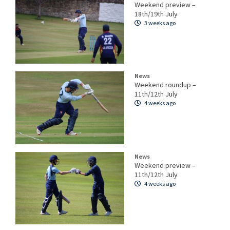
Weekend preview –
18th/19th July
3 weeks ago
News
Weekend roundup –
11th/12th July
4 weeks ago
News
Weekend preview –
11th/12th July
4 weeks ago