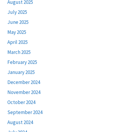
August 2025
July 2025
June 2025
May 2025
April 2025
March 2025
February 2025
January 2025
December 2024
November 2024
October 2024
September 2024
August 2024