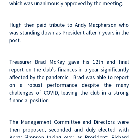
which was unanimously approved by the meeting.
Hugh then paid tribute to Andy Macpherson who
was standing down as President after 7 years in the
post.
Treasurer Brad McKay gave his 12th and final
report on the club’s finances in a year significantly
affected by the pandemic. Brad was able to report
on a robust performance despite the many
challenges of COVID, leaving the club in a strong
financial position.
The Management Committee and Directors were
then proposed, seconded and duly elected with
Kerry Simpson taking over as President; Richard