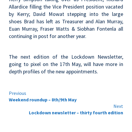
Allardice filling the Vice President position vacated
by Kerry; David Mowat stepping into the large
shoes Brad has left as Treasurer and Alan Murray,
Euan Murray, Fraser Watts & Siobhan Fontenla all
continuing in post for another year.
The next edition of the Lockdown Newsletter,
going to pixel on the 17th May, will have more in
depth profiles of the new appointments.
Continue
Previous
Weekend roundup – 8th/9th May
Reading
Next
Lockdown newsletter – thirty fourth edition