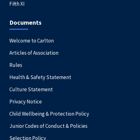
Fifth XI
Documents
Welcome to Carlton
Articles of Association
Rules
Health & Safety Statement
Culture Statement
Privacy Notice
Child Wellbeing & Protection Policy
Junior Codes of Conduct & Policies
Selection Policy