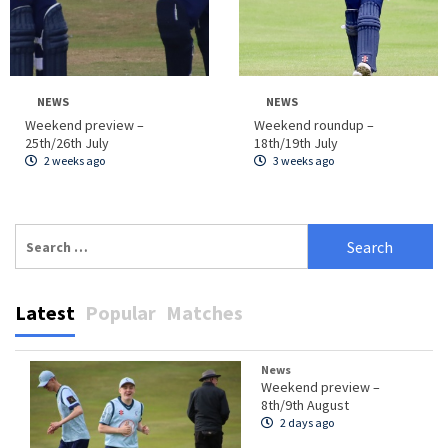
NEWS
NEWS
Weekend preview –
Weekend roundup –
25th/26th July
18th/19th July
2 weeks ago
3 weeks ago
Search
for:
Latest
Popular
Matches
News
Weekend preview –
8th/9th August
2 days ago