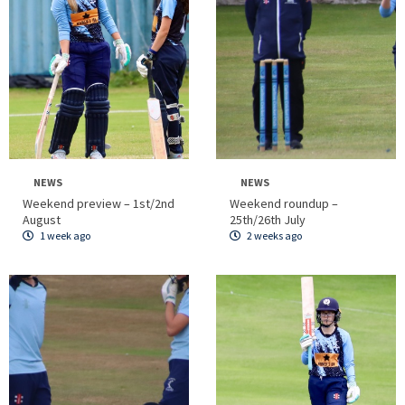
NEWS
NEWS
Weekend preview – 1st/2nd
Weekend roundup –
August
25th/26th July
1 week ago
2 weeks ago