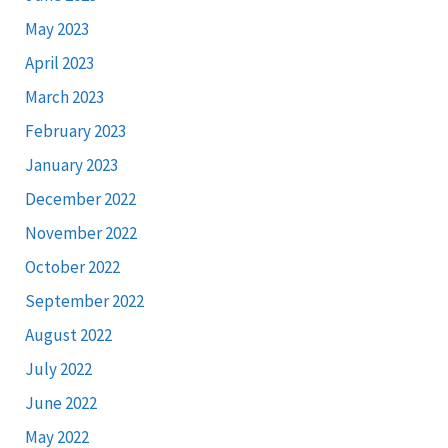
May 2023
April 2023
March 2023
February 2023
January 2023
December 2022
November 2022
October 2022
September 2022
August 2022
July 2022
June 2022
May 2022