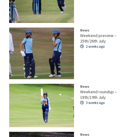
News
Weekend preview –
25th/26th July
2 weeks ago
News
Weekend roundup –
18th/19th July
3 weeks ago
News