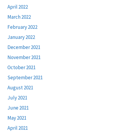
April 2022
March 2022
February 2022
January 2022
December 2021
November 2021
October 2021
September 2021
August 2021
July 2021
June 2021
May 2021
April 2021