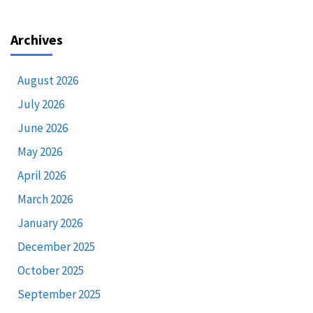
Archives
August 2026
July 2026
June 2026
May 2026
April 2026
March 2026
January 2026
December 2025
October 2025
September 2025