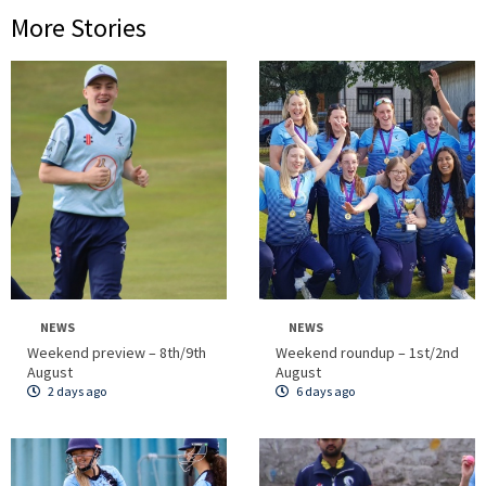
More Stories
NEWS
NEWS
Weekend preview – 8th/9th
Weekend roundup – 1st/2nd
August
August
2 days ago
6 days ago