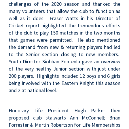
challenges of the 2020 season and thanked the
many volunteers that allow the club to function as
well as it does. Fraser Watts in his Director of
Cricket report highlighted the tremendous efforts
of the club to play 150 matches in the two months
that games were permitted. He also mentioned
the demand from new & returning players had led
to the Senior section closing to new members.
Youth Director Siobhan Fontenla gave an overview
of the very healthy Junior section with just under
200 players. Highlights included 12 boys and 6 girls
being involved with the Eastern Knight this season
and 2 at national level.
Honorary Life President Hugh Parker then
proposed club stalwarts Ann McConnell; Brian
Forrester & Martin Robertson for Life Memberships