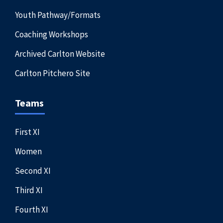
Youth Pathway/Formats
Coaching Workshops
Archived Carlton Website
Carlton Pitchero Site
Teams
First XI
Women
Second XI
Third XI
Fourth XI