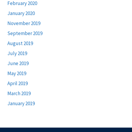
February 2020
January 2020
November 2019
September 2019
August 2019
July 2019
June 2019
May 2019
April 2019
March 2019
January 2019