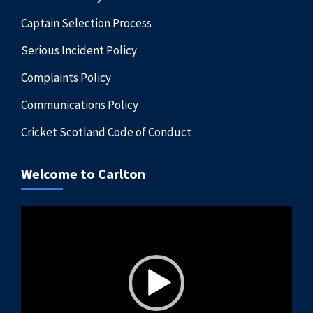
Captain Selection Process
Serious Incident Policy
Complaints Policy
Communications Policy
Cricket Scotland Code of Conduct
Welcome to Carlton
Video
Player