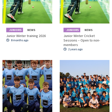
JUNIORS
NEWS
JUNIORS
NEWS
Junior Winter training 2026
Junior Winter Cricket
Sessions – Open to non-
8 months ago
members
2 years ago