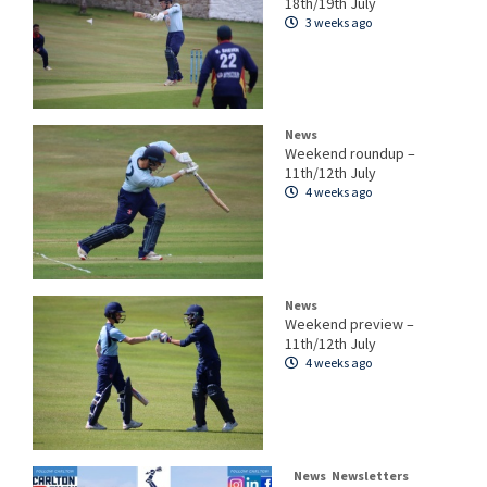
18th/19th July
3 weeks ago
News
Weekend roundup –
11th/12th July
4 weeks ago
News
Weekend preview –
11th/12th July
4 weeks ago
News
Newsletters