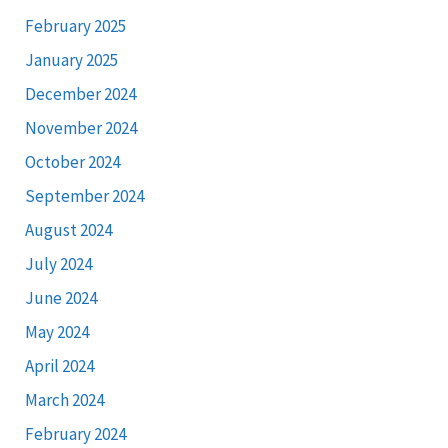
February 2025
January 2025
December 2024
November 2024
October 2024
September 2024
August 2024
July 2024
June 2024
May 2024
April 2024
March 2024
February 2024