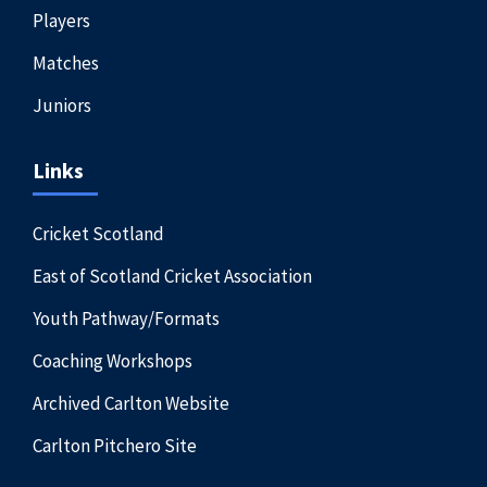
Players
Matches
Juniors
Links
Cricket Scotland
East of Scotland Cricket Association
Youth Pathway/Formats
Coaching Workshops
Archived Carlton Website
Carlton Pitchero Site