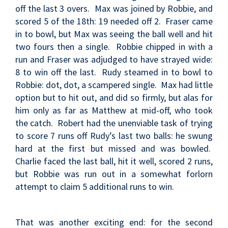
off the last 3 overs. Max was joined by Robbie, and
scored 5 of the 18th: 19 needed off 2. Fraser came
in to bowl, but Max was seeing the ball well and hit
two fours then a single. Robbie chipped in with a
run and Fraser was adjudged to have strayed wide:
8 to win off the last. Rudy steamed in to bowl to
Robbie: dot, dot, a scampered single. Max had little
option but to hit out, and did so firmly, but alas for
him only as far as Matthew at mid-off, who took
the catch. Robert had the unenviable task of trying
to score 7 runs off Rudy’s last two balls: he swung
hard at the first but missed and was bowled.
Charlie faced the last ball, hit it well, scored 2 runs,
but Robbie was run out in a somewhat forlorn
attempt to claim 5 additional runs to win.
That was another exciting end: for the second