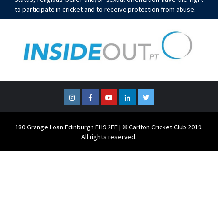
to participate in cricket and to receive protection from abuse.
Instagram
Facebook
YouTube
LinkedIn
Twitter
180 Grange Loan Edinburgh EH9 2EE | © Carlton Cricket Club 2019.
All rights reserved.