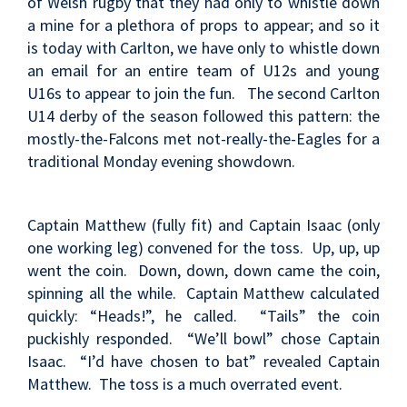
of Welsh rugby that they had only to whistle down
a mine for a plethora of props to appear; and so it
is today with Carlton, we have only to whistle down
an email for an entire team of U12s and young
U16s to appear to join the fun. The second Carlton
U14 derby of the season followed this pattern: the
mostly-the-Falcons met not-really-the-Eagles for a
traditional Monday evening showdown.
Captain Matthew (fully fit) and Captain Isaac (only
one working leg) convened for the toss. Up, up, up
went the coin. Down, down, down came the coin,
spinning all the while. Captain Matthew calculated
quickly: “Heads!”, he called. “Tails” the coin
puckishly responded. “We’ll bowl” chose Captain
Isaac. “I’d have chosen to bat” revealed Captain
Matthew. The toss is a much overrated event.