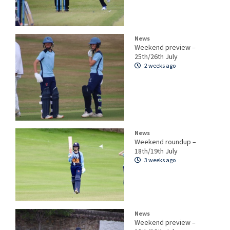
News
Weekend preview –
25th/26th July
2 weeks ago
News
Weekend roundup –
18th/19th July
3 weeks ago
News
Weekend preview –