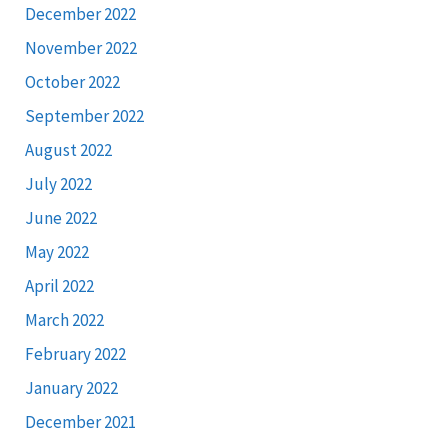
December 2022
November 2022
October 2022
September 2022
August 2022
July 2022
June 2022
May 2022
April 2022
March 2022
February 2022
January 2022
December 2021