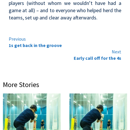
players (without whom we wouldn’t have had a
game at all) – and to everyone who helped herd the
teams, set up and clear away afterwards.
Continue
Previous
1s get back in the groove
Reading
Next
Early call off for the 4s
More Stories