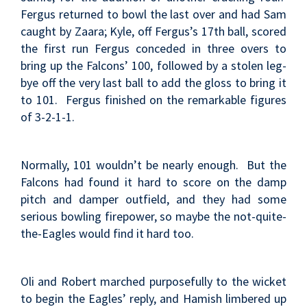
Fergus returned to bowl the last over and had Sam
caught by Zaara; Kyle, off Fergus’s 17th ball, scored
the first run Fergus conceded in three overs to
bring up the Falcons’ 100, followed by a stolen leg-
bye off the very last ball to add the gloss to bring it
to 101. Fergus finished on the remarkable figures
of 3-2-1-1.
Normally, 101 wouldn’t be nearly enough. But the
Falcons had found it hard to score on the damp
pitch and damper outfield, and they had some
serious bowling firepower, so maybe the not-quite-
the-Eagles would find it hard too.
Oli and Robert marched purposefully to the wicket
to begin the Eagles’ reply, and Hamish limbered up