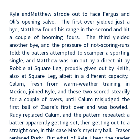
Kyle andMatthew strode out to face Fergus and
Oli’s opening salvo. The first over yielded just a
bye; Matthew found his range in the second and hit
a couple of booming fours. The third yielded
another bye, and the pressure of not-scoring-runs
told: the batters attempted to scamper a sporting
single, and Matthew was run out by a direct hit by
Robbie at Square Leg, proudly given out by Keith,
also at Square Leg, albeit in a different capacity.
Calum, fresh from warm-weather training in
Mexico, joined Kyle, and these two scored steadily
for a couple of overs, until Calum misjudged the
first ball of Zaara’s first over and was bowled.
Rudy replaced Calum, and the pattern repeated: a
batter apparently getting set, then getting out to a
straight one, in this case Max’s mystery ball. Fraser
replaced Rudy. But what of Kyle, I hear the reader