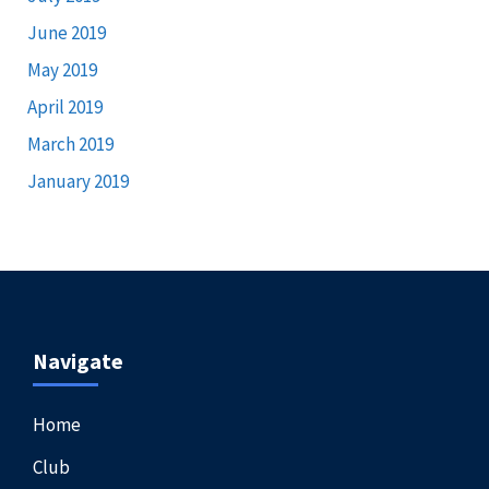
June 2019
May 2019
April 2019
March 2019
January 2019
Navigate
Home
Club