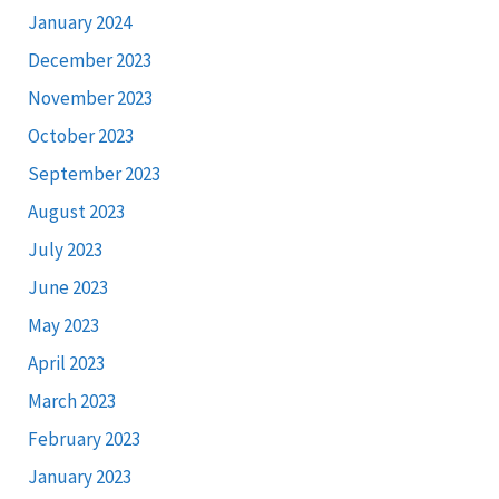
January 2024
December 2023
November 2023
October 2023
September 2023
August 2023
July 2023
June 2023
May 2023
April 2023
March 2023
February 2023
January 2023