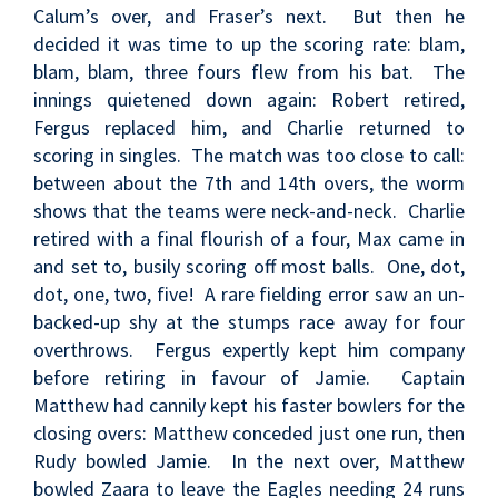
Calum’s over, and Fraser’s next. But then he
decided it was time to up the scoring rate: blam,
blam, blam, three fours flew from his bat. The
innings quietened down again: Robert retired,
Fergus replaced him, and Charlie returned to
scoring in singles. The match was too close to call:
between about the 7th and 14th overs, the worm
shows that the teams were neck-and-neck. Charlie
retired with a final flourish of a four, Max came in
and set to, busily scoring off most balls. One, dot,
dot, one, two, five! A rare fielding error saw an un-
backed-up shy at the stumps race away for four
overthrows. Fergus expertly kept him company
before retiring in favour of Jamie. Captain
Matthew had cannily kept his faster bowlers for the
closing overs: Matthew conceded just one run, then
Rudy bowled Jamie. In the next over, Matthew
bowled Zaara to leave the Eagles needing 24 runs