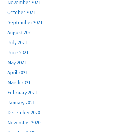
November 2021
October 2021
September 2021
August 2021
July 2021
June 2021
May 2021
April 2021
March 2021
February 2021
January 2021
December 2020
November 2020