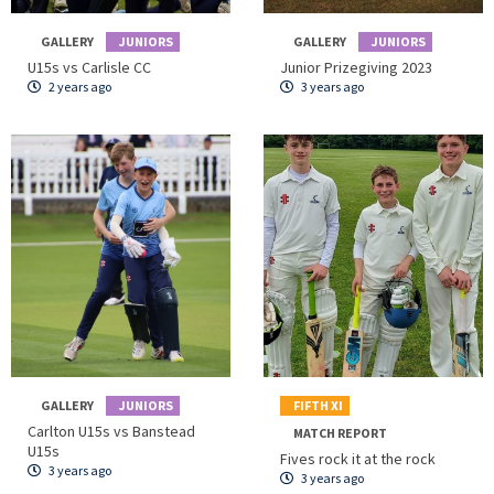
GALLERY
JUNIORS
GALLERY
JUNIORS
U15s vs Carlisle CC
Junior Prizegiving 2023
2 years ago
3 years ago
GALLERY
JUNIORS
FIFTH XI
Carlton U15s vs Banstead
MATCH REPORT
U15s
Fives rock it at the rock
3 years ago
3 years ago