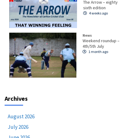
The Arrow – eighty
sixth edition
4 weeks ago
News
Weekend roundup –
4th/5th July
1 month ago
Archives
August 2026
July 2026
June 2026