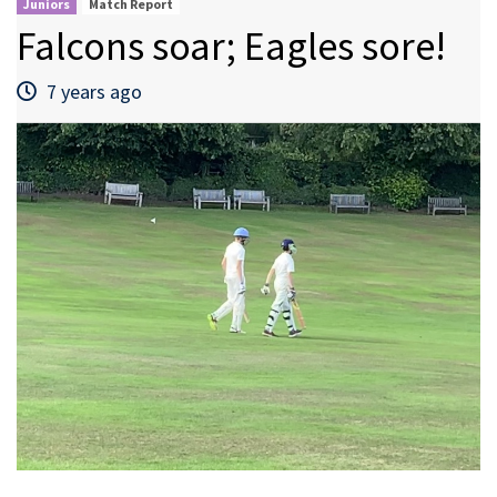
Juniors
Match Report
Falcons soar; Eagles sore!
7 years ago