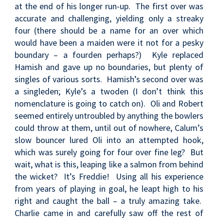
at the end of his longer run-up. The first over was
accurate and challenging, yielding only a streaky
four (there should be a name for an over which
would have been a maiden were it not for a pesky
boundary – a fourden perhaps?) Kyle replaced
Hamish and gave up no boundaries, but plenty of
singles of various sorts. Hamish’s second over was
a singleden; Kyle’s a twoden (I don’t think this
nomenclature is going to catch on). Oli and Robert
seemed entirely untroubled by anything the bowlers
could throw at them, until out of nowhere, Calum’s
slow bouncer lured Oli into an attempted hook,
which was surely going for four over fine leg? But
wait, what is this, leaping like a salmon from behind
the wicket? It’s Freddie! Using all his experience
from years of playing in goal, he leapt high to his
right and caught the ball – a truly amazing take.
Charlie came in and carefully saw off the rest of