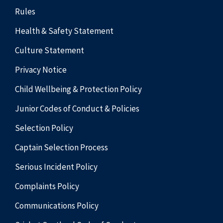
Rules
Health & Safety Statement
Culture Statement
Privacy Notice
Child Wellbeing & Protection Policy
Junior Codes of Conduct & Policies
Selection Policy
Captain Selection Process
Serious Incident Policy
Complaints Policy
Communications Policy