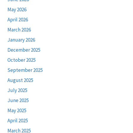
May 2026
April 2026
March 2026
January 2026
December 2025
October 2025
September 2025
August 2025
July 2025
June 2025
May 2025
April 2025
March 2025