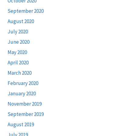
October 2020
September 2020
August 2020
July 2020
June 2020
May 2020
April 2020
March 2020
February 2020
January 2020
November 2019
September 2019
August 2019
July 2019