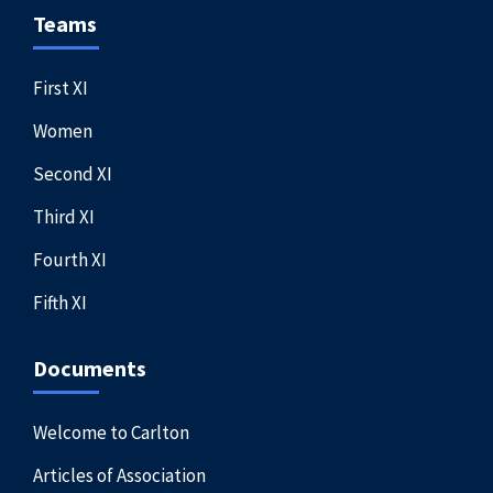
Teams
First XI
Women
Second XI
Third XI
Fourth XI
Fifth XI
Documents
Welcome to Carlton
Articles of Association