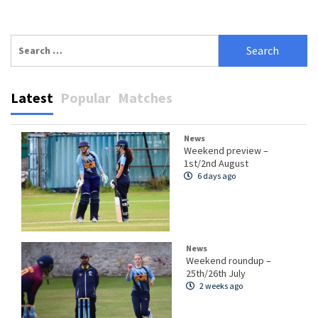
Search
for:
Latest
Popular
Matches
News
Weekend preview –
1st/2nd August
6 days ago
News
Weekend roundup –
25th/26th July
2 weeks ago