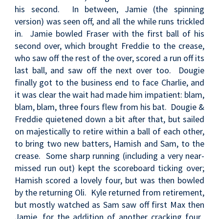
his second. In between, Jamie (the spinning
version) was seen off, and all the while runs trickled
in. Jamie bowled Fraser with the first ball of his
second over, which brought Freddie to the crease,
who saw off the rest of the over, scored a run off its
last ball, and saw off the next over too. Dougie
finally got to the business end to face Charlie, and
it was clear the wait had made him impatient: blam,
blam, blam, three fours flew from his bat. Dougie &
Freddie quietened down a bit after that, but sailed
on majestically to retire within a ball of each other,
to bring two new batters, Hamish and Sam, to the
crease. Some sharp running (including a very near-
missed run out) kept the scoreboard ticking over;
Hamish scored a lovely four, but was then bowled
by the returning Oli. Kyle returned from retirement,
but mostly watched as Sam saw off first Max then
Jamie, for the addition of another cracking four.