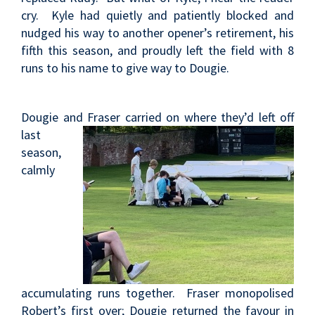
cry. Kyle had quietly and patiently blocked and
nudged his way to another opener’s retirement, his
fifth this season, and proudly left the field with 8
runs to his name to give way to Dougie.
Dougie and Fraser
carried on where they’d left off
last
season,
calmly
accumulating runs together. Fraser monopolised
Robert’s first over; Dougie returned the favour in