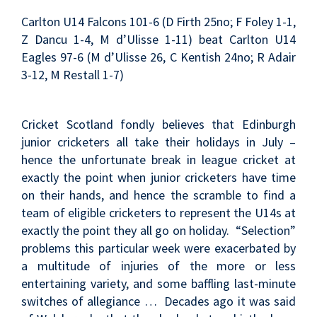
Carlton U14 Falcons 101-6 (D Firth 25no; F Foley 1-1,
Z Dancu 1-4, M d’Ulisse 1-11) beat Carlton U14
Eagles 97-6 (M d’Ulisse 26, C Kentish 24no; R Adair
3-12, M Restall 1-7)
Cricket Scotland fondly believes that Edinburgh
junior cricketers all take their holidays in July –
hence the unfortunate break in league cricket at
exactly the point when junior cricketers have time
on their hands, and hence the scramble to find a
team of eligible cricketers to represent the U14s at
exactly the point they all go on holiday. “Selection”
problems this particular week were exacerbated by
a multitude of injuries of the more or less
entertaining variety, and some baffling last-minute
switches of allegiance … Decades ago it was said