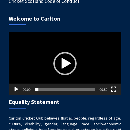
Cricket Scotland Code of Conduct
Welcome to Carlton
Video
Player
00:00
00:59
Equality Statement
Carlton Cricket Club believes that all people, regardless of age,
culture, disability, gender, language, race, socio-economic
status, religious belief and/or sexual orientation have the right