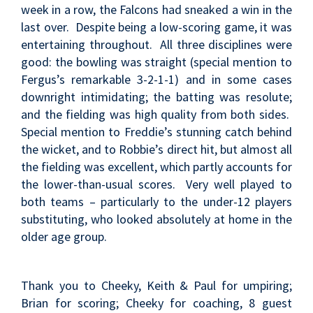
week in a row, the Falcons had sneaked a win in the
last over. Despite being a low-scoring game, it was
entertaining throughout. All three disciplines were
good: the bowling was straight (special mention to
Fergus’s remarkable 3-2-1-1) and in some cases
downright intimidating; the batting was resolute;
and the fielding was high quality from both sides.
Special mention to Freddie’s stunning catch behind
the wicket, and to Robbie’s direct hit, but almost all
the fielding was excellent, which partly accounts for
the lower-than-usual scores. Very well played to
both teams – particularly to the under-12 players
substituting, who looked absolutely at home in the
older age group.
Thank you to Cheeky, Keith & Paul for umpiring;
Brian for scoring; Cheeky for coaching, 8 guest