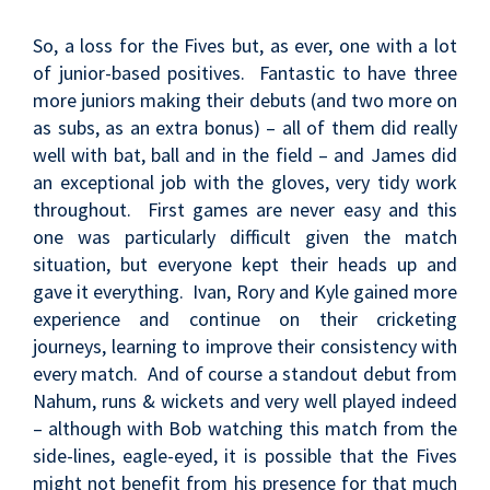
So, a loss for the Fives but, as ever, one with a lot
of junior-based positives. Fantastic to have three
more juniors making their debuts (and two more on
as subs, as an extra bonus) – all of them did really
well with bat, ball and in the field – and James did
an exceptional job with the gloves, very tidy work
throughout. First games are never easy and this
one was particularly difficult given the match
situation, but everyone kept their heads up and
gave it everything. Ivan, Rory and Kyle gained more
experience and continue on their cricketing
journeys, learning to improve their consistency with
every match. And of course a standout debut from
Nahum, runs & wickets and very well played indeed
– although with Bob watching this match from the
side-lines, eagle-eyed, it is possible that the Fives
might not benefit from his presence for that much