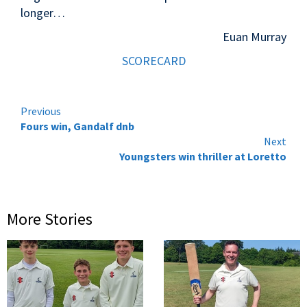
longer…
Euan Murray
SCORECARD
Continue
Previous
Fours win, Gandalf dnb
Reading
Next
Youngsters win thriller at Loretto
More Stories