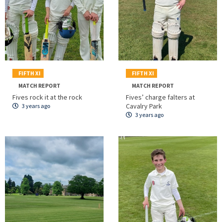
FIFTH XI
FIFTH XI
MATCH REPORT
MATCH REPORT
Fives rock it at the rock
Fives’ charge falters at
Cavalry Park
3 years ago
3 years ago