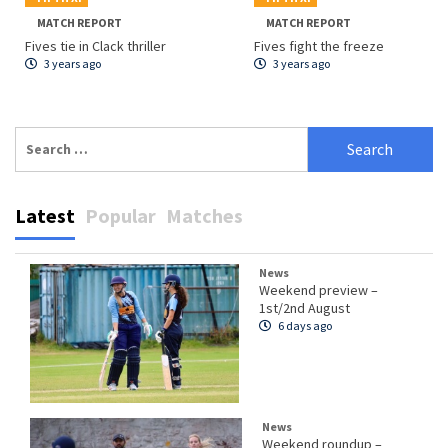
MATCH REPORT
MATCH REPORT
Fives tie in Clack thriller
Fives fight the freeze
3 years ago
3 years ago
Search
for:
Latest
Popular
Matches
News
Weekend preview –
1st/2nd August
6 days ago
News
Weekend roundup –