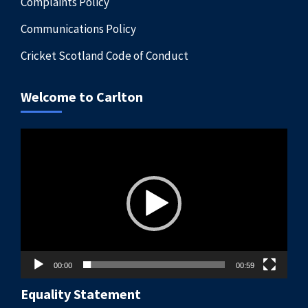
Complaints Policy
Communications Policy
Cricket Scotland Code of Conduct
Welcome to Carlton
Video
Player
00:00
00:59
Equality Statement