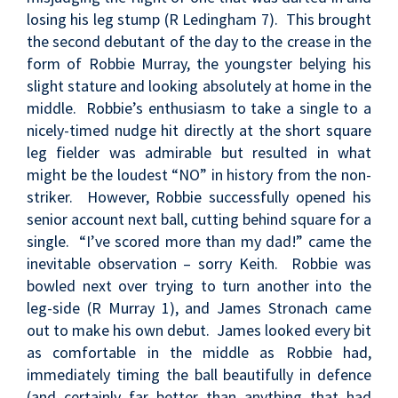
losing his leg stump (R Ledingham 7). This brought
the second debutant of the day to the crease in the
form of Robbie Murray, the youngster belying his
slight stature and looking absolutely at home in the
middle. Robbie’s enthusiasm to take a single to a
nicely-timed nudge hit directly at the short square
leg fielder was admirable but resulted in what
might be the loudest “NO” in history from the non-
striker. However, Robbie successfully opened his
senior account next ball, cutting behind square for a
single. “I’ve scored more than my dad!” came the
inevitable observation – sorry Keith. Robbie was
bowled next over trying to turn another into the
leg-side (R Murray 1), and James Stronach came
out to make his own debut. James looked every bit
as comfortable in the middle as Robbie had,
immediately timing the ball beautifully in defence
(and certainly far better than anything that had