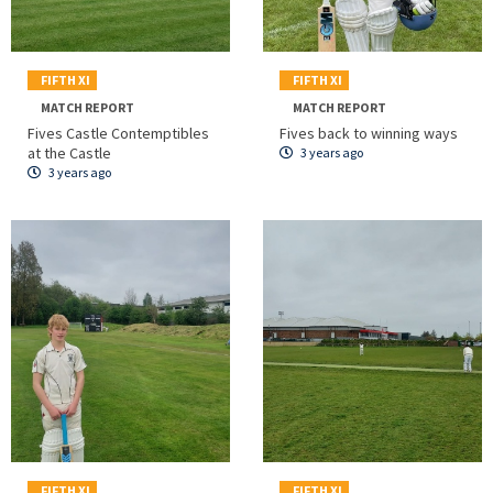
FIFTH XI
FIFTH XI
MATCH REPORT
MATCH REPORT
Fives Castle Contemptibles
Fives back to winning ways
at the Castle
3 years ago
3 years ago
FIFTH XI
FIFTH XI