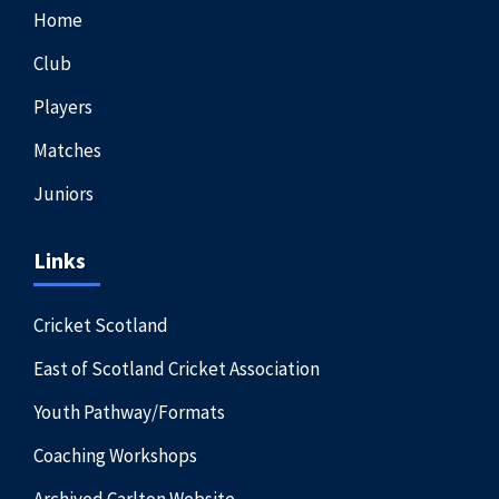
Home
Club
Players
Matches
Juniors
Links
Cricket Scotland
East of Scotland Cricket Association
Youth Pathway/Formats
Coaching Workshops