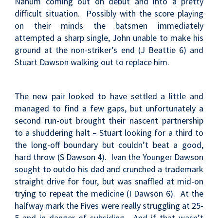
Nahum coming out on debut and into a pretty
difficult situation. Possibly with the score playing
on their minds the batsmen immediately
attempted a sharp single, John unable to make his
ground at the non-striker’s end (J Beattie 6) and
Stuart Dawson walking out to replace him.
The new pair looked to have settled a little and
managed to find a few gaps, but unfortunately a
second run-out brought their nascent partnership
to a shuddering halt – Stuart looking for a third to
the long-off boundary but couldn’t beat a good,
hard throw (S Dawson 4). Ivan the Younger Dawson
sought to outdo his dad and crunched a trademark
straight drive for four, but was snaffled at mid-on
trying to repeat the medicine (I Dawson 6). At the
halfway mark the Fives were really struggling at 25-
5 and in danger of subsiding. And if that wasn’t