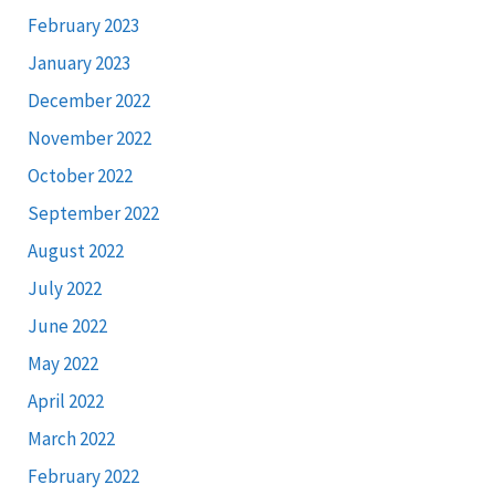
February 2023
January 2023
December 2022
November 2022
October 2022
September 2022
August 2022
July 2022
June 2022
May 2022
April 2022
March 2022
February 2022