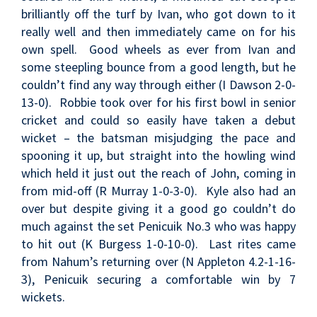
brilliantly off the turf by Ivan, who got down to it
really well and then immediately came on for his
own spell. Good wheels as ever from Ivan and
some steepling bounce from a good length, but he
couldn’t find any way through either (I Dawson 2-0-
13-0). Robbie took over for his first bowl in senior
cricket and could so easily have taken a debut
wicket – the batsman misjudging the pace and
spooning it up, but straight into the howling wind
which held it just out the reach of John, coming in
from mid-off (R Murray 1-0-3-0). Kyle also had an
over but despite giving it a good go couldn’t do
much against the set Penicuik No.3 who was happy
to hit out (K Burgess 1-0-10-0). Last rites came
from Nahum’s returning over (N Appleton 4.2-1-16-
3), Penicuik securing a comfortable win by 7
wickets.