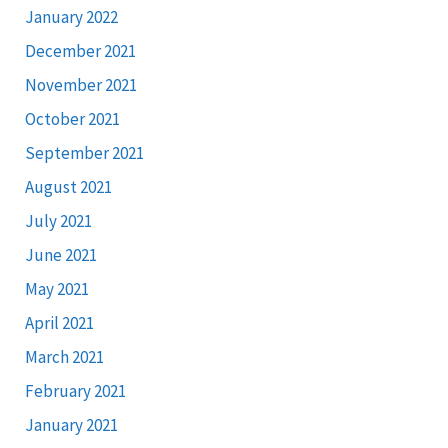
January 2022
December 2021
November 2021
October 2021
September 2021
August 2021
July 2021
June 2021
May 2021
April 2021
March 2021
February 2021
January 2021