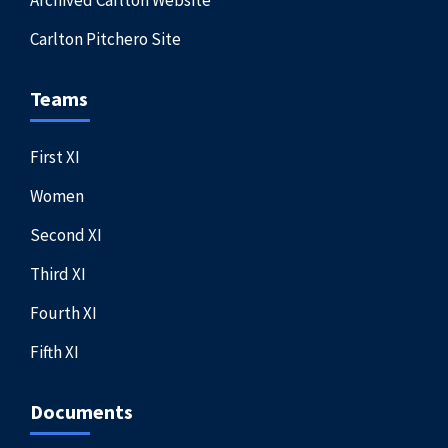
Archived Carlton Website
Carlton Pitchero Site
Teams
First XI
Women
Second XI
Third XI
Fourth XI
Fifth XI
Documents