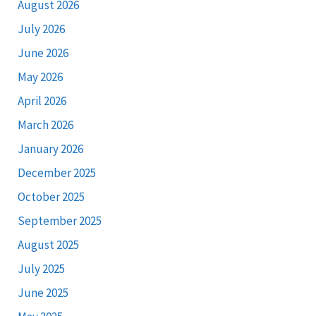
August 2026
July 2026
June 2026
May 2026
April 2026
March 2026
January 2026
December 2025
October 2025
September 2025
August 2025
July 2025
June 2025