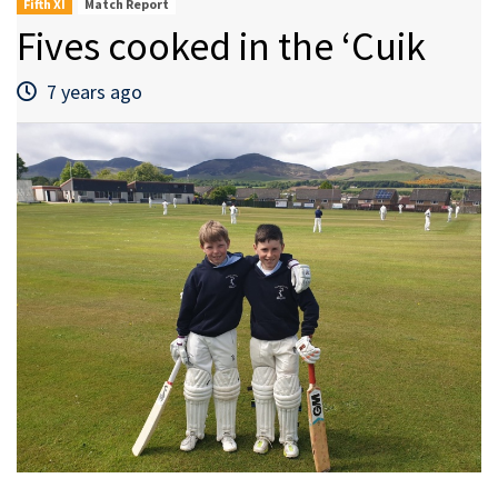
Fifth XI
Match Report
Fives cooked in the ‘Cuik
7 years ago