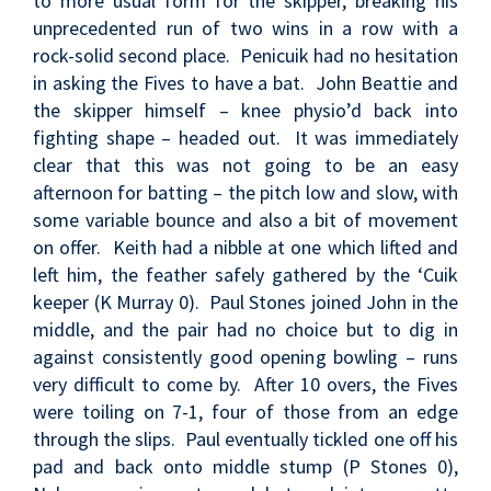
to more usual form for the skipper, breaking his
unprecedented run of two wins in a row with a
rock-solid second place. Penicuik had no hesitation
in asking the Fives to have a bat. John Beattie and
the skipper himself – knee physio’d back into
fighting shape – headed out. It was immediately
clear that this was not going to be an easy
afternoon for batting – the pitch low and slow, with
some variable bounce and also a bit of movement
on offer. Keith had a nibble at one which lifted and
left him, the feather safely gathered by the ‘Cuik
keeper (K Murray 0). Paul Stones joined John in the
middle, and the pair had no choice but to dig in
against consistently good opening bowling – runs
very difficult to come by. After 10 overs, the Fives
were toiling on 7-1, four of those from an edge
through the slips. Paul eventually tickled one off his
pad and back onto middle stump (P Stones 0),