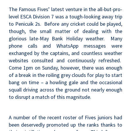
The Famous Fives’ latest venture in the all-but-pro-
level ESCA Division 7 was a tough-looking away trip
to Penicuik 2s. Before any cricket could be played,
though, the small matter of dealing with the
glorious late-May Bank Holiday weather. Many
phone calls and WhatsApp messages were
exchanged by the captains, and countless weather
websites consulted and continuously refreshed.
Come 1pm on Sunday, however, there was enough
of a break in the roiling grey clouds for play to start
bang on time – a howling gale and the occasional
squall driving across the ground not nearly enough
to disrupt a match of this magnitude.
A number of the recent roster of Fives juniors had
been deservedly promoted up the ranks thanks to