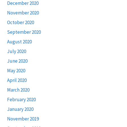
December 2020
November 2020
October 2020
September 2020
August 2020
July 2020
June 2020
May 2020
April 2020
March 2020
February 2020
January 2020
November 2019