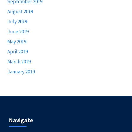
September 2019
August 2019
July 2019
June 2019
May 2019
April 2019
March 2019
January 2019
Navigate