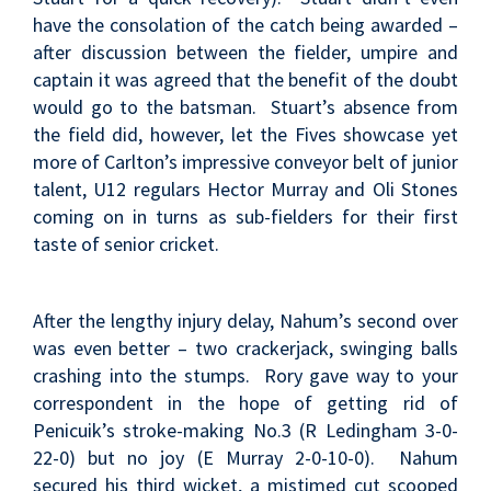
have the consolation of the catch being awarded –
after discussion between the fielder, umpire and
captain it was agreed that the benefit of the doubt
would go to the batsman. Stuart’s absence from
the field did, however, let the Fives showcase yet
more of Carlton’s impressive conveyor belt of junior
talent, U12 regulars Hector Murray and Oli Stones
coming on in turns as sub-fielders for their first
taste of senior cricket.
After the lengthy injury delay, Nahum’s second over
was even better – two crackerjack, swinging balls
crashing into the stumps. Rory gave way to your
correspondent in the hope of getting rid of
Penicuik’s stroke-making No.3 (R Ledingham 3-0-
22-0) but no joy (E Murray 2-0-10-0). Nahum
secured his third wicket, a mistimed cut scooped