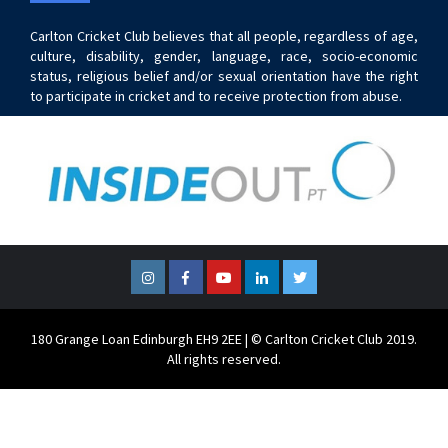
Carlton Cricket Club believes that all people, regardless of age,
culture, disability, gender, language, race, socio-economic
status, religious belief and/or sexual orientation have the right
to participate in cricket and to receive protection from abuse.
Instagram
Facebook
YouTube
LinkedIn
Twitter
180 Grange Loan Edinburgh EH9 2EE | © Carlton Cricket Club 2019.
All rights reserved.