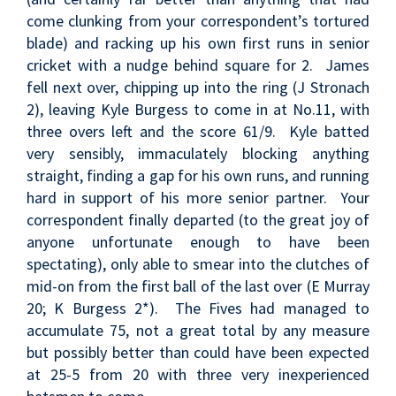
come clunking from your correspondent’s tortured
blade) and racking up his own first runs in senior
cricket with a nudge behind square for 2. James
fell next over, chipping up into the ring (J Stronach
2), leaving Kyle Burgess to come in at No.11, with
three overs left and the score 61/9. Kyle batted
very sensibly, immaculately blocking anything
straight, finding a gap for his own runs, and running
hard in support of his more senior partner. Your
correspondent finally departed (to the great joy of
anyone unfortunate enough to have been
spectating), only able to smear into the clutches of
mid-on from the first ball of the last over (E Murray
20; K Burgess 2*). The Fives had managed to
accumulate 75, not a great total by any measure
but possibly better than could have been expected
at 25-5 from 20 with three very inexperienced