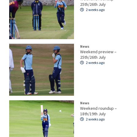
25th/26th July
2 weeks ago
News
Weekend preview –
25th/26th July
2 weeks ago
News
Weekend roundup –
18th/19th July
2 weeks ago