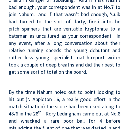
bad enough, your correspondent was in at No.7 to
join Nahum. And if that wasn’t bad enough, ‘Cuik
had turned to the sort of darty, fire-it-into-the
pitch spinners that are veritable Kryptonite to a
batsman as uncultured as your correspondent. In
any event, after a long conversation about their
relative running speeds the young debutant and
rather less young specialist match-report writer
took a couple of deep breaths and did their best to
get some sort of total on the board.
By the time Nahum holed out to point looking to
hit out (N Appleton 16, a really good effort in the
match situation) the score had been eked along to
th
48/6 in the 28
. Rory Ledingham came out at No.8
and whacked a rare poor ball for 4 before
misjudging the flight of one that was darted in and