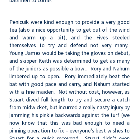
batsmen to come.
Penicuik were kind enough to provide a very good
tea (also a nice opportunity to get out of the wind
and warm up a bit), and the Fives steeled
themselves to try and defend not very many.
Young James would be taking the gloves on debut,
and skipper Keith was determined to get as many
of the juniors as possible a bowl. Rory and Nahum
limbered up to open. Rory immediately beat the
bat with good pace and carry, and Nahum started
with a fine maiden. Not without cost, however, as
Stuart dived full length to try and secure a catch
from midwicket, but incurred a really nasty injury by
jamming his pinkie backwards against the turf (we
now know that this was bad enough to need a
pinning operation to fix – everyone’s best wishes to
Stuart for a quick recovery). Stuart didn’t even