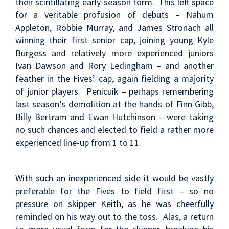
their scintillating early-season form. This left space
for a veritable profusion of debuts – Nahum
Appleton, Robbie Murray, and James Stronach all
winning their first senior cap, joining young Kyle
Burgess and relatively more experienced juniors
Ivan Dawson and Rory Ledingham – and another
feather in the Fives’ cap, again fielding a majority
of junior players. Penicuik – perhaps remembering
last season’s demolition at the hands of Finn Gibb,
Billy Bertram and Ewan Hutchinson – were taking
no such chances and elected to field a rather more
experienced line-up from 1 to 11.
With such an inexperienced side it would be vastly
preferable for the Fives to field first – so no
pressure on skipper Keith, as he was cheerfully
reminded on his way out to the toss. Alas, a return