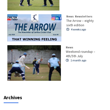
News
Newsletters
The Arrow – eighty
sixth edition
4 weeks ago
News
Weekend roundup –
4th/5th July
1 month ago
Archives