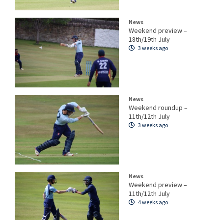
News
Weekend preview –
18th/19th July
3 weeks ago
News
Weekend roundup –
11th/12th July
3 weeks ago
News
Weekend preview –
11th/12th July
4 weeks ago