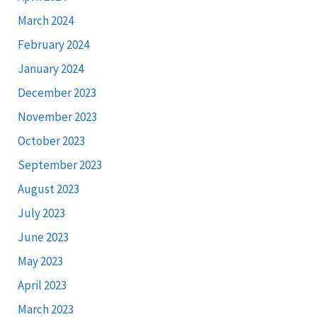
March 2024
February 2024
January 2024
December 2023
November 2023
October 2023
September 2023
August 2023
July 2023
June 2023
May 2023
April 2023
March 2023