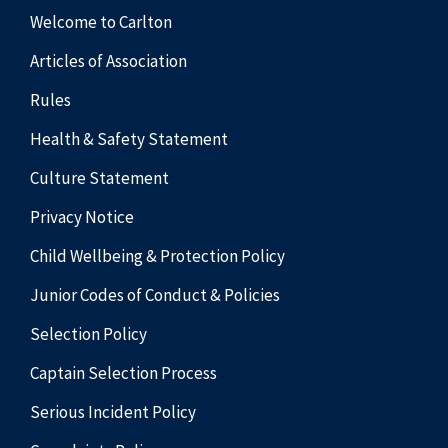
Welcome to Carlton
Articles of Association
Rules
Health & Safety Statement
Culture Statement
Privacy Notice
Child Wellbeing & Protection Policy
Junior Codes of Conduct & Policies
Selection Policy
Captain Selection Process
Serious Incident Policy