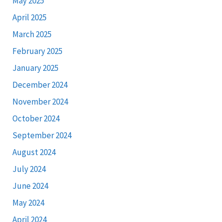
May 2025
April 2025
March 2025
February 2025
January 2025
December 2024
November 2024
October 2024
September 2024
August 2024
July 2024
June 2024
May 2024
April 2024