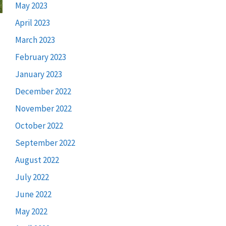
May 2023
April 2023
March 2023
February 2023
January 2023
December 2022
November 2022
October 2022
September 2022
August 2022
July 2022
June 2022
May 2022