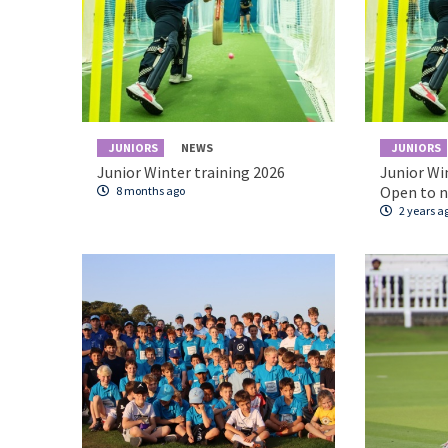
JUNIORS
NEWS
JUNIORS
Junior Winter training 2026
Junior Wi
Open to 
8 months ago
2 years a