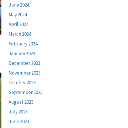
June 2024
May 2024
April 2024
March 2024
February 2024
January 2024
December 2023
November 2023
October 2023
September 2023
August 2023
July 2023
June 2023