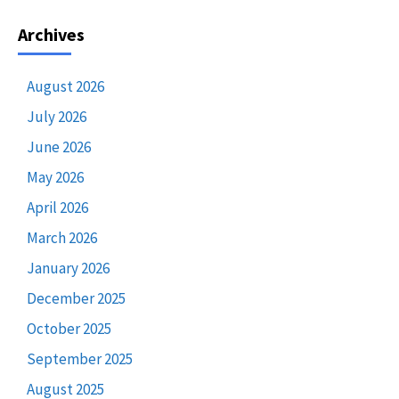
Archives
August 2026
July 2026
June 2026
May 2026
April 2026
March 2026
January 2026
December 2025
October 2025
September 2025
August 2025