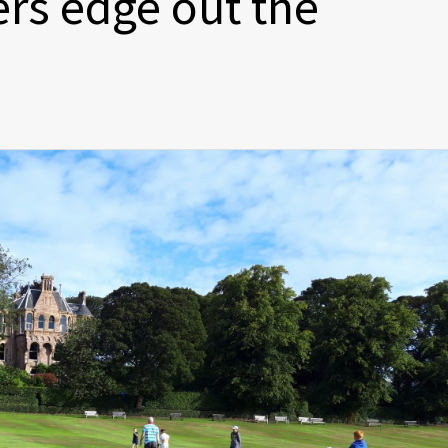
ers edge out the