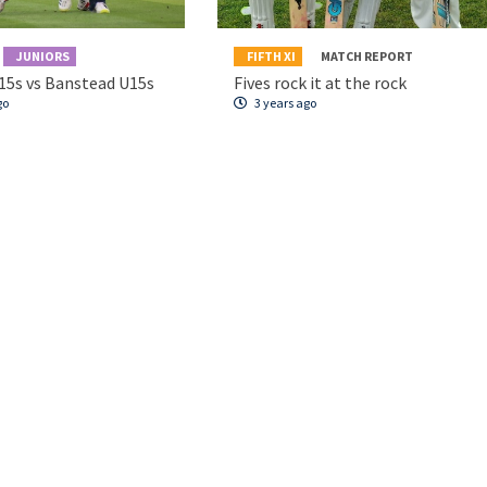
JUNIORS
FIFTH XI
MATCH REPORT
15s vs Banstead U15s
Fives rock it at the rock
go
3 years ago