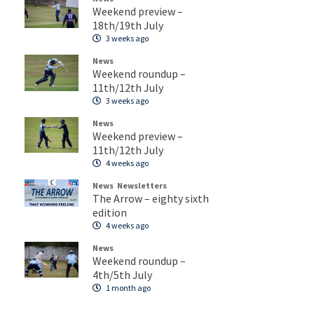
Weekend preview –
18th/19th July
3 weeks ago
News
Weekend roundup –
11th/12th July
3 weeks ago
News
Weekend preview –
11th/12th July
4 weeks ago
News
Newsletters
The Arrow – eighty sixth
edition
4 weeks ago
News
Weekend roundup –
4th/5th July
1 month ago