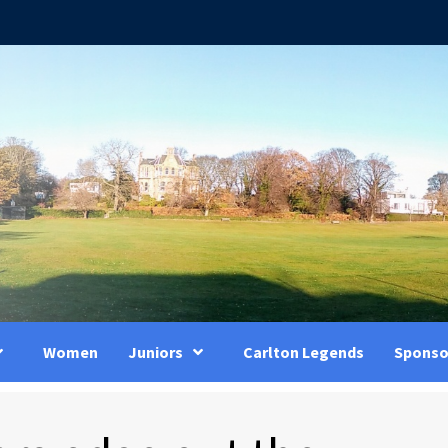
Women
Juniors
Carlton Legends
Sponso