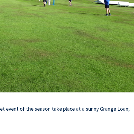
et event of the season take place at a sunny Grange Loan;