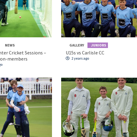
NEWS
GALLERY
JUNIORS
nter Cricket Sessions –
U15s vs Carlisle CC
non-members
2 years ago
go