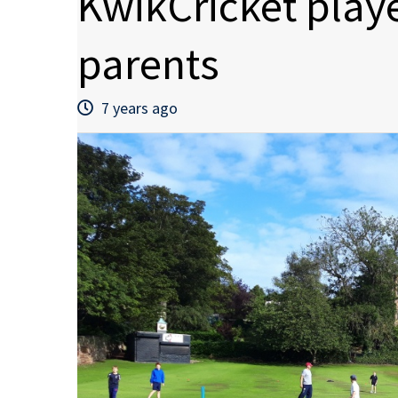
KwikCricket play
parents
7 years ago