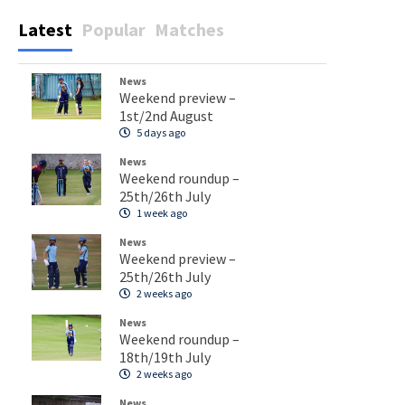
Latest
Popular
Matches
News
Weekend preview –
1st/2nd August
5 days ago
News
Weekend roundup –
25th/26th July
1 week ago
News
Weekend preview –
25th/26th July
2 weeks ago
News
Weekend roundup –
18th/19th July
2 weeks ago
News