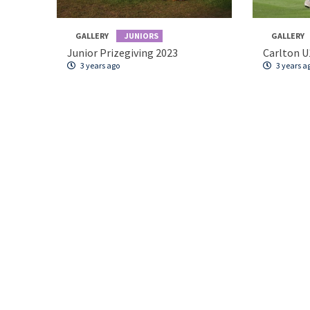
GALLERY
JUNIORS
GALLERY
Junior Prizegiving 2023
Carlton U
3 years ago
3 years a