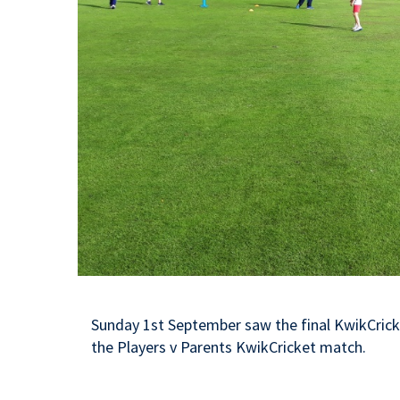
Sunday 1st September saw the final KwikCrick
the Players v Parents KwikCricket match.