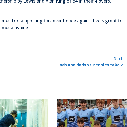
nership by Lewis and Alan King of 54 in their 4 overs.
pires for supporting this event once again. It was great to
some sunshine!
Next
Lads and dads vs Peebles take 2