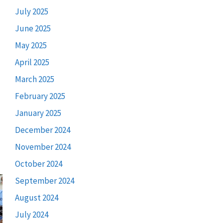
July 2025
June 2025
May 2025
April 2025
March 2025
February 2025
January 2025
December 2024
November 2024
October 2024
September 2024
August 2024
July 2024