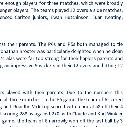
ere enough players for three matches, which were broadly
younger players. The teams played 12 overs a side matches,
enced Carlton juniors, Ewan Hutchinson, Euan Keating,
ainst their parents. The P6s and P5s both managed to tie
Jonathan Broster was particularly delighted when he clean
7s alas were far too strong for their hapless parents and
g an impressive 9 wickets in their 12 overs and hitting 12
rs played with their parents. Due to the numbers this
in all three matches. In the P5 game, the team of 6 scored
 and Ruaidhri Vick top scored with a brutal 58 off their 4
d scoring 288 as against 270, with Claude and Karl Winkler
P7 game, the team of 6 narrowly won off the last ball by 3