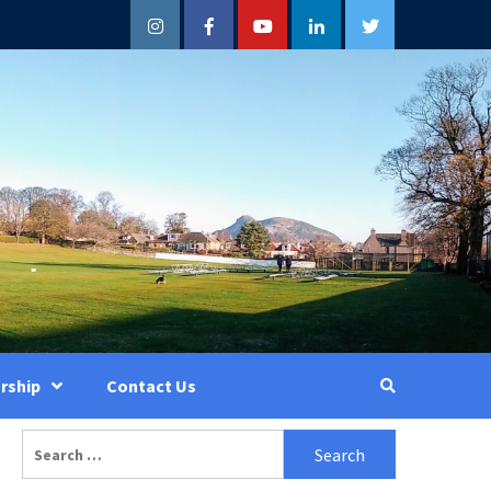
Instagram
Facebook
YouTube
LinkedIn
Twitter
rship
Contact Us
Search
for: