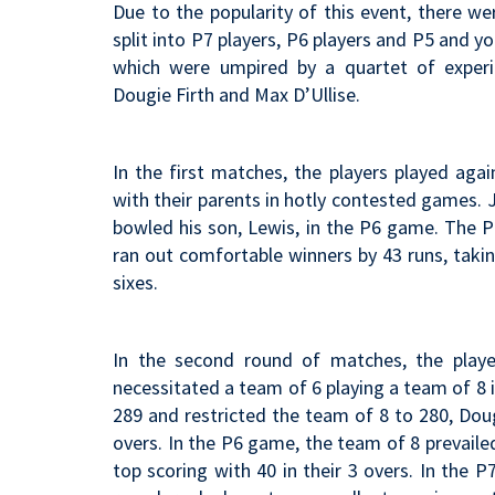
Due to the popularity of this event, there w
split into P7 players, P6 players and P5 and 
which were umpired by a quartet of experi
Dougie Firth and Max D’Ullise.
In the first matches, the players played ag
with their parents in hotly contested games. 
bowled his son, Lewis, in the P6 game. The P
ran out comfortable winners by 43 runs, takin
sixes.
In the second round of matches, the playe
necessitated a team of 6 playing a team of 8 
289 and restricted the team of 8 to 280, Doug
overs. In the P6 game, the team of 8 prevaile
top scoring with 40 in their 3 overs. In the 