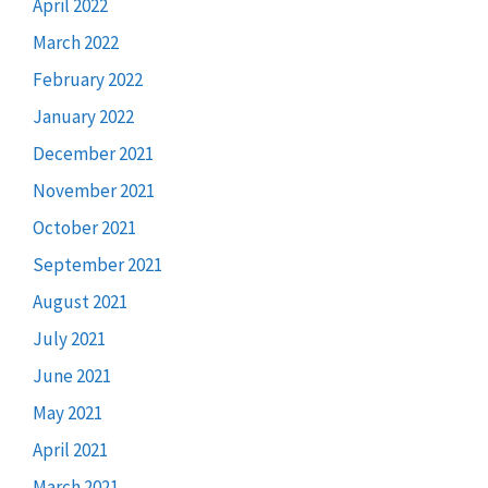
April 2022
March 2022
February 2022
January 2022
December 2021
November 2021
October 2021
September 2021
August 2021
July 2021
June 2021
May 2021
April 2021
March 2021