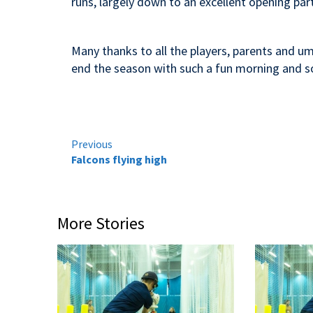
runs, largely down to an excellent opening part
Many thanks to all the players, parents and um
end the season with such a fun morning and 
Continue
Previous
Falcons flying high
Reading
More Stories