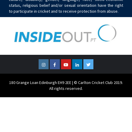
status, religious belief and/or sexual orientation have the right
to participate in cricket and to receive protection from abuse.
Instagram
Facebook
YouTube
LinkedIn
Twitter
180 Grange Loan Edinburgh EH9 2EE | © Carlton Cricket Club 2019.
All rights reserved.