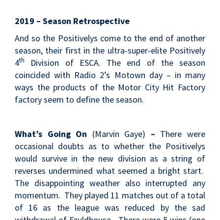
2019 – Season Retrospective
And so the Positivelys come to the end of another
season, their first in the ultra-super-elite Positively
th
4
Division of ESCA. The end of the season
coincided with Radio 2’s Motown day – in many
ways the products of the Motor City Hit Factory
factory seem to define the season.
What’s Going On
(Marvin Gaye)
–
There were
occasional doubts as to whether the Positivelys
would survive in the new division as a string of
reverses undermined what seemed a bright start.
The disappointing weather also interrupted any
momentum. They played 11 matches out of a total
of 16 as the league was reduced by the sad
withdrawal of Fauldhouse. There were 5 wins (one