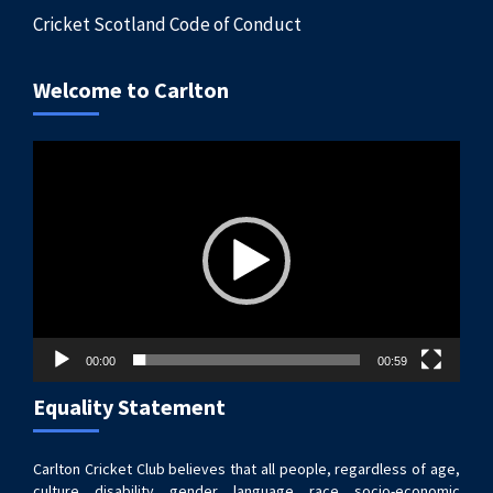
Cricket Scotland Code of Conduct
Welcome to Carlton
Video
Player
00:00
00:59
Equality Statement
Carlton Cricket Club believes that all people, regardless of age,
culture, disability, gender, language, race, socio-economic