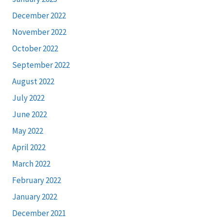
December 2022
November 2022
October 2022
September 2022
August 2022
July 2022
June 2022
May 2022
April 2022
March 2022
February 2022
January 2022
December 2021