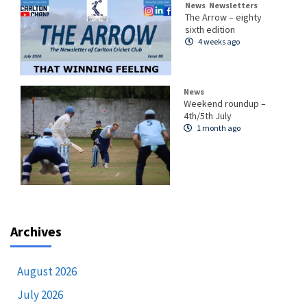
News
Newsletters
The Arrow – eighty
sixth edition
4 weeks ago
News
Weekend roundup –
4th/5th July
1 month ago
Archives
August 2026
July 2026