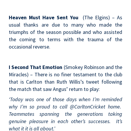
Heaven Must Have Sent You
(The Elgins) – As
usual thanks are due to many who made the
triumphs of the season possible and who assisted
the coming to terms with the trauma of the
occasional reverse.
I Second That Emotion
(Smokey Robinson and the
Miracles) – There is no finer testament to the club
that is Carlton than Ruth Willis’s tweet following
the match that saw Angus’ return to play:
‘Today was one of those days when I’m reminded
why I’m so proud to call @CarltonCricket home.
Teammates spanning the generations taking
genuine pleasure in each other’s successes. It’s
what it it is all about.’