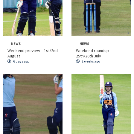
NEWS
NEWS
Weekend preview – 1st/2nd
Weekend roundup –
August
25th/26th July
6 days ago
2 weeks ago