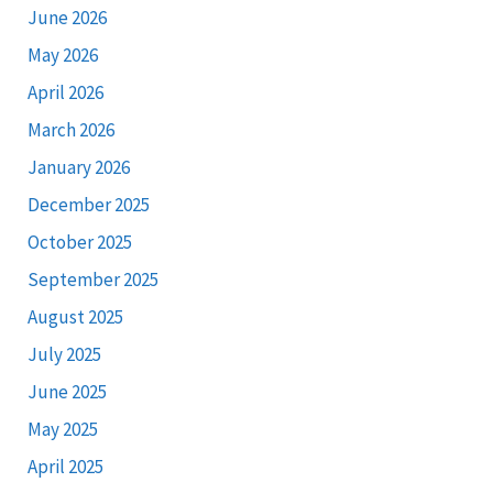
June 2026
May 2026
April 2026
March 2026
January 2026
December 2025
October 2025
September 2025
August 2025
July 2025
June 2025
May 2025
April 2025