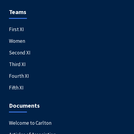
Teams
First XI
Women
Second XI
Third XI
Fourth XI
Fifth XI
Documents
Welcome to Carlton