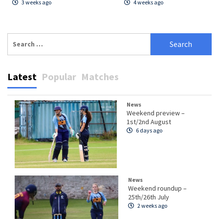
3 weeks ago
4 weeks ago
Search
for:
Latest
Popular
Matches
News
Weekend preview –
1st/2nd August
6 days ago
News
Weekend roundup –
25th/26th July
2 weeks ago