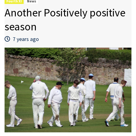
Fourth XI
News
Another Positively positive
season
7 years ago