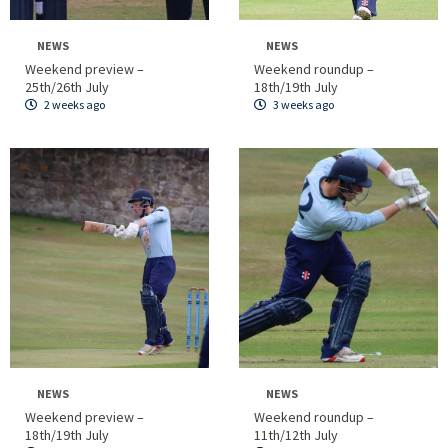
NEWS
NEWS
Weekend preview –
Weekend roundup –
25th/26th July
18th/19th July
2 weeks ago
3 weeks ago
NEWS
NEWS
Weekend preview –
Weekend roundup –
18th/19th July
11th/12th July