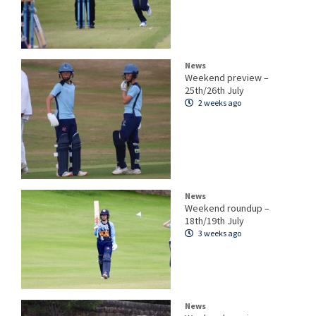
News
Weekend preview –
25th/26th July
2 weeks ago
News
Weekend roundup –
18th/19th July
3 weeks ago
News