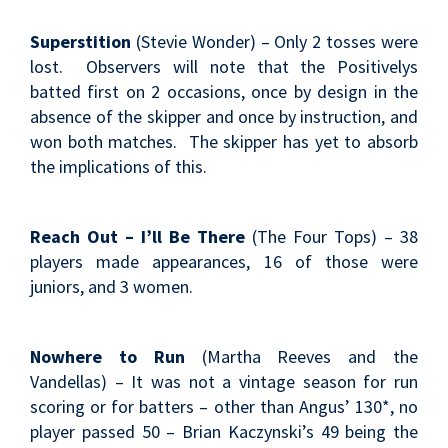
Superstition
(Stevie Wonder) – Only 2 tosses were
lost. Observers will note that the Positivelys
batted first on 2 occasions, once by design in the
absence of the skipper and once by instruction, and
won both matches. The skipper has yet to absorb
the implications of this.
Reach Out – I’ll Be There
(The Four Tops) – 38
players made appearances, 16 of those were
juniors, and 3 women.
Nowhere to Run
(Martha Reeves and the
Vandellas) – It was not a vintage season for run
scoring or for batters – other than Angus’ 130*, no
player passed 50 – Brian Kaczynski’s 49 being the