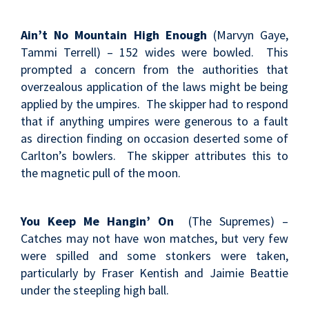
Ain’t No Mountain High Enough
(Marvyn Gaye,
Tammi Terrell) – 152 wides were bowled. This
prompted a concern from the authorities that
overzealous application of the laws might be being
applied by the umpires. The skipper had to respond
that if anything umpires were generous to a fault
as direction finding on occasion deserted some of
Carlton’s bowlers. The skipper attributes this to
the magnetic pull of the moon.
You Keep Me Hangin’ On
(The Supremes) –
Catches may not have won matches, but very few
were spilled and some stonkers were taken,
particularly by Fraser Kentish and Jaimie Beattie
under the steepling high ball.