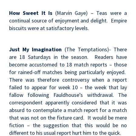
How Sweet It Is
(Marvin Gaye) – Teas were a
continual source of enjoyment and delight. Empire
biscuits were at satisfactory levels.
Just My Imagination
(The Temptations)- There
are 18 Saturdays in the season. Readers have
become accustomed to 18 match reports – those
for rained-off matches being particularly enjoyed.
There was therefore controversy when a report
failed to appear for week 10 – the week that lay
fallow following Fauldhouse’s withdrawal. The
correspondent apparently considered that it was
absurd to contemplate a match report for a match
that was not on the fixture card. It would be mere
fiction – the suggestion that this would be no
different to his usual report hurt him to the quick.