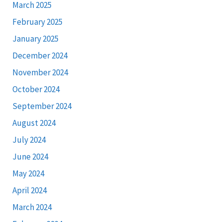
March 2025
February 2025
January 2025
December 2024
November 2024
October 2024
September 2024
August 2024
July 2024
June 2024
May 2024
April 2024
March 2024