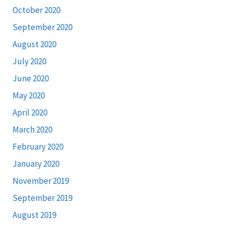
October 2020
September 2020
August 2020
July 2020
June 2020
May 2020
April 2020
March 2020
February 2020
January 2020
November 2019
September 2019
August 2019