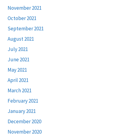
November 2021
October 2021
September 2021
August 2021
July 2021
June 2021
May 2021
April 2021
March 2021
February 2021
January 2021
December 2020
November 2020