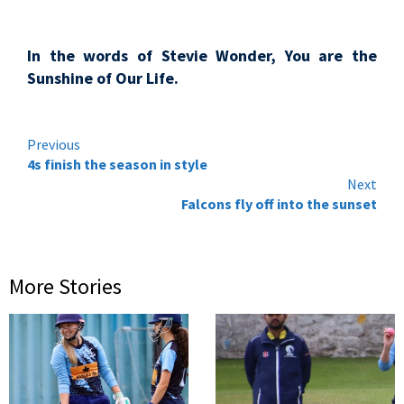
In the words of Stevie Wonder, You are the
Sunshine of Our Life.
Continue
Previous
4s finish the season in style
Reading
Next
Falcons fly off into the sunset
More Stories