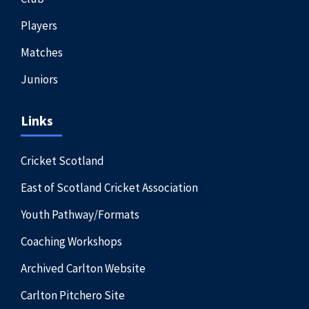
Players
Matches
Juniors
Links
Cricket Scotland
East of Scotland Cricket Association
Youth Pathway/Formats
Coaching Workshops
Archived Carlton Website
Carlton Pitchero Site