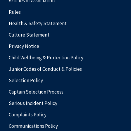
Articles of Association
Rules
Health & Safety Statement
Culture Statement
Privacy Notice
Child Wellbeing & Protection Policy
Junior Codes of Conduct & Policies
Selection Policy
Captain Selection Process
Serious Incident Policy
Complaints Policy
Communications Policy