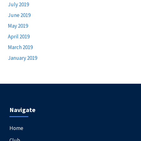
July 2019
June 2019
May 2019
April 2019
March 2019
January 2019
Navigate
Home
Club