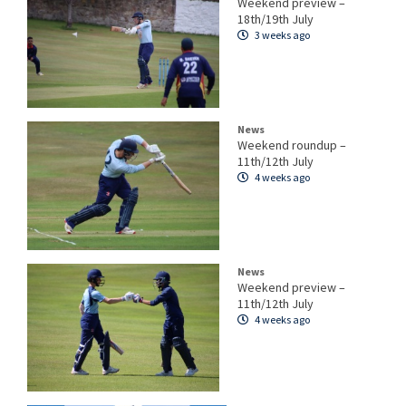
Weekend preview –
18th/19th July
3 weeks ago
News
Weekend roundup –
11th/12th July
4 weeks ago
News
Weekend preview –
11th/12th July
4 weeks ago