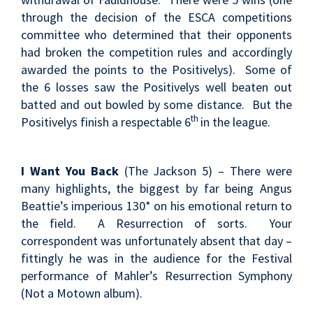
through the decision of the ESCA competitions
committee who determined that their opponents
had broken the competition rules and accordingly
awarded the points to the Positivelys). Some of
the 6 losses saw the Positivelys well beaten out
batted and out bowled by some distance. But the
th
Positivelys finish a respectable 6
in the league.
I Want You Back
(The Jackson 5) – There were
many highlights, the biggest by far being Angus
Beattie’s imperious 130* on his emotional return to
the field. A Resurrection of sorts. Your
correspondent was unfortunately absent that day –
fittingly he was in the audience for the Festival
performance of Mahler’s Resurrection Symphony
(Not a Motown album).