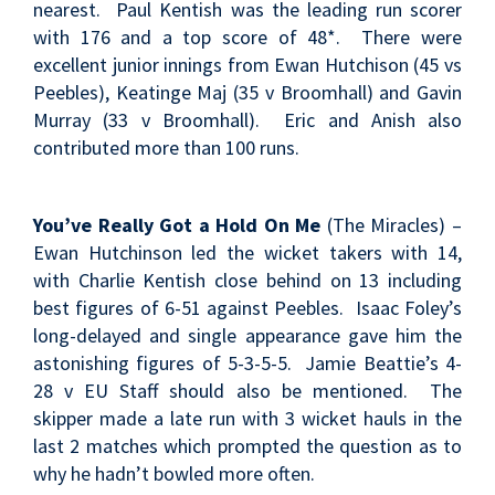
nearest. Paul Kentish was the leading run scorer
with 176 and a top score of 48*. There were
excellent junior innings from Ewan Hutchison (45 vs
Peebles), Keatinge Maj (35 v Broomhall) and Gavin
Murray (33 v Broomhall). Eric and Anish also
contributed more than 100 runs.
You’ve Really Got a Hold On Me
(The Miracles) –
Ewan Hutchinson led the wicket takers with 14,
with Charlie Kentish close behind on 13 including
best figures of 6-51 against Peebles. Isaac Foley’s
long-delayed and single appearance gave him the
astonishing figures of 5-3-5-5. Jamie Beattie’s 4-
28 v EU Staff should also be mentioned. The
skipper made a late run with 3 wicket hauls in the
last 2 matches which prompted the question as to
why he hadn’t bowled more often.