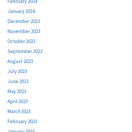
February 2024
January 2024
December 2023
November 2023
October 2023
September 2023
August 2023
July 2023
June 2023
May 2023
April 2023
March 2023
February 2023
January 2023