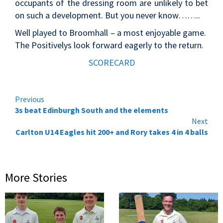
occupants of the dressing room are unlikely to bet
on such a development. But you never know……..
Well played to Broomhall – a most enjoyable game.
The Positivelys look forward eagerly to the return.
SCORECARD
Continue
Previous
3s beat Edinburgh South and the elements
Reading
Next
Carlton U14 Eagles hit 200+ and Rory takes 4 in 4 balls
More Stories