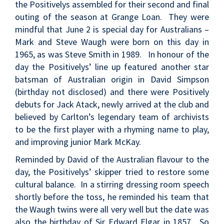
the Positivelys assembled for their second and final
outing of the season at Grange Loan. They were
mindful that June 2 is special day for Australians –
Mark and Steve Waugh were born on this day in
1965, as was Steve Smith in 1989. In honour of the
day the Positivelys’ line up featured another star
batsman of Australian origin in David Simpson
(birthday not disclosed) and there were Positively
debuts for Jack Atack, newly arrived at the club and
believed by Carlton’s legendary team of archivists
to be the first player with a rhyming name to play,
and improving junior Mark McKay.
Reminded by David of the Australian flavour to the
day, the Positivelys’ skipper tried to restore some
cultural balance. In a stirring dressing room speech
shortly before the toss, he reminded his team that
the Waugh twins were all very well but the date was
also the birthday of Sir Edward Elgar in 1857. So