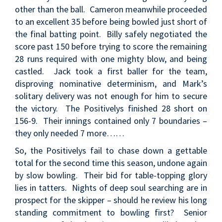
other than the ball. Cameron meanwhile proceeded
to an excellent 35 before being bowled just short of
the final batting point. Billy safely negotiated the
score past 150 before trying to score the remaining
28 runs required with one mighty blow, and being
castled. Jack took a first baller for the team,
disproving nominative determinism, and Mark’s
solitary delivery was not enough for him to secure
the victory. The Positivelys finished 28 short on
156-9. Their innings contained only 7 boundaries –
they only needed 7 more……
So, the Positivelys fail to chase down a gettable
total for the second time this season, undone again
by slow bowling. Their bid for table-topping glory
lies in tatters. Nights of deep soul searching are in
prospect for the skipper – should he review his long
standing commitment to bowling first? Senior