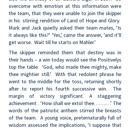
overcome with emotion at this information were
the team, that they were unable to join the skipper
in his stirring rendition of Land of Hope and Glory.
Mark and Jack quietly asked their team mates, ‘Is
it always like this?’ ‘Yes,’ came the answer, ’and it’ll
get worse. Wait till he starts on Mahler.’
The skipper reminded them that destiny was in
their hands – a win today would see the Positivelys
top the table. ‘God, who made thee mighty, make
thee mightier still.’ With that redolent phrase he
went to the middle for the toss, returning shortly
after to report his fourth successive win. The
margin of victory significant. A staggering
achievement . ‘How shall we extol thee…….…’ The
words of the patriotic anthem stirred the breasts
of the team. A young voice, preternaturally full of
wisdom assessed the implications, ‘I suppose that