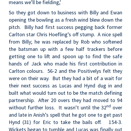
means we’ll be fielding,’
So they got down to business with Billy and Ewan
opening the bowling as a fresh wind blew down the
pitch. Billy had first success pegging back former
Carlton star Chris Hoefling’s off stump. A nice spell
from Billy; he was replaced by Rob who softened
the batsman up with a few half trackers before
getting one to lift and spoon up to find the safe
hands of Jack who made his first contribution in
Carlton colours. 56-2 and the Positivelys felt they
were on their way. But they had a bit of a wait for
their next success as Lucas and Hynd dug in and
built what would turn out to be the match defining
partnership. After 20 overs they had moved to 94
nd
without further loss. It wasn’t until the 32
over
and late in Anish’s spell that he got one to get past
Hynd (31) for Eric to take the bails off. 154-3.
Wickets began to tumble and Lucas was finally out