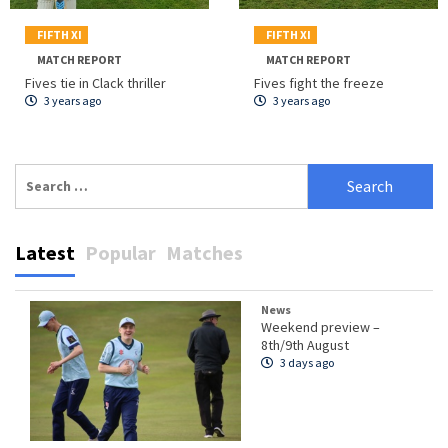
FIFTH XI
FIFTH XI
MATCH REPORT
MATCH REPORT
Fives tie in Clack thriller
Fives fight the freeze
3 years ago
3 years ago
Search
for:
Latest
Popular
Matches
News
Weekend preview –
8th/9th August
3 days ago