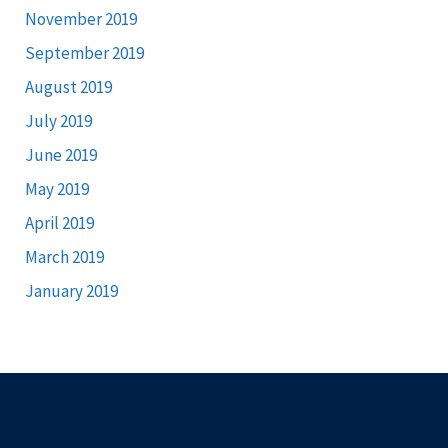
November 2019
September 2019
August 2019
July 2019
June 2019
May 2019
April 2019
March 2019
January 2019