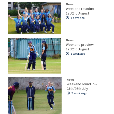
News
Weekend roundup –
1st/2nd August
7 days ago
News
Weekend preview –
1st/2nd August
1 week ago
News
Weekend roundup –
25th/26th July
2 weeks ago