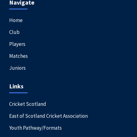
Navigate
Home
Club
Players
Matches
Juniors
Links
Cricket Scotland
East of Scotland Cricket Association
Youth Pathway/Formats