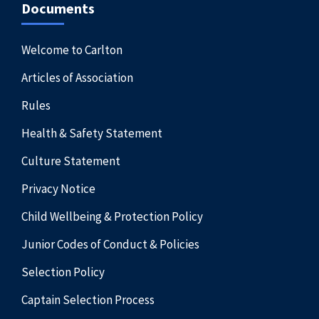
Documents
Welcome to Carlton
Articles of Association
Rules
Health & Safety Statement
Culture Statement
Privacy Notice
Child Wellbeing & Protection Policy
Junior Codes of Conduct & Policies
Selection Policy
Captain Selection Process