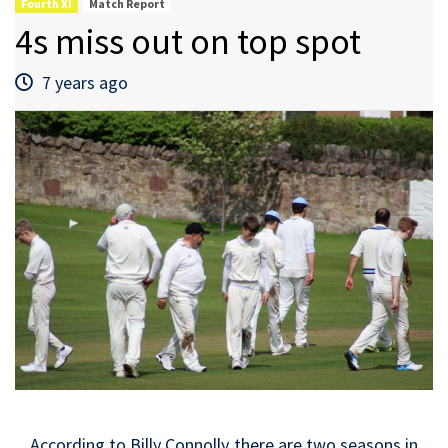
Fourth XI
Match Report
4s miss out on top spot
7 years ago
According to Billy Connolly there are two seasons in