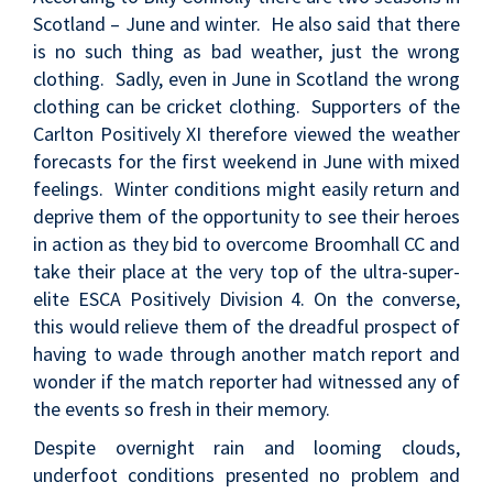
Scotland – June and winter. He also said that there
is no such thing as bad weather, just the wrong
clothing. Sadly, even in June in Scotland the wrong
clothing can be cricket clothing. Supporters of the
Carlton Positively XI therefore viewed the weather
forecasts for the first weekend in June with mixed
feelings. Winter conditions might easily return and
deprive them of the opportunity to see their heroes
in action as they bid to overcome Broomhall CC and
take their place at the very top of the ultra-super-
elite ESCA Positively Division 4. On the converse,
this would relieve them of the dreadful prospect of
having to wade through another match report and
wonder if the match reporter had witnessed any of
the events so fresh in their memory.
Despite overnight rain and looming clouds,
underfoot conditions presented no problem and