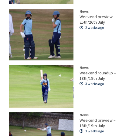
News
Weekend preview –
25th/26th July
2 weeks ago
News
Weekend roundup –
18th/19th July
3 weeks ago
News
Weekend preview –
18th/19th July
3 weeks ago