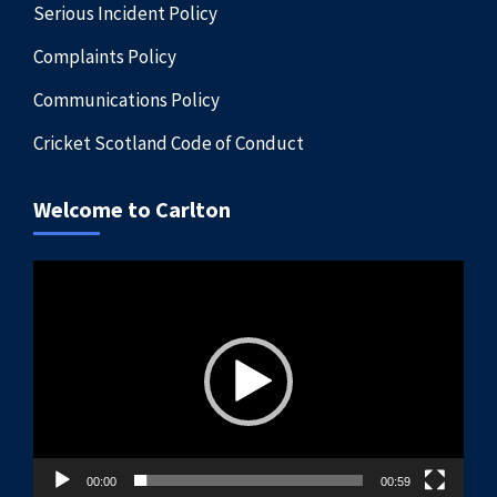
Serious Incident Policy
Complaints Policy
Communications Policy
Cricket Scotland Code of Conduct
Welcome to Carlton
Video
Player
00:00
00:59