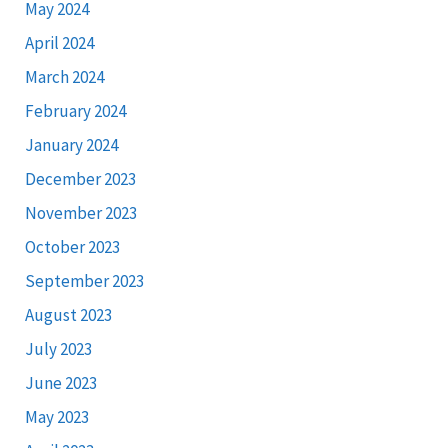
May 2024
April 2024
March 2024
February 2024
January 2024
December 2023
November 2023
October 2023
September 2023
August 2023
July 2023
June 2023
May 2023