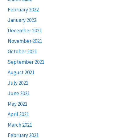
February 2022
January 2022
December 2021
November 2021
October 2021
September 2021
August 2021
July 2021
June 2021
May 2021
April 2021
March 2021
February 2021