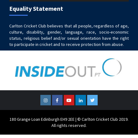
Equality Statement
Carlton Cricket Club believes that all people, regardless of age,
culture, disability, gender, language, race, socio-economic
status, religious belief and/or sexual orientation have the right
to participate in cricket and to receive protection from abuse.
Instagram
Facebook
YouTube
LinkedIn
Twitter
180 Grange Loan Edinburgh EH9 2EE | © Carlton Cricket Club 2019.
All rights reserved.