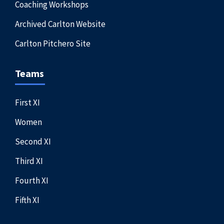
Coaching Workshops
Archived Carlton Website
Carlton Pitchero Site
Teams
First XI
Women
Second XI
Third XI
Fourth XI
Fifth XI