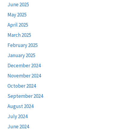
June 2025
May 2025
April 2025
March 2025
February 2025
January 2025
December 2024
November 2024
October 2024
September 2024
August 2024
July 2024
June 2024