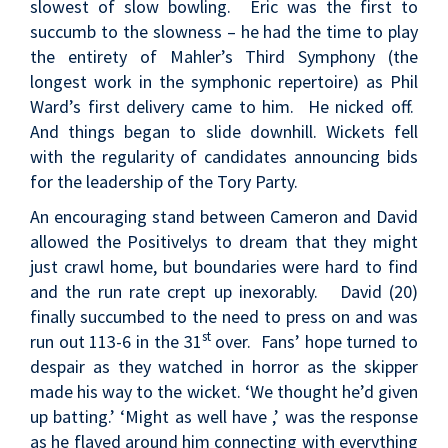
slowest of slow bowling. Eric was the first to
succumb to the slowness – he had the time to play
the entirety of Mahler’s Third Symphony (the
longest work in the symphonic repertoire) as Phil
Ward’s first delivery came to him. He nicked off.
And things began to slide downhill. Wickets fell
with the regularity of candidates announcing bids
for the leadership of the Tory Party.
An encouraging stand between Cameron and David
allowed the Positivelys to dream that they might
just crawl home, but boundaries were hard to find
and the run rate crept up inexorably. David (20)
finally succumbed to the need to press on and was
st
run out 113-6 in the 31
over. Fans’ hope turned to
despair as they watched in horror as the skipper
made his way to the wicket. ‘We thought he’d given
up batting.’ ‘Might as well have ,’ was the response
as he flayed around him connecting with everything