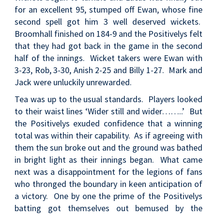
for an excellent 95, stumped off Ewan, whose fine
second spell got him 3 well deserved wickets.
Broomhall finished on 184-9 and the Positivelys felt
that they had got back in the game in the second
half of the innings. Wicket takers were Ewan with
3-23, Rob, 3-30, Anish 2-25 and Billy 1-27. Mark and
Jack were unluckily unrewarded.
Tea was up to the usual standards. Players looked
to their waist lines ‘Wider still and wider……..’ But
the Positivelys exuded confidence that a winning
total was within their capability. As if agreeing with
them the sun broke out and the ground was bathed
in bright light as their innings began. What came
next was a disappointment for the legions of fans
who thronged the boundary in keen anticipation of
a victory. One by one the prime of the Positivelys
batting got themselves out bemused by the