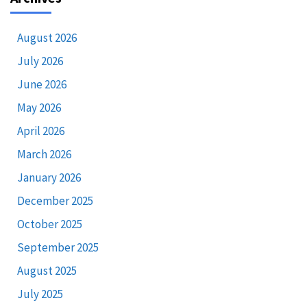
August 2026
July 2026
June 2026
May 2026
April 2026
March 2026
January 2026
December 2025
October 2025
September 2025
August 2025
July 2025