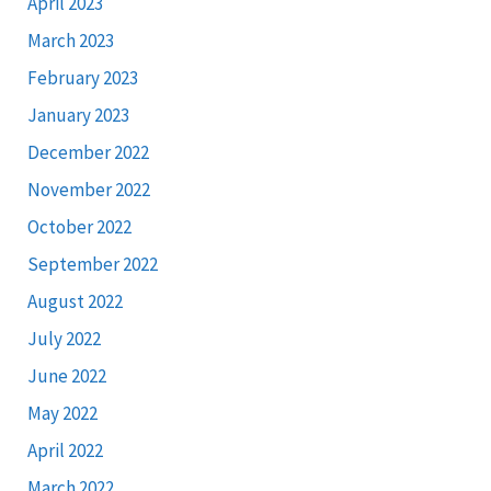
April 2023
March 2023
February 2023
January 2023
December 2022
November 2022
October 2022
September 2022
August 2022
July 2022
June 2022
May 2022
April 2022
March 2022