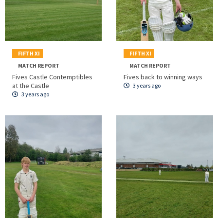
FIFTH XI
FIFTH XI
MATCH REPORT
MATCH REPORT
Fives Castle Contemptibles
Fives back to winning ways
at the Castle
3 years ago
3 years ago