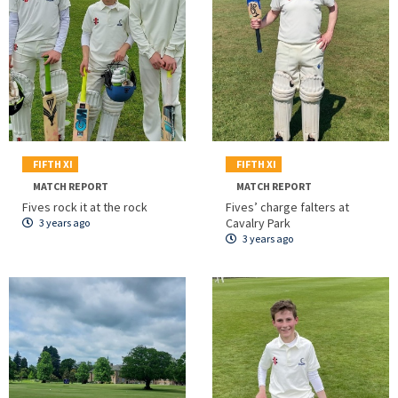
FIFTH XI
FIFTH XI
MATCH REPORT
MATCH REPORT
Fives rock it at the rock
Fives’ charge falters at
Cavalry Park
3 years ago
3 years ago