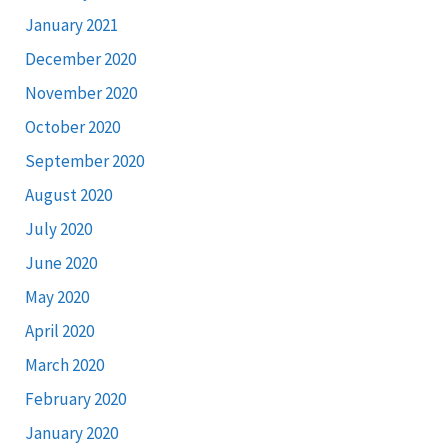
January 2021
December 2020
November 2020
October 2020
September 2020
August 2020
July 2020
June 2020
May 2020
April 2020
March 2020
February 2020
January 2020