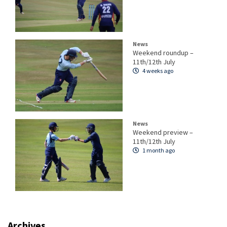
News
Weekend roundup –
11th/12th July
4 weeks ago
News
Weekend preview –
11th/12th July
1 month ago
Archives