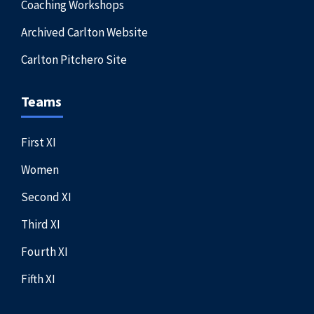
Coaching Workshops
Archived Carlton Website
Carlton Pitchero Site
Teams
First XI
Women
Second XI
Third XI
Fourth XI
Fifth XI