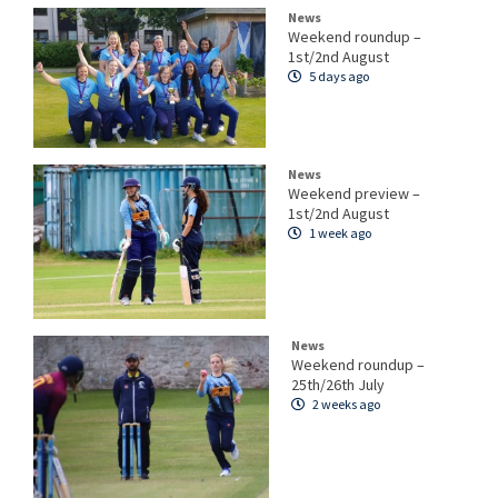
News
Weekend roundup –
1st/2nd August
5 days ago
News
Weekend preview –
1st/2nd August
1 week ago
News
Weekend roundup –
25th/26th July
2 weeks ago