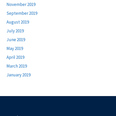
November 2019
September 2019
August 2019
July 2019
June 2019
May 2019
April 2019
March 2019
January 2019