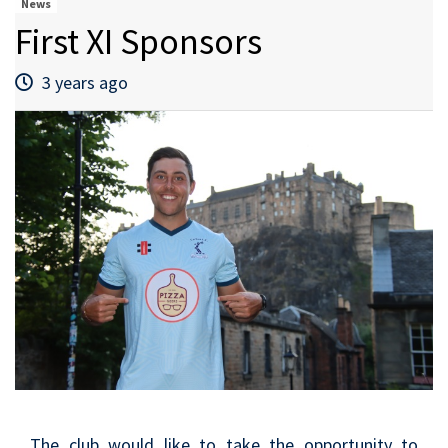
News
First XI Sponsors
3 years ago
The club would like to take the opportunity to