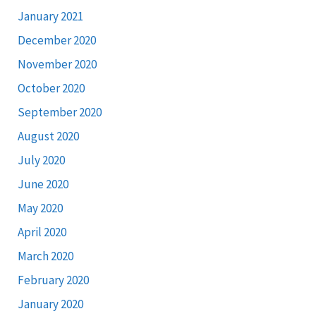
January 2021
December 2020
November 2020
October 2020
September 2020
August 2020
July 2020
June 2020
May 2020
April 2020
March 2020
February 2020
January 2020