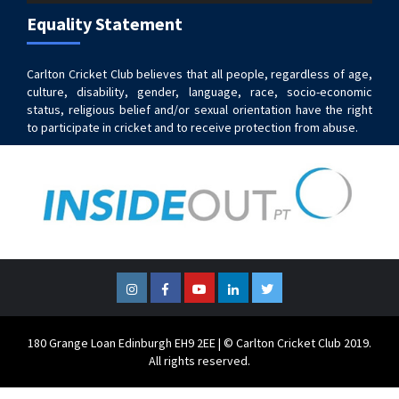
Equality Statement
Carlton Cricket Club believes that all people, regardless of age,
culture, disability, gender, language, race, socio-economic
status, religious belief and/or sexual orientation have the right
to participate in cricket and to receive protection from abuse.
Instagram
Facebook
YouTube
LinkedIn
Twitter
180 Grange Loan Edinburgh EH9 2EE | © Carlton Cricket Club 2019.
All rights reserved.