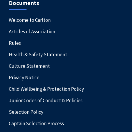
Documents
Welcome to Carlton
Articles of Association
Rules
Health & Safety Statement
Culture Statement
Privacy Notice
Child Wellbeing & Protection Policy
Junior Codes of Conduct & Policies
Selection Policy
Captain Selection Process