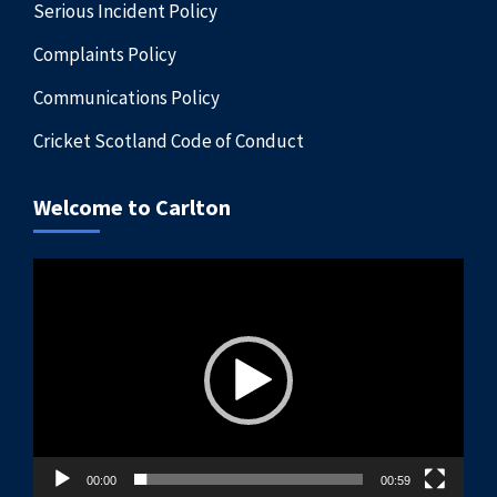
Serious Incident Policy
Complaints Policy
Communications Policy
Cricket Scotland Code of Conduct
Welcome to Carlton
Video
Player
00:00
00:59