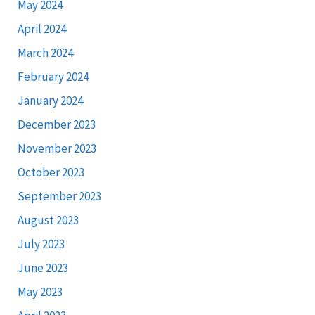
May 2024
April 2024
March 2024
February 2024
January 2024
December 2023
November 2023
October 2023
September 2023
August 2023
July 2023
June 2023
May 2023