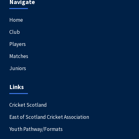
Navigate
Home
Club
Players
Matches
Juniors
Links
Cricket Scotland
East of Scotland Cricket Association
Youth Pathway/Formats