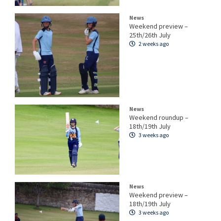
News
Weekend preview –
25th/26th July
2 weeks ago
News
Weekend roundup –
18th/19th July
3 weeks ago
News
Weekend preview –
18th/19th July
3 weeks ago