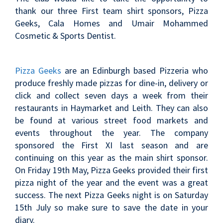
thank our three First team shirt sponsors, Pizza
Geeks, Cala Homes and Umair Mohammed
Cosmetic & Sports Dentist.
Pizza Geeks
are an Edinburgh based Pizzeria who
produce freshly made pizzas for dine-in, delivery or
click and collect seven days a week from their
restaurants in Haymarket and Leith. They can also
be found at various street food markets and
events throughout the year. The company
sponsored the First XI last season and are
continuing on this year as the main shirt sponsor.
On Friday 19th May, Pizza Geeks provided their first
pizza night of the year and the event was a great
success. The next Pizza Geeks night is on Saturday
15th July so make sure to save the date in your
diary.