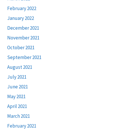
February 2022
January 2022
December 2021
November 2021
October 2021
September 2021
August 2021
July 2021
June 2021
May 2021
April 2021
March 2021
February 2021