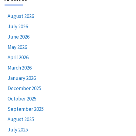
August 2026
July 2026
June 2026
May 2026
April 2026
March 2026
January 2026
December 2025
October 2025
September 2025
August 2025
July 2025