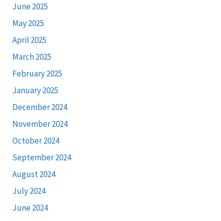
June 2025
May 2025
April 2025
March 2025
February 2025
January 2025
December 2024
November 2024
October 2024
September 2024
August 2024
July 2024
June 2024