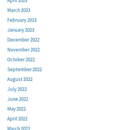
April 2023
March 2023
February 2023
January 2023
December 2022
November 2022
October 2022
September 2022
August 2022
July 2022
June 2022
May 2022
April 2022
March 2022