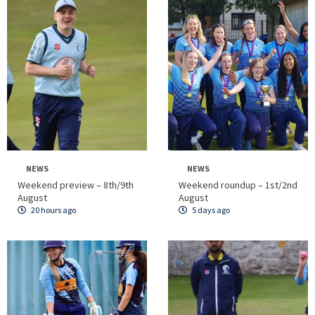
NEWS
NEWS
Weekend preview – 8th/9th
Weekend roundup – 1st/2nd
August
August
20 hours ago
5 days ago