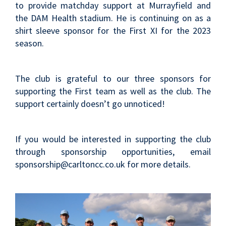
to provide matchday support at Murrayfield and
the DAM Health stadium. He is continuing on as a
shirt sleeve sponsor for the First XI for the 2023
season.
The club is grateful to our three sponsors for
supporting the First team as well as the club. The
support certainly doesn’t go unnoticed!
If you would be interested in supporting the club
through sponsorship opportunities, email
sponsorship@carltoncc.co.uk for more details.