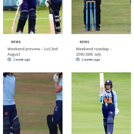
NEWS
NEWS
Weekend preview – 1st/2nd
Weekend roundup –
August
25th/26th July
1 week ago
2 weeks ago