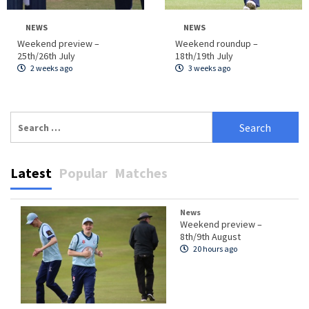
NEWS
NEWS
Weekend preview –
Weekend roundup –
25th/26th July
18th/19th July
2 weeks ago
3 weeks ago
Search
for:
Latest
Popular
Matches
News
Weekend preview –
8th/9th August
20 hours ago