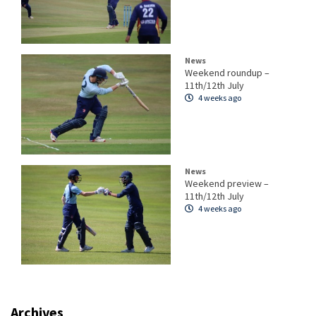
News
Weekend roundup –
11th/12th July
4 weeks ago
News
Weekend preview –
11th/12th July
4 weeks ago
Archives