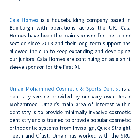
Cala Homes
is a housebuilding company based in
Edinburgh with operations across the UK. Cala
Homes have been the main sponsor for the Junior
section since 2018 and their long term support has
allowed the club to keep expanding and developing
our juniors. Cala Homes are continuing on as a shirt
sleeve sponsor for the First XI.
Umair Mohammed Cosmetic & Sports Dentist
is a
dentistry service provided by our very own Umair
Mohammed. Umair’s main area of interest within
dentistry is to provide minimally invasive cosmetic
dentistry and is trained to provide popular cosmetic
orthodontic systems from Invisalign, Quick Straight
Teeth and Cfast. Umair has worked with the SRU