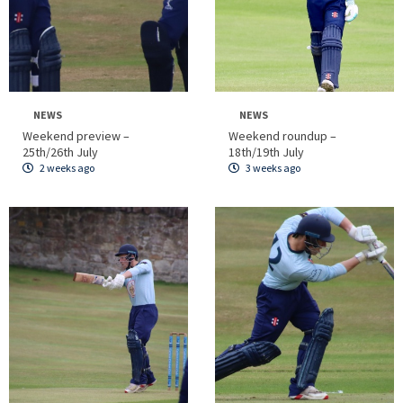
NEWS
NEWS
Weekend preview –
Weekend roundup –
25th/26th July
18th/19th July
2 weeks ago
3 weeks ago