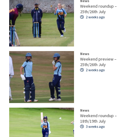
News
Weekend roundup –
25th/26th July
2 weeks ago
News
Weekend preview –
25th/26th July
2 weeks ago
News
Weekend roundup –
18th/19th July
3 weeks ago