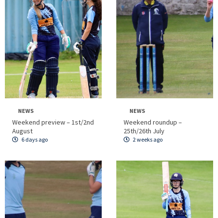
NEWS
NEWS
Weekend preview – 1st/2nd
Weekend roundup –
August
25th/26th July
6 days ago
2 weeks ago