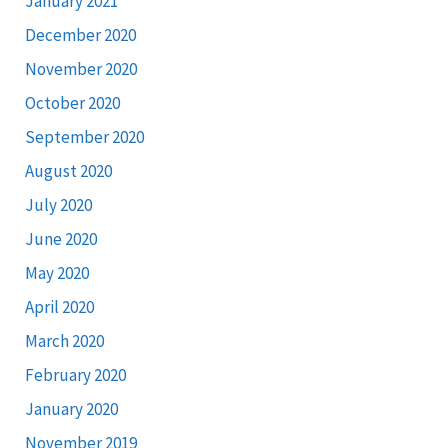
January 2021
December 2020
November 2020
October 2020
September 2020
August 2020
July 2020
June 2020
May 2020
April 2020
March 2020
February 2020
January 2020
November 2019