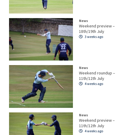
News
Weekend preview –
18th/19th July
3 weeks ago
News
Weekend roundup –
11th/12th July
4 weeks ago
News
Weekend preview –
11th/12th July
4 weeks ago