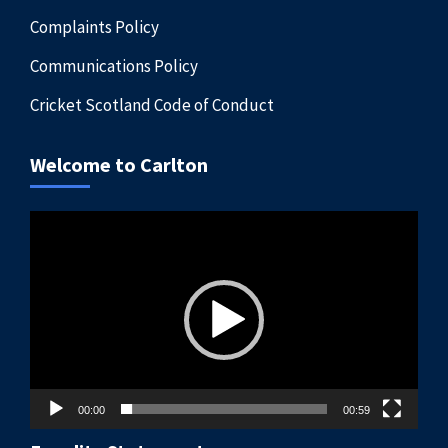
Complaints Policy
Communications Policy
Cricket Scotland Code of Conduct
Welcome to Carlton
Video
Player
00:00
00:59