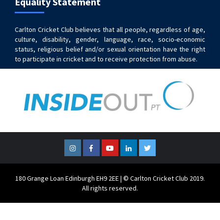
Equality Statement
Carlton Cricket Club believes that all people, regardless of age,
culture, disability, gender, language, race, socio-economic
status, religious belief and/or sexual orientation have the right
to participate in cricket and to receive protection from abuse.
Instagram
Facebook
YouTube
LinkedIn
Twitter
180 Grange Loan Edinburgh EH9 2EE | © Carlton Cricket Club 2019.
All rights reserved.