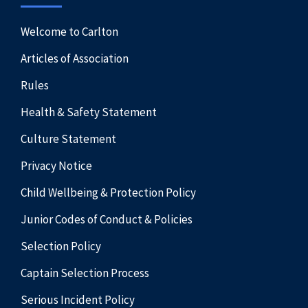
Welcome to Carlton
Articles of Association
Rules
Health & Safety Statement
Culture Statement
Privacy Notice
Child Wellbeing & Protection Policy
Junior Codes of Conduct & Policies
Selection Policy
Captain Selection Process
Serious Incident Policy