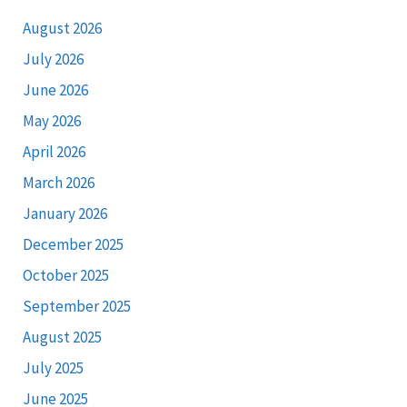
August 2026
July 2026
June 2026
May 2026
April 2026
March 2026
January 2026
December 2025
October 2025
September 2025
August 2025
July 2025
June 2025