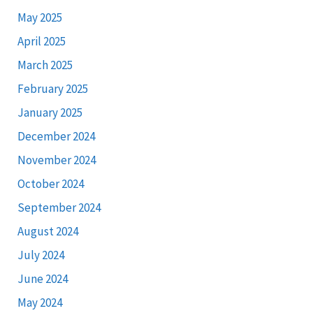
May 2025
April 2025
March 2025
February 2025
January 2025
December 2024
November 2024
October 2024
September 2024
August 2024
July 2024
June 2024
May 2024