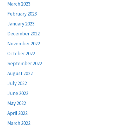
March 2023
February 2023
January 2023
December 2022
November 2022
October 2022
September 2022
August 2022
July 2022
June 2022
May 2022
April 2022
March 2022