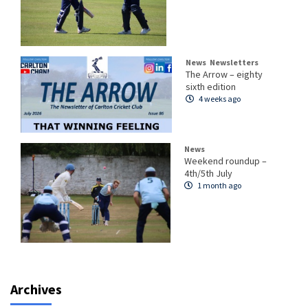
News
Newsletters
The Arrow – eighty
sixth edition
4 weeks ago
News
Weekend roundup –
4th/5th July
1 month ago
Archives