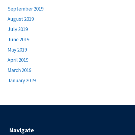
September 2019
August 2019
July 2019
June 2019
May 2019
April 2019
March 2019
January 2019
Navigate