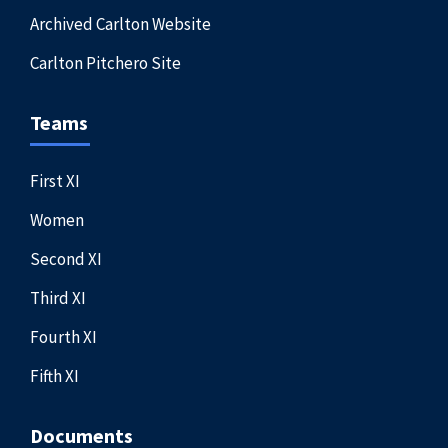
Archived Carlton Website
Carlton Pitchero Site
Teams
First XI
Women
Second XI
Third XI
Fourth XI
Fifth XI
Documents