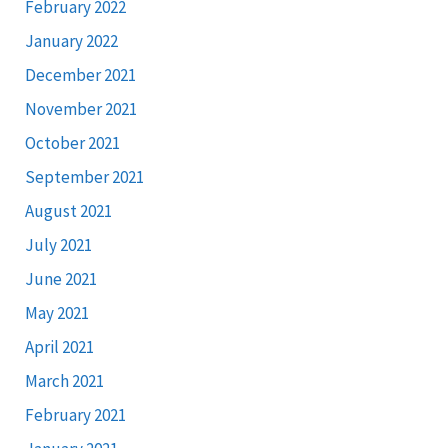
February 2022
January 2022
December 2021
November 2021
October 2021
September 2021
August 2021
July 2021
June 2021
May 2021
April 2021
March 2021
February 2021