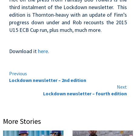
third instalment of the Lockdown newsletter. This
edition is Thornton-heavy with an update of Finn’s
progress down under and Rob recounts the 2015
U15 ECB Cup run, plus much, much more.
Download it
here
.
Continue
Previous
Lockdown newsletter – 2nd edition
Reading
Next
Lockdown newsletter – fourth edition
More Stories