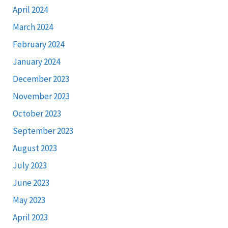
April 2024
March 2024
February 2024
January 2024
December 2023
November 2023
October 2023
September 2023
August 2023
July 2023
June 2023
May 2023
April 2023