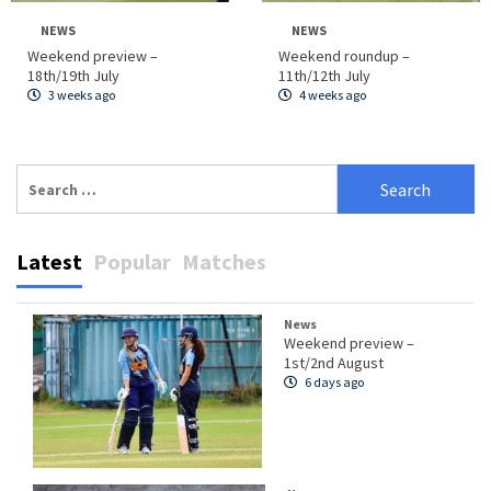
NEWS
NEWS
Weekend preview –
Weekend roundup –
18th/19th July
11th/12th July
3 weeks ago
4 weeks ago
Search
for:
Latest
Popular
Matches
News
Weekend preview –
1st/2nd August
6 days ago