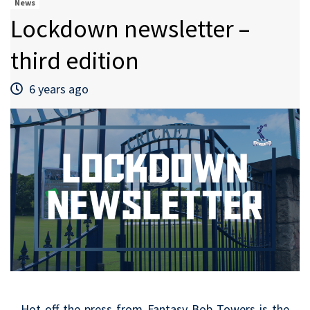
News
Lockdown newsletter –
third edition
6 years ago
Hot off the press from Fantasy Bob Towers is the