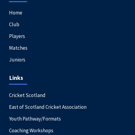
Home
Club
Players
Matches
Juniors
Links
Cricket Scotland
East of Scotland Cricket Association
Youth Pathway/Formats
Coaching Workshops