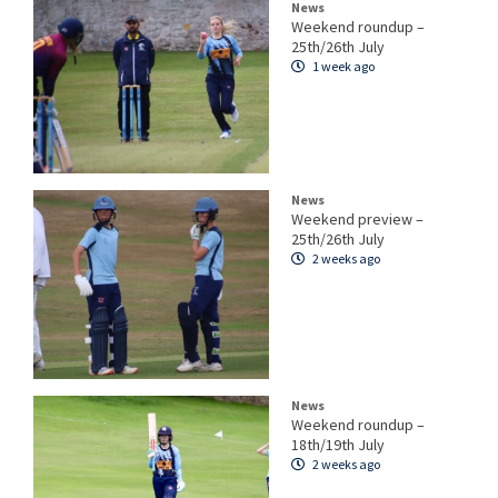
News
Weekend roundup –
25th/26th July
1 week ago
News
Weekend preview –
25th/26th July
2 weeks ago
News
Weekend roundup –
18th/19th July
2 weeks ago