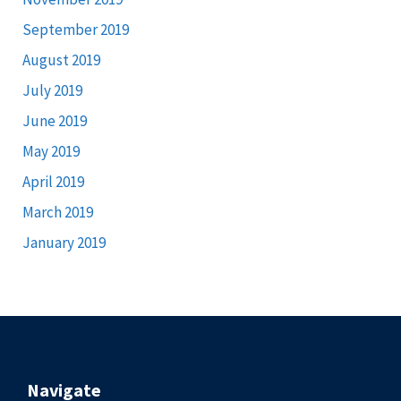
September 2019
August 2019
July 2019
June 2019
May 2019
April 2019
March 2019
January 2019
Navigate