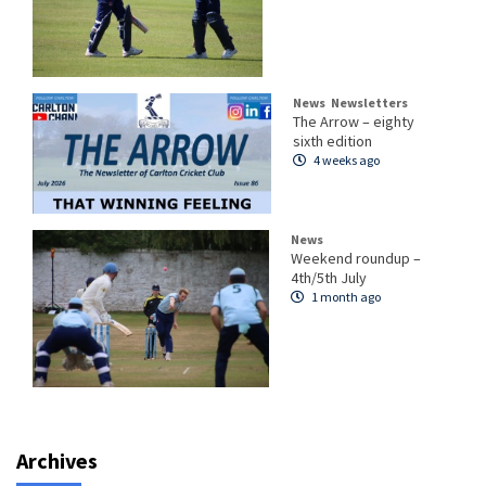
News
Newsletters
The Arrow – eighty
sixth edition
4 weeks ago
News
Weekend roundup –
4th/5th July
1 month ago
Archives