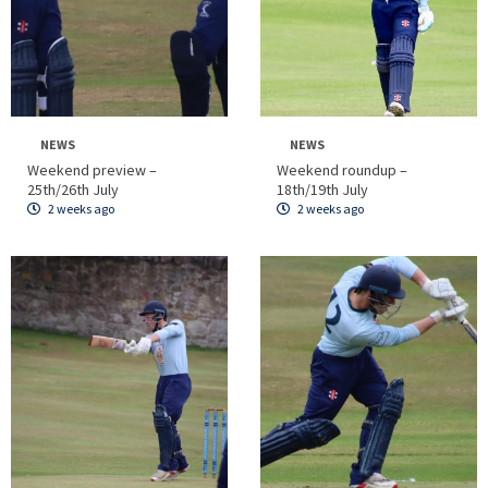
NEWS
NEWS
Weekend preview –
Weekend roundup –
25th/26th July
18th/19th July
2 weeks ago
2 weeks ago