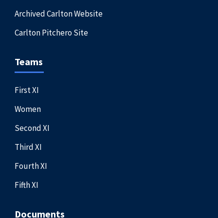
Archived Carlton Website
Carlton Pitchero Site
Teams
First XI
Women
Second XI
Third XI
Fourth XI
Fifth XI
Documents