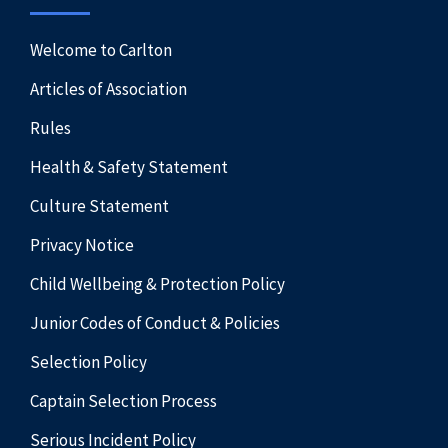
Welcome to Carlton
Articles of Association
Rules
Health & Safety Statement
Culture Statement
Privacy Notice
Child Wellbeing & Protection Policy
Junior Codes of Conduct & Policies
Selection Policy
Captain Selection Process
Serious Incident Policy