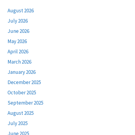
August 2026
July 2026
June 2026
May 2026
April 2026
March 2026
January 2026
December 2025
October 2025
September 2025
August 2025
July 2025
June 2025