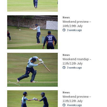
News
Weekend preview –
18th/19th July
3 weeks ago
News
Weekend roundup –
11th/12th July
3 weeks ago
News
Weekend preview –
11th/12th July
4 weeks ago