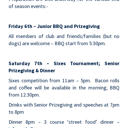
of season events:-
Friday 6th – Junior BBQ and Prizegiving
All members of club and friends/families (but no
dogs) are welcome – BBQ start from 5:30pm.
Saturday 7th – Sixes Tournament; Senior
Prizegiving & Dinner
Sixes competition from 11am – 5pm. Bacon rolls
and coffee will be available in the morning; BBQ
from 12.30pm.
Drinks with Senior Prizegiving and speeches at 7pm
to 8pm
Dinner 8pm – 3 course ‘street food’ dinner –