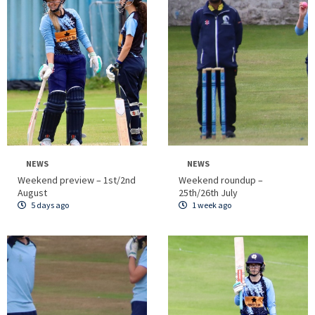
NEWS
NEWS
Weekend preview – 1st/2nd
Weekend roundup –
August
25th/26th July
5 days ago
1 week ago