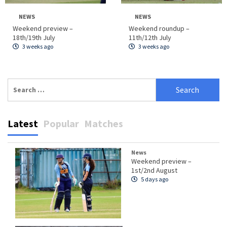
NEWS
NEWS
Weekend preview –
Weekend roundup –
18th/19th July
11th/12th July
3 weeks ago
3 weeks ago
Search
for:
Latest
Popular
Matches
News
Weekend preview –
1st/2nd August
5 days ago