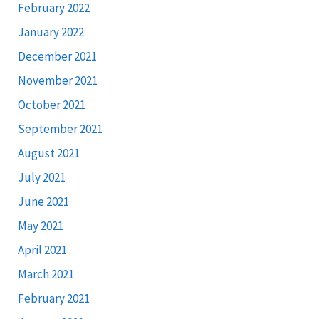
February 2022
January 2022
December 2021
November 2021
October 2021
September 2021
August 2021
July 2021
June 2021
May 2021
April 2021
March 2021
February 2021