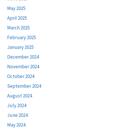
May 2025
April 2025
March 2025
February 2025
January 2025
December 2024
November 2024
October 2024
September 2024
August 2024
July 2024
June 2024
May 2024