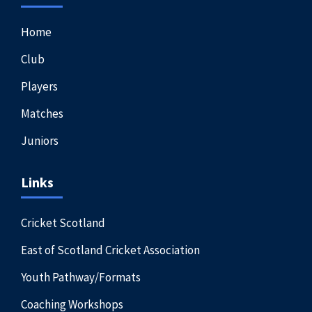
Home
Club
Players
Matches
Juniors
Links
Cricket Scotland
East of Scotland Cricket Association
Youth Pathway/Formats
Coaching Workshops