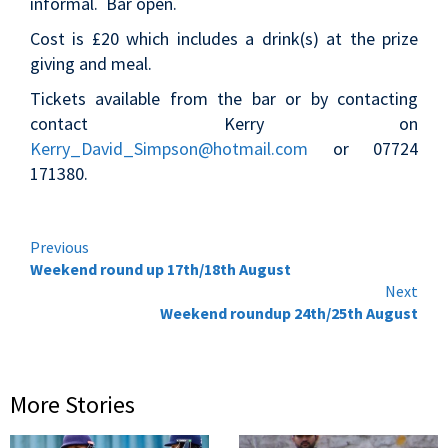
informal. Bar open.
Cost is £20 which includes a drink(s) at the prize
giving and meal.
Tickets available from the bar or by contacting
contact Kerry on
Kerry_David_Simpson@hotmail.com
or 07724
171380.
Continue
Previous
Weekend round up 17th/18th August
Reading
Next
Weekend roundup 24th/25th August
More Stories