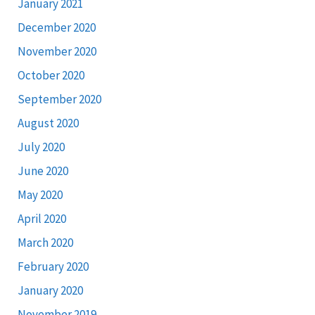
January 2021
December 2020
November 2020
October 2020
September 2020
August 2020
July 2020
June 2020
May 2020
April 2020
March 2020
February 2020
January 2020
November 2019