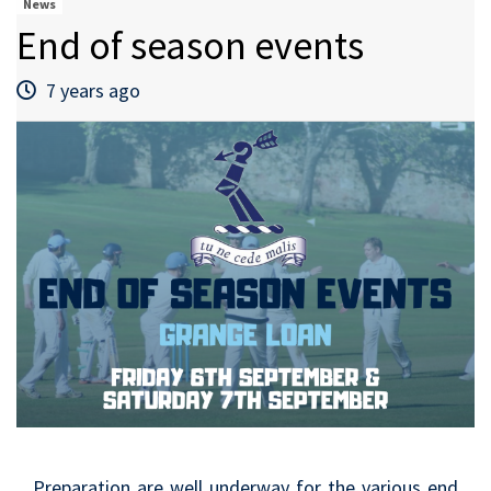
News
End of season events
7 years ago
Preparation are well underway for the various end