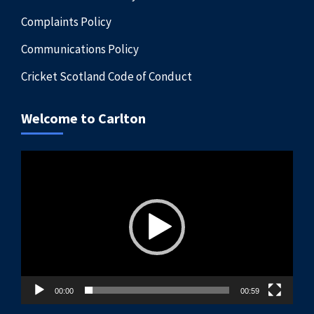
Complaints Policy
Communications Policy
Cricket Scotland Code of Conduct
Welcome to Carlton
Video
Player
00:00
00:59