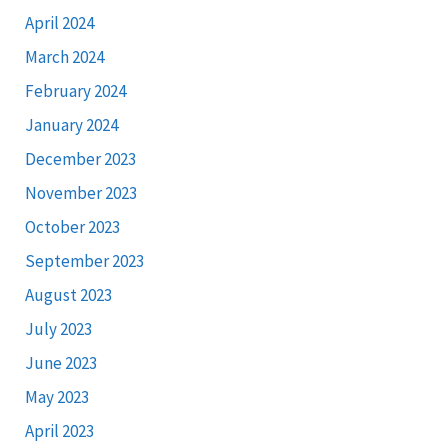
April 2024
March 2024
February 2024
January 2024
December 2023
November 2023
October 2023
September 2023
August 2023
July 2023
June 2023
May 2023
April 2023