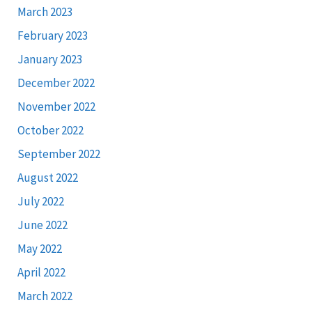
March 2023
February 2023
January 2023
December 2022
November 2022
October 2022
September 2022
August 2022
July 2022
June 2022
May 2022
April 2022
March 2022