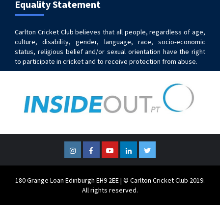
Equality Statement
Carlton Cricket Club believes that all people, regardless of age,
culture, disability, gender, language, race, socio-economic
status, religious belief and/or sexual orientation have the right
to participate in cricket and to receive protection from abuse.
Instagram
Facebook
YouTube
LinkedIn
Twitter
180 Grange Loan Edinburgh EH9 2EE | © Carlton Cricket Club 2019.
All rights reserved.