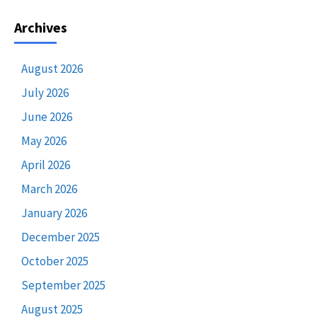
Archives
August 2026
July 2026
June 2026
May 2026
April 2026
March 2026
January 2026
December 2025
October 2025
September 2025
August 2025