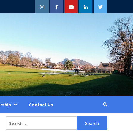
Instagram
Facebook
YouTube
LinkedIn
Twitter
rship
Contact Us
Search
for: