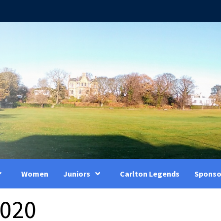
Women
Juniors
Carlton Legends
Sponso
2020