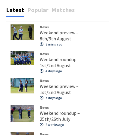
Latest
Popular
Matches
News
Weekend preview –
8th/9th August
8 mins ago
News
Weekend roundup –
1st/2nd August
4 days ago
News
Weekend preview –
1st/2nd August
7 days ago
News
Weekend roundup –
25th/26th July
2 weeks ago
News