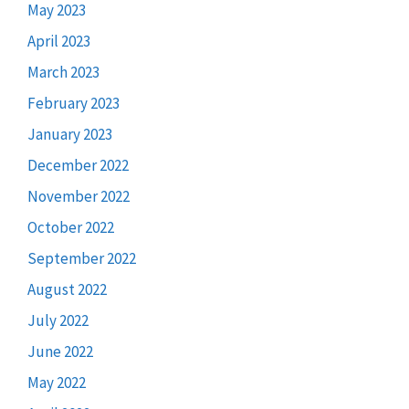
May 2023
April 2023
March 2023
February 2023
January 2023
December 2022
November 2022
October 2022
September 2022
August 2022
July 2022
June 2022
May 2022