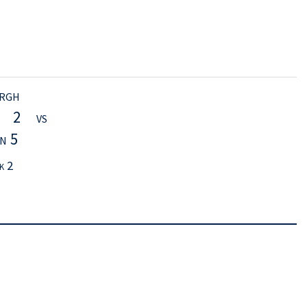
rgh
h 2 vs
n 5
k 2