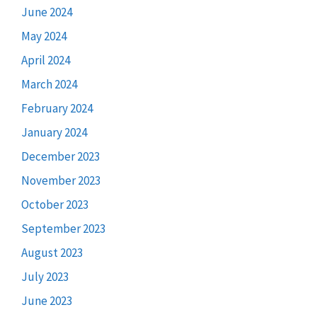
June 2024
May 2024
April 2024
March 2024
February 2024
January 2024
December 2023
November 2023
October 2023
September 2023
August 2023
July 2023
June 2023