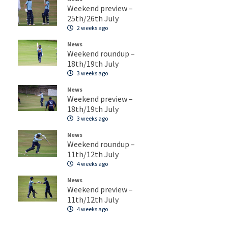
Weekend preview –
25th/26th July
2 weeks ago
News
Weekend roundup –
18th/19th July
3 weeks ago
News
Weekend preview –
18th/19th July
3 weeks ago
News
Weekend roundup –
11th/12th July
4 weeks ago
News
Weekend preview –
11th/12th July
4 weeks ago