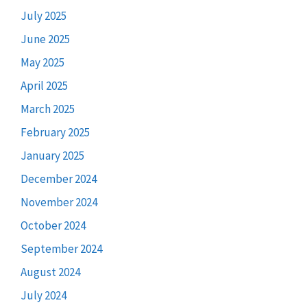
July 2025
June 2025
May 2025
April 2025
March 2025
February 2025
January 2025
December 2024
November 2024
October 2024
September 2024
August 2024
July 2024