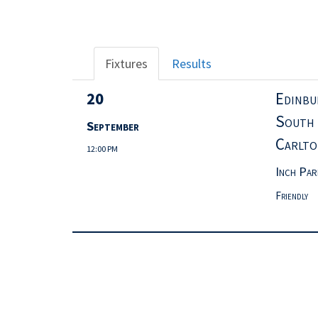
Fixtures
Results
20
Edinbu
Sout
September
Carlto
12:00 PM
Inch Par
Friendly