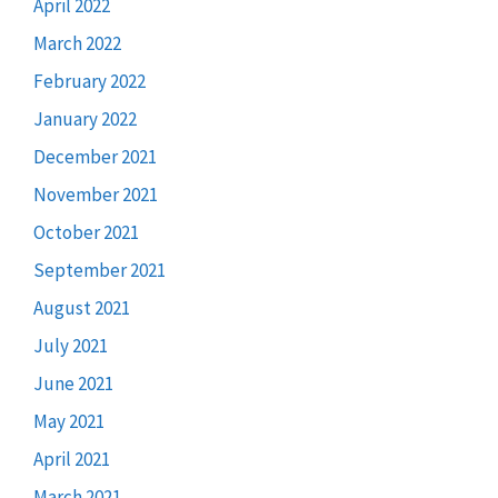
April 2022
March 2022
February 2022
January 2022
December 2021
November 2021
October 2021
September 2021
August 2021
July 2021
June 2021
May 2021
April 2021
March 2021